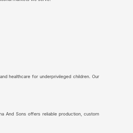
nd healthcare for underprivileged children. Our
ima And Sons offers reliable production, custom