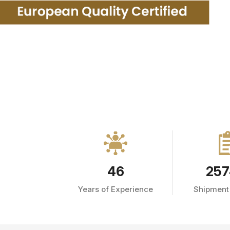
46
257
Years of Experience
Shipment