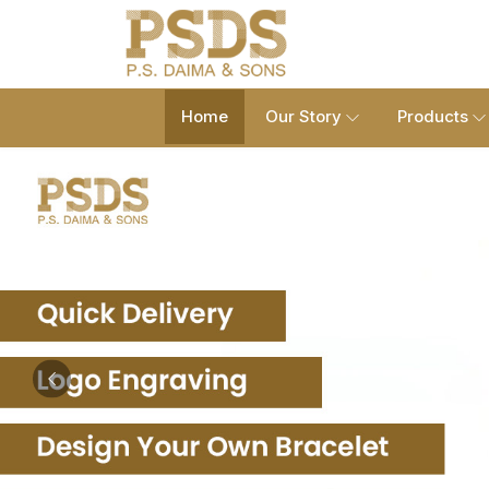
Home
Our Story
Products
Previous