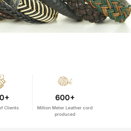
0
+
600
+
f Clients
Million Meter Leather cord
produced