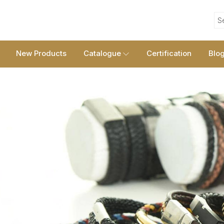
S
New Products
Catalogue
Certification
Blo