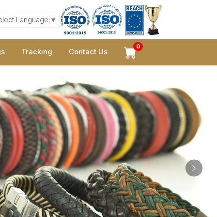
elect Language
▼
0
gs
Tracking
Contact Us
Next