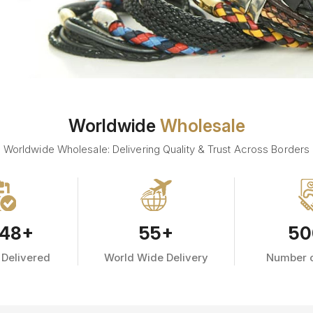
Worldwide
Wholesale
Worldwide Wholesale: Delivering Quality & Trust Across Borders
48
+
55
+
50
 Delivered
World Wide Delivery
Number o