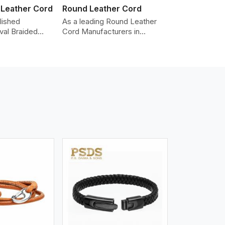
 Leather Cord
Round Leather Cord
lished
As a leading Round Leather
val Braided
Cord Manufacturers in
Manufacturers
Australia, we produce leather
oviding the
cords that meet diverse
y cords made
needs for both industrial and
er. The cords
art purposes. Our round
an oval shape
leather cords are made of
d as fashion
top-quality hides such as
racelets,
Nappa, suede, or full-grain
 leather goods.
leather. Our hides are tanned,
n using state-
dyed, and finished
ufacturing
professionally to give a nic,e
t ensure
flexible, stron,g and smooth
ity, strength,
leather cord.
ness.
iew More