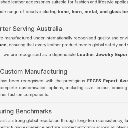
ished leather accessories suitable for fashion and lifestyle applica
wide range of beads including
bone, horn, metal, and glass b
ter Serving Australia
re manufactured under internationally recognised quality and env
nce
, ensuring that every leather product meets global safety and 
s
, we are recognised as a dependable
Leather Jewelry Export
 Custom Manufacturing
 has been recognised with the prestigious
EPCES Export Aw
complete customisation options, including size, colour, braiding
ather fashion components.
turing Benchmarks
ilt a strong global reputation through long-term consistency, la
facturing excellence and are applied uniformly across all intern