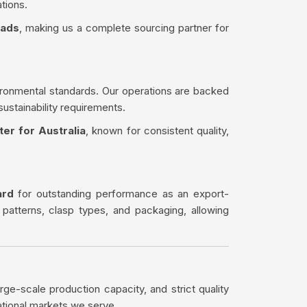
tions.
eads
, making us a complete sourcing partner for
ironmental standards. Our operations are backed
sustainability requirements.
er for Australia
, known for consistent quality,
ard
for outstanding performance as an export-
 patterns, clasp types, and packaging, allowing
rge-scale production capacity, and strict quality
ational markets we serve.