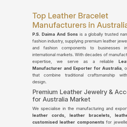
Top Leather Bracelet
Manufacturers in Australi
P.S. Daima And Sons
is a globally trusted na
fashion industry, supplying premium leather jewe
and fashion components to businesses in
international markets. With decades of manufact
expertise, we serve as a reliable
Lea
Manufacturer and Exporter for Australia
, 
that combine traditional craftsmanship wi
design.
Premium Leather Jewelry & Acc
for Australia Market
We specialise in the manufacturing and export
leather cords, leather bracelets, leat
customised leather components
for jewelle