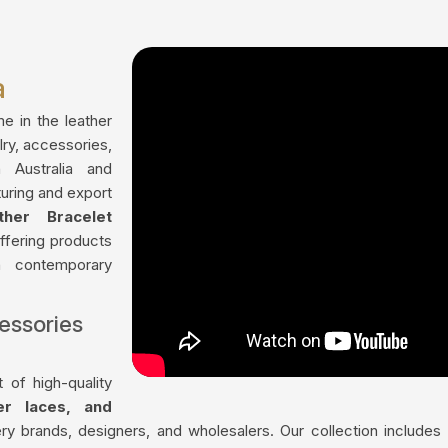
a
me in the leather
lry, accessories,
 Australia and
uring and export
ther Bracelet
offering products
th contemporary
essories
 of high-quality
her laces, and
ry brands, designers, and wholesalers. Our collection include