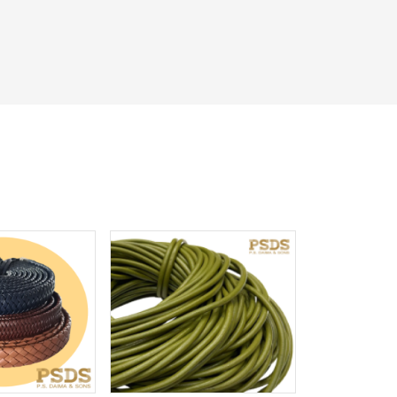
iew More