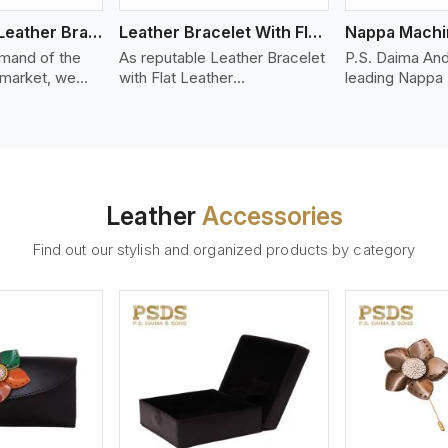
Bolo Braided Leather Bracelet
Leather Bracelet With Flat Leather
mand of the
As reputable Leather Bracelet
P.S. Daima And
 market, we
with Flat Leather
leading Nappa
riety of designs
Manufacturers in Australia,
Stitched Leath
g options of
P.S. Daima And Sons
Manufacturers 
ather Bracelet
introduces you a stylish
offer quality N
n Australia. Our
collection of trendy leather
that is soft, s
ather bracelets
bracelets made from premium
durable, ideal
igh-quality
leather in the form of flat
fashion and lea
Leather
Accessories
s woven
strips. Our leather bracelets
accessories. N
ate
have a bold and clean look -
offers a natural
Find out our stylish and organized products by category
ylish designs
perfect for the stylish man or
hand and when
er time.
woman who wants to make a
machines, it m
statement with minimalism.
phenomenal le
that can be use
handbags, upho
and belts.
ew More
View More
V