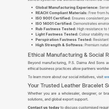
Global Manufacturing Experience:
Servin
REACH Compliant Materials:
Free from ha
ISO 9001 Certified:
Ensures consistent pro
ISO 14001 Certified:
Demonstrates environ
Rub Fastness Tested:
High resistance to f
Light Fastness Tested:
Colour stability m
Perspiration Fastness Tested:
Resistant
High Strength & Softness:
Premium natural
Ethical Manufacturing & Social R
Beyond manufacturing, P.S. Daima And Sons acti
ethical business practices allow partners world
To learn more about our social initiatives, visit
ww
Your Trusted Leather Bracelet Su
Whether you are a wholesaler, designer, or bra
solutions, and global export support.
Contact us today
to discuss customised require