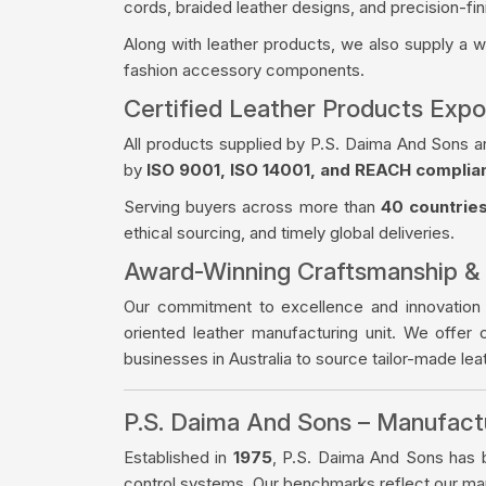
cords, braided leather designs, and precision-fin
Along with leather products, we also supply a 
fashion accessory components.
Certified Leather Products Expor
All products supplied by P.S. Daima And Sons a
by
ISO 9001, ISO 14001, and REACH complia
Serving buyers across more than
40 countrie
ethical sourcing, and timely global deliveries.
Award-Winning Craftsmanship &
Our commitment to excellence and innovation
oriented leather manufacturing unit. We offer 
businesses in Australia to source tailor-made le
P.S. Daima And Sons – Manufac
Established in
1975
, P.S. Daima And Sons has bu
control systems. Our benchmarks reflect our manu