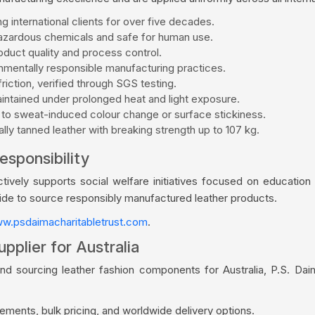
g international clients for over five decades.
zardous chemicals and safe for human use.
duct quality and process control.
mentally responsible manufacturing practices.
riction, verified through SGS testing.
aintained under prolonged heat and light exposure.
 to sweat-induced colour change or surface stickiness.
ly tanned leather with breaking strength up to 107 kg.
esponsibility
vely supports social welfare initiatives focused on education a
wide to source responsibly manufactured leather products.
w.psdaimacharitabletrust.com
.
pplier for Australia
nd sourcing leather fashion components for Australia, P.S. Da
ments, bulk pricing, and worldwide delivery options.