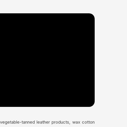
s vegetable-tanned leather products, wax cotton