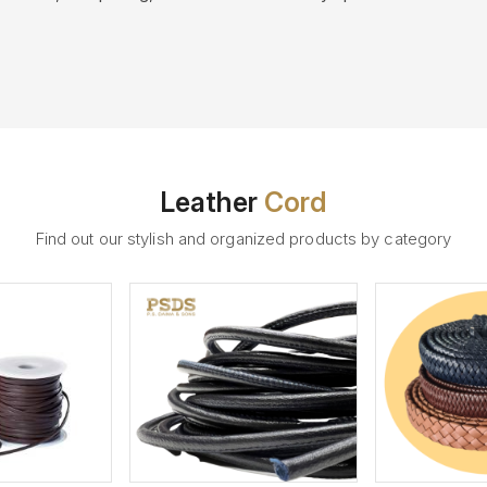
Leather
Cord
Find out our stylish and organized products by category
ew More
View More
V