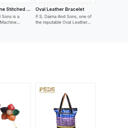
Nappa Machine Stitched Leather Bracelet
Oval Leather Bracelet
 Sons is a
P.S. Daima And Sons, one of
 Machine
the reputable Oval Leather
er
Bracelet Manufacturers in
in Australia. We
Australia, supplies quality
appa leather
craftsmanship into modern
mooth, and
pieces. The oval leather
 for premium
bracelets we supply are
ther
crafted with genuine leather in
appa leather
the form of a sleek, rounded
 grain, buttery
oval shape to provide comfort
 stitched on
and style. We pay particular
akes the most
attention to the detailing of
ather product
customization to suit any
d for jackets,
style.
lstery, wallets,
iew More