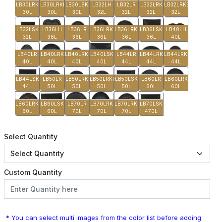
LB30LRK
LB30LRKB
LB30LSK
LB32LH
LB32LR
LB32LRK
LB32LRKB
30L
30L
30L
32L
32L
32L
32L
LB32LSK
LB36LH
LB36LR
LB36LRK
LB36LRKB
LB36LSK
LB40LH
32L
36L
36L
36L
36L
36L
40L
LB40LR
LB40LRK
LB40LRKB
LB40LSK
LB44LR
LB44LRK
LB44LRKB
40L
40L
40L
40L
44L
44L
44L
LB44LSK
LB50LR
LB50LRK
LB50LRKB
LB50LSK
LB60LR
LB60LRK
44L
50L
50L
50L
50L
60L
60L
LB60LRKB
LB60LSK
LB70LR
LB70LRK
LB70LRKB
LB70LSK
60L
60L
70L
70L
70L
470L
Select Quantity
Custom Quantity
* You can select multi images from the color list before adding