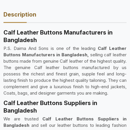
Description
Calf Leather Buttons Manufacturers in
Bangladesh
P.S. Daima And Sons is one of the leading
Calf Leather
Buttons Manufacturers in Bangladesh,
selling calf leather
buttons made from genuine Calf leather of the highest quality.
The genuine Calf leather buttons manufactured by us
possess the richest and finest grain, supple feel and long-
lasting finish to produce the highest quality tailoning. They can
complement and give a luxurious finish to high-end jackets,
Coats, bags, and designer garments you are making.
Calf Leather Buttons Suppliers in
Bangladesh
We are trusted
Calf Leather Buttons Suppliers in
Bangladesh
and sell our leather buttons to leading fashion