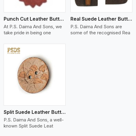
Punch Cut Leather Buttons
Real Suede Leather Buttons And Toggles
At P.S. Daima And Sons, we
P.S. Daima And Sons are
take pride in being one
some of the recognised Rea
Split Suede Leather Buttons And Toggles
P.S. Daima And Sons, a well-
known Split Suede Leat