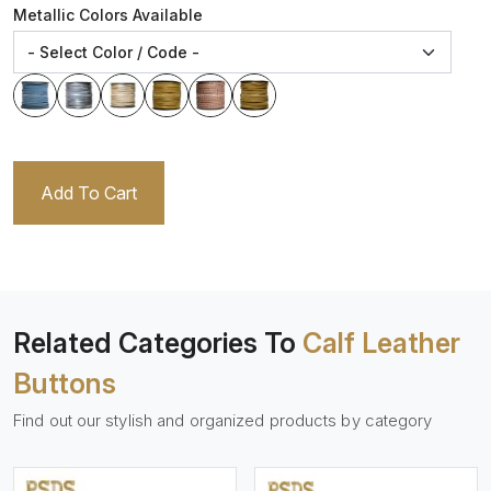
Metallic Colors Available
Add To Cart
Related Categories To
Calf Leather
Buttons
Find out our stylish and organized products by category