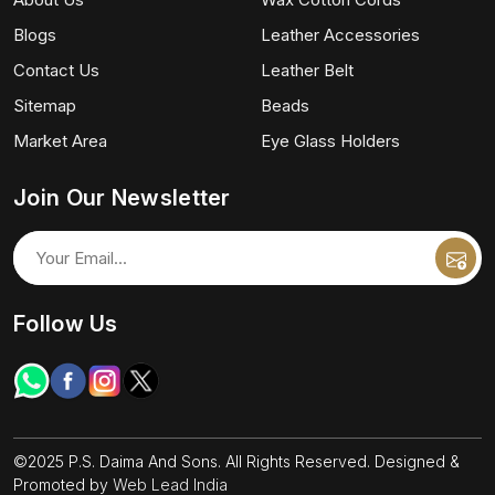
Blogs
Leather Accessories
Contact Us
Leather Belt
Sitemap
Beads
Market Area
Eye Glass Holders
Join Our Newsletter
Follow Us
©2025 P.S. Daima And Sons. All Rights Reserved. Designed &
Promoted by
Web Lead India