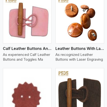
View More
Calf Leather Buttons And Toggles
Leather Buttons With Laser Engraving
As experienced Calf Leather
As recognized Leather
Buttons and Toggles Ma
Buttons with Laser Engraving
View More