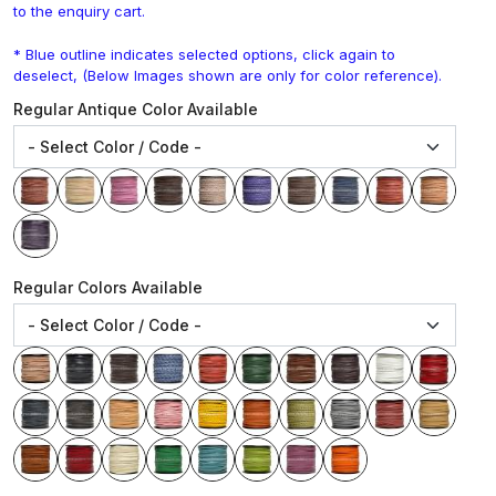
to the enquiry cart.
* Blue outline indicates selected options, click again to
deselect, (Below Images shown are only for color reference).
Regular Antique Color Available
Regular Colors Available