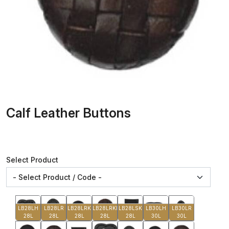
Calf Leather Buttons
Select Product
LB28LH
LB28LR
LB28LRK
LB28LRKB
LB28LSK
LB30LH
LB30LR
28L
28L
28L
28L
28L
30L
30L