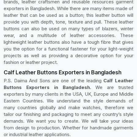
brands, leather craftsmen and reusable resources garment
exporters in Bangladesh. While there are many items made of
leather that can be used as a button; this leather button will
provide you with depth, tone, texture and pull. These leather
buttons can also be used on many types of blazers, winter
wear, and a multitude of leather accessories. These
lightweight leather buttons also have a tough fibre that gives
you the option for a functional fastener for your light-weight
projects as well as providing a decorative option for your
fashion or leather project.
Calf Leather Buttons Exporters in Bangladesh
P.S. Daima And Sons are one of the leading
Calf Leather
Buttons Exporters in Bangladesh.
We are trusted
exporters by many clients in the USA, UK, Europe and Middle
Eastern Countries. We understand the style demands of
many countries globally and make watches, therefore we
tailor our finishing and packaging to meet any country’s style
demands. We want you to create. We will take your ideas
from design to production. Whether for handmade garments
or industrial leather applications.