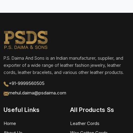
P.S. Daima And Sons is an Indian manufacturer, supplier, and
exporter of a wide range of leather fashion jewelry, leather
cords, leather bracelets, and various other leather products.
+91-9999560505
mehul.daima@psdaima.com
Useful Links
All Products Ss
Home
Leather Cords
About Us
Wax Cotton Cords