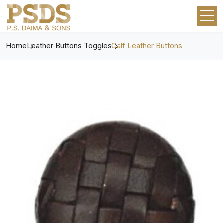
Home
Leather Buttons Toggles
Calf Leather Buttons