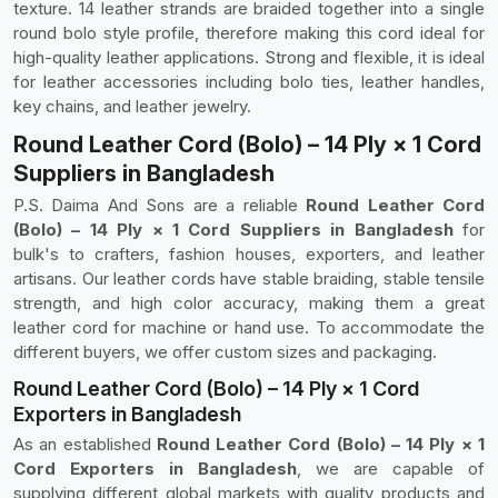
texture. 14 leather strands are braided together into a single
round bolo style profile, therefore making this cord ideal for
high-quality leather applications. Strong and flexible, it is ideal
for leather accessories including bolo ties, leather handles,
key chains, and leather jewelry.
Round Leather Cord (Bolo) – 14 Ply × 1 Cord
Suppliers in Bangladesh
P.S. Daima And Sons are a reliable
Round Leather Cord
(Bolo) – 14 Ply × 1 Cord Suppliers in Bangladesh
for
bulk's to crafters, fashion houses, exporters, and leather
artisans. Our leather cords have stable braiding, stable tensile
strength, and high color accuracy, making them a great
leather cord for machine or hand use. To accommodate the
different buyers, we offer custom sizes and packaging.
Round Leather Cord (Bolo) – 14 Ply × 1 Cord
Exporters in Bangladesh
As an established
Round Leather Cord (Bolo) – 14 Ply × 1
Cord Exporters in Bangladesh
, we are capable of
supplying different global markets with quality products and