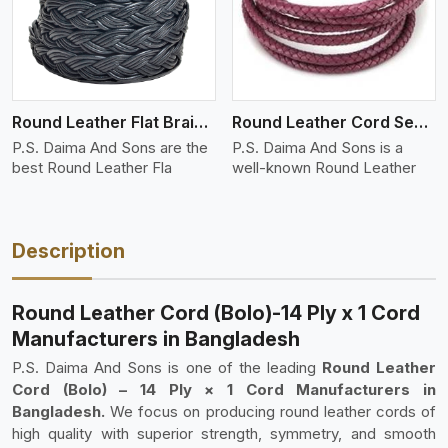
Round Leather Flat Braided 3 Ply 4 Cord
Round Leather Cord Semi Twisted 2 Ply 1 Cord
P.S. Daima And Sons are the
P.S. Daima And Sons is a
best Round Leather Fla
well-known Round Leather
Description
Round Leather Cord (Bolo)-14 Ply x 1 Cord
Manufacturers in Bangladesh
P.S. Daima And Sons is one of the leading
Round Leather
Cord (Bolo) – 14 Ply × 1 Cord Manufacturers in
Bangladesh.
We focus on producing round leather cords of
high quality with superior strength, symmetry, and smooth