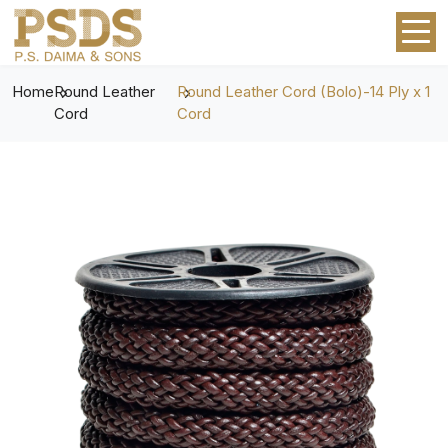
Home
Round Leather
Round Leather Cord (Bolo)-14 Ply x 1
Cord
Cord