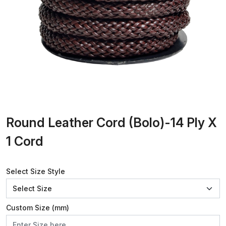
Round Leather Cord (Bolo)-14 Ply X
1 Cord
Select Size Style
Custom Size (mm)