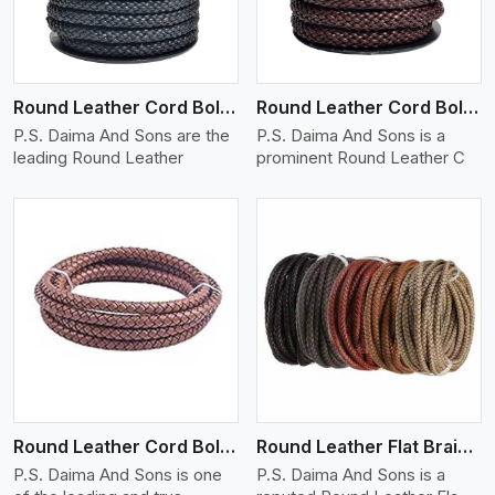
Round Leather Cord Bolo 10 Ply 1 Cord
Round Leather Cord Bolo 12 Ply 1 Cord
P.S. Daima And Sons are the
P.S. Daima And Sons is a
leading Round Leather
prominent Round Leather C
View More
Round Leather Cord Bolo 16 Ply 3 Cord
Round Leather Flat Braided 3 Ply X 1 Cord
P.S. Daima And Sons is one
P.S. Daima And Sons is a