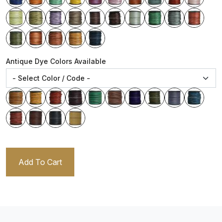
Antique Dye Colors Available
Add To Cart