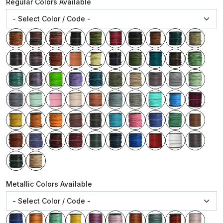
Regular Colors Available
Metallic Colors Available