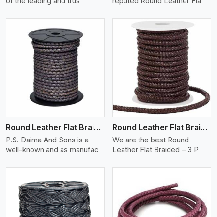
of the leading and trus
reputed Round Leather Fla
View More
Round Leather Flat Braided 3 Ply X 2 Cord
Round Leather Flat Braided 3 Ply 3 Cord
P.S. Daima And Sons is a
We are the best Round
well-known and as manufac
Leather Flat Braided – 3 P
View More