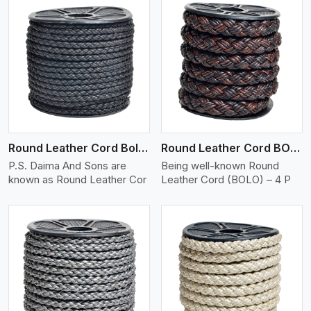
View More
Round Leather Cord Bolo 4 Ply 2 Cord
Round Leather Cord BOLO 4 Ply 3 Cord
P.S. Daima And Sons are
Being well-known Round
known as Round Leather Cor
Leather Cord (BOLO) – 4 P
View More