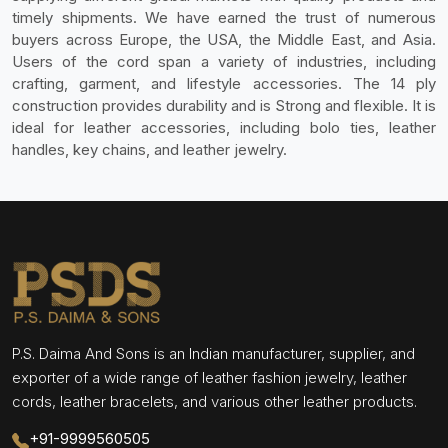
timely shipments. We have earned the trust of numerous
buyers across Europe, the USA, the Middle East, and Asia.
Users of the cord span a variety of industries, including
crafting, garment, and lifestyle accessories. The 14 ply
construction provides durability and is Strong and flexible. It is
ideal for leather accessories, including bolo ties, leather
handles, key chains, and leather jewelry.
P.S. Daima And Sons is an Indian manufacturer, supplier, and
exporter of a wide range of leather fashion jewelry, leather
cords, leather bracelets, and various other leather products.
+91-9999560505