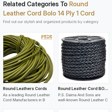
Related Categories To
Round
Leather Cord Bolo 14 Ply 1 Cord
Find out our stylish and organized products by category
View More
Round Leathers Cords
Round Leather Cord BOLO 4 Ply 1 Cord
As a leading Round Leather
P.S. Daima And Sons are
Cord Manufacturers in B
well-known Round Leather C