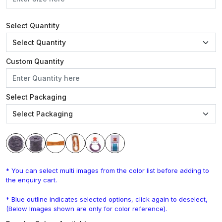
Select Quantity
Custom Quantity
Select Packaging
* You can select multi images from the color list before adding to
the enquiry cart.
* Blue outline indicates selected options, click again to deselect,
(Below Images shown are only for color reference).