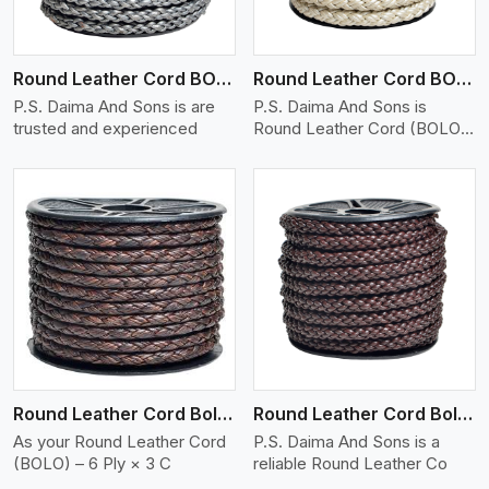
Round Leather Cord BOLO 6 Ply 1 Cord
Round Leather Cord BOLO 6 Ply 2 Cord
P.S. Daima And Sons is are
P.S. Daima And Sons is
trusted and experienced
Round Leather Cord (BOLO)
�
View More
Round Leather Cord Bolo 6 Ply 3 Cord
Round Leather Cord Bolo 8 Ply 1 Cord
As your Round Leather Cord
P.S. Daima And Sons is a
(BOLO) – 6 Ply × 3 C
reliable Round Leather Co