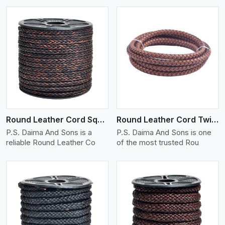
View More
Round Leather Cord Square 8 Ply 1 Cord
Round Leather Cord Twisted
P.S. Daima And Sons is a
P.S. Daima And Sons is one
reliable Round Leather Co
of the most trusted Rou
View More