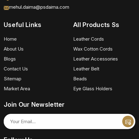
mehul.daima@psdaima.com
Useful Links
All Products Ss
Home
Leather Cords
About Us
Wax Cotton Cords
Blogs
Leather Accessories
Contact Us
Leather Belt
Sitemap
Beads
Market Area
Eye Glass Holders
Join Our Newsletter