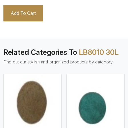
Add To Cart
Related Categories To
LB8010 30L
Find out our stylish and organized products by category
View More