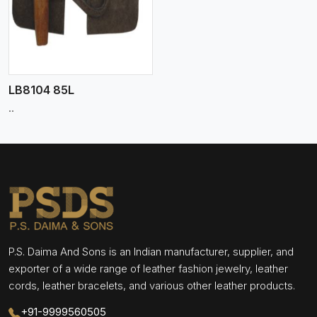
LB8104 85L
..
P.S. Daima And Sons is an Indian manufacturer, supplier, and
exporter of a wide range of leather fashion jewelry, leather
cords, leather bracelets, and various other leather products.
+91-9999560505