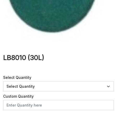
LB8010 (30L)
Select Quantity
Custom Quantity