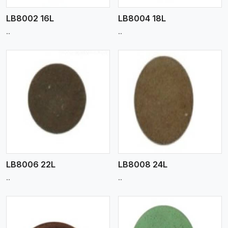
LB8002 16L
LB8004 18L
..
..
View More
LB8006 22L
LB8008 24L
..
..