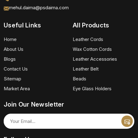
mehul.daima@psdaima.com
Useful Links
All Products
Home
Leather Cords
About Us
Wax Cotton Cords
Blogs
Leather Accessories
Contact Us
Leather Belt
Sitemap
Beads
Market Area
Eye Glass Holders
Join Our Newsletter