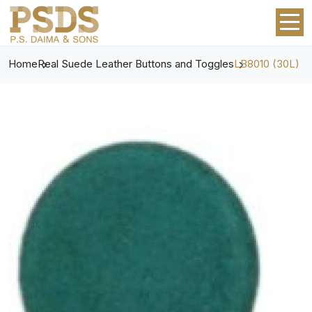
Home
Real Suede Leather Buttons and Toggles
LB8010 (30L)