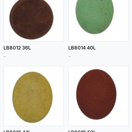
View More
LB8012 36L
LB8014 40L
..
..
View More