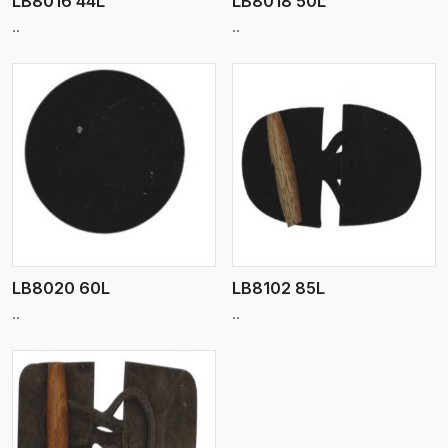
LB8016 44L
LB8018 50L
..
..
View More
LB8020 60L
LB8102 85L
..
..