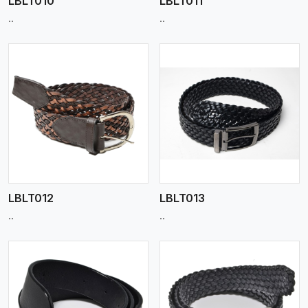
LBLT010
LBLT011
..
..
View More
LBLT012
LBLT013
..
..