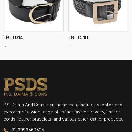
View More
LBLT014
LBLT016
..
..
P.S. Daima And Sons is an Indian manufacturer, supplier, and
exporter of a wide range of leather fashion jewelry, leather
cords, leather bracelets, and various other leather products.
+91-9999560505