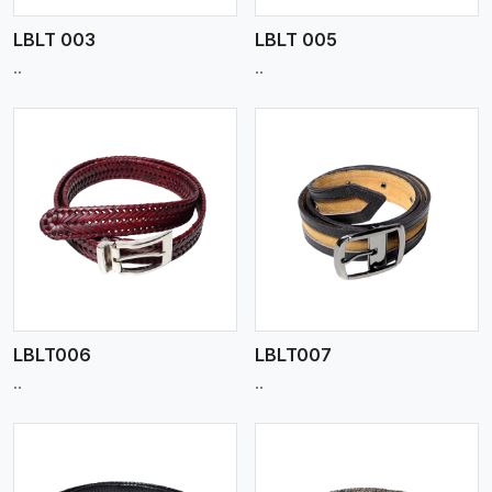
LBLT 003
LBLT 005
..
..
View More
LBLT006
LBLT007
..
..