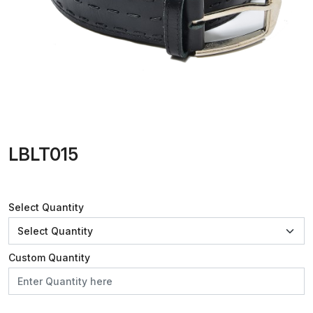
LBLT015
Select Quantity
Custom Quantity