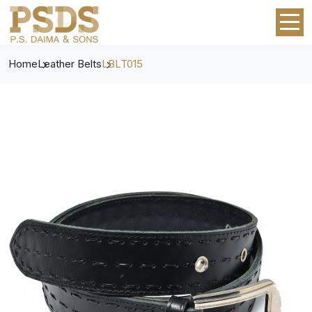
Home
Leather Belts
LBLT015