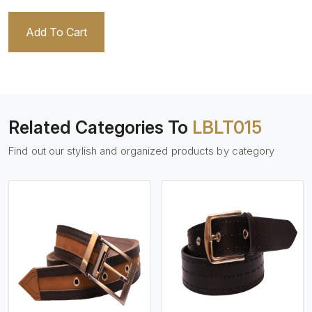
Add To Cart
Related Categories To
LBLT015
Find out our stylish and organized products by category
View More