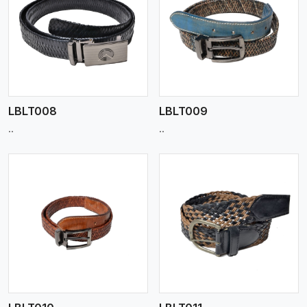
View More
LBLT008
LBLT009
..
..
View More