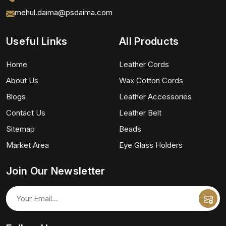
mehul.daima@psdaima.com
Useful Links
All Products
Home
Leather Cords
About Us
Wax Cotton Cords
Blogs
Leather Accessories
Contact Us
Leather Belt
Sitemap
Beads
Market Area
Eye Glass Holders
Join Our Newsletter