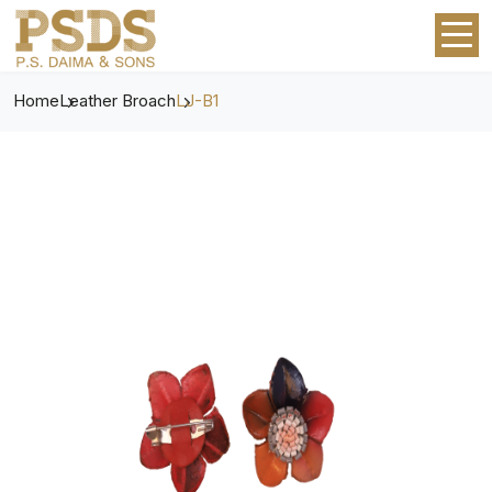
Home
Leather Broach
LJ-B1