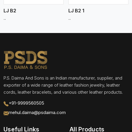
LJ B2
LJ B2 1
..
..
P.S. Daima And Sons is an Indian manufacturer, supplier, and
exporter of a wide range of leather fashion jewelry, leather
cords, leather bracelets, and various other leather products.
+91-9999560505
mehul.daima@psdaima.com
Useful Links
All Products