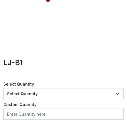
LJ-B1
Select Quantity
Custom Quantity