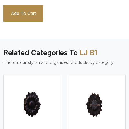
Add To Cart
Related Categories To
LJ B1
Find out our stylish and organized products by category
View More