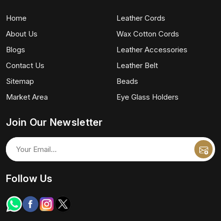
Home
Leather Cords
About Us
Wax Cotton Cords
Blogs
Leather Accessories
Contact Us
Leather Belt
Sitemap
Beads
Market Area
Eye Glass Holders
Join Our Newsletter
Follow Us