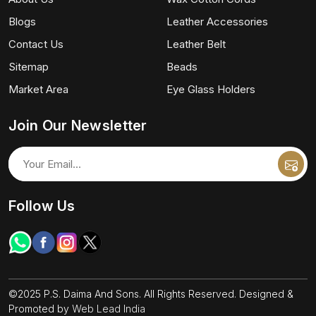
Blogs
Leather Accessories
Contact Us
Leather Belt
Sitemap
Beads
Market Area
Eye Glass Holders
Join Our Newsletter
Follow Us
©2025 P.S. Daima And Sons. All Rights Reserved. Designed &
Promoted by
Web Lead India