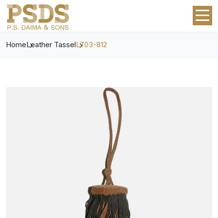
Home
Leather Tassel
LT03-812