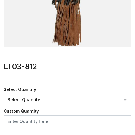
LT03-812
Select Quantity
Custom Quantity