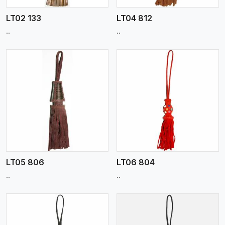
LT02 133
LT04 812
..
..
View More
LT05 806
LT06 804
..
..