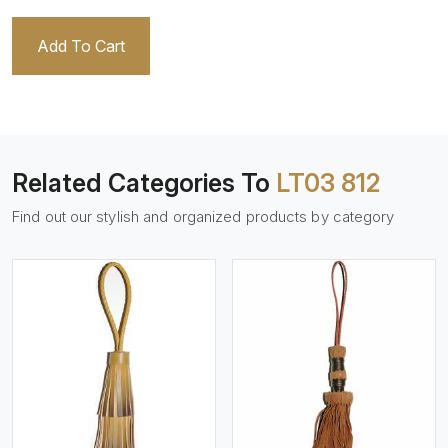
Add To Cart
Related Categories To
LT03 812
Find out our stylish and organized products by category
View More