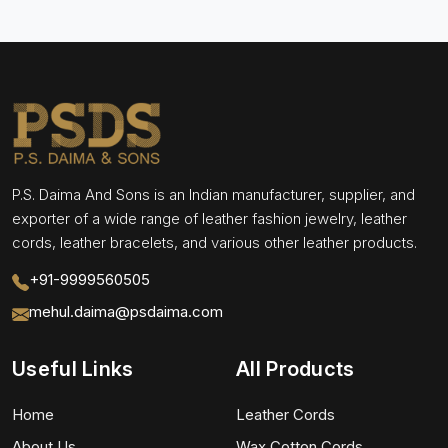
P.S. Daima And Sons is an Indian manufacturer, supplier, and
exporter of a wide range of leather fashion jewelry, leather
cords, leather bracelets, and various other leather products.
+91-9999560505
mehul.daima@psdaima.com
Useful Links
All Products
Home
Leather Cords
About Us
Wax Cotton Cords