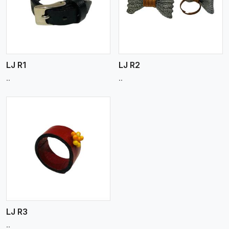
View More
LJ R1
LJ R2
..
..
LJ R3
..