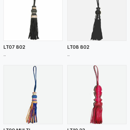
View More
LT07 802
LT08 802
..
..
View More