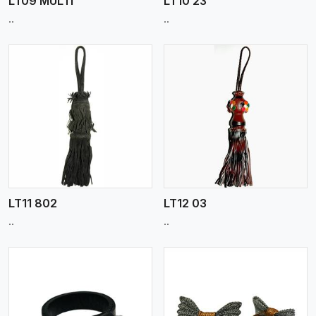
LT09 MULTI
LT10 23
..
..
View More
LT11 802
LT12 03
..
..