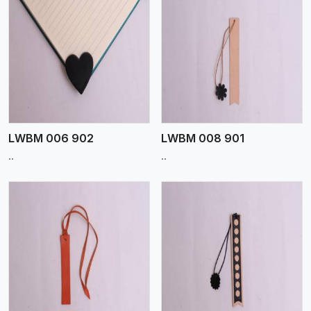
View More
LWBM 006 902
LWBM 008 901
..
..
View More