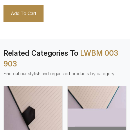
Add To Cart
Related Categories To
LWBM 003
903
Find out our stylish and organized products by category
View More