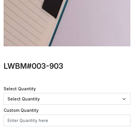
LWBM#003-903
Select Quantity
Custom Quantity