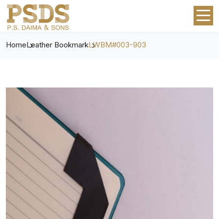
Home
Leather Bookmark
LWBM#003-903