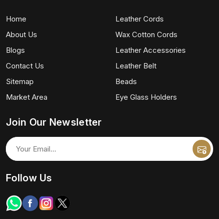
Home
Leather Cords
About Us
Wax Cotton Cords
Blogs
Leather Accessories
Contact Us
Leather Belt
Sitemap
Beads
Market Area
Eye Glass Holders
Join Our Newsletter
Follow Us