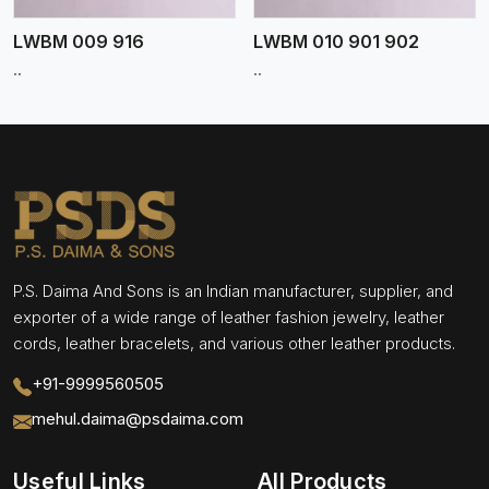
LWBM 009 916
LWBM 010 901 902
..
..
P.S. Daima And Sons is an Indian manufacturer, supplier, and
exporter of a wide range of leather fashion jewelry, leather
cords, leather bracelets, and various other leather products.
+91-9999560505
mehul.daima@psdaima.com
Useful Links
All Products