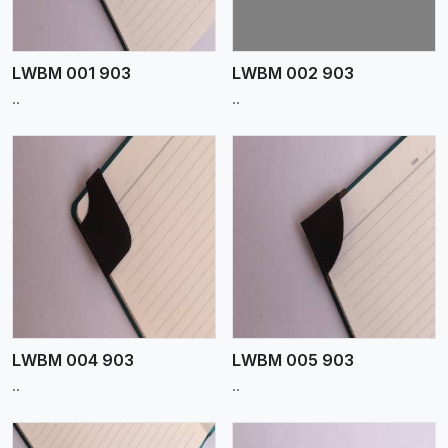
LWBM 001 903
LWBM 002 903
..
..
View More
LWBM 004 903
LWBM 005 903
..
..