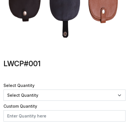
LWCP#001
Select Quantity
Custom Quantity