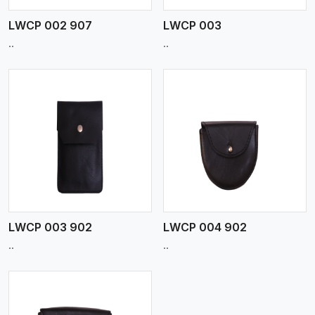
LWCP 002 907
LWCP 003
..
..
View More
LWCP 003 902
LWCP 004 902
..
..