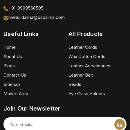
+91-9999560505
mehul.daima@psdaima.com
Useful Links
All Products
Home
Leather Cords
About Us
Wax Cotton Cords
Blogs
Leather Accessories
Contact Us
Leather Belt
Sitemap
Beads
Market Area
Eye Glass Holders
Join Our Newsletter