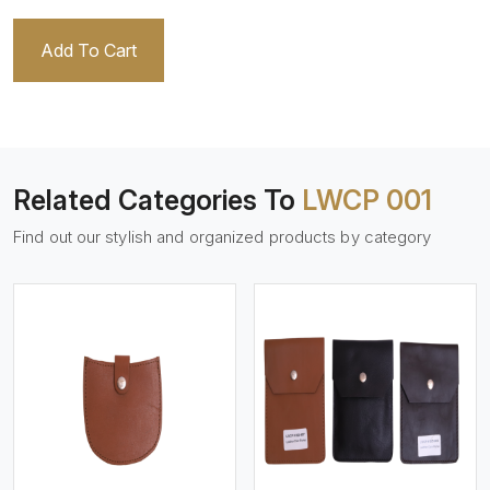
Add To Cart
Related Categories To
LWCP 001
Find out our stylish and organized products by category
View More