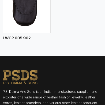
LWCP 005 902
..
P.S. Daima And Sons is an Indian manufacturer, supplier, and
exporter of a wide range of leather fashion jewelry, leather
cords, leather bracelets, and various other leather products.