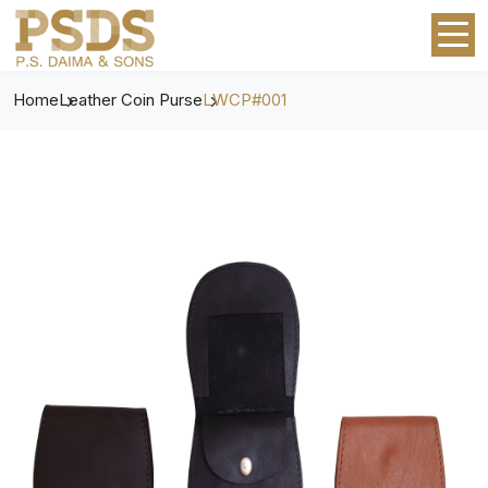
Home
Leather Coin Purse
LWCP#001