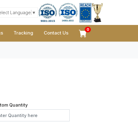
elect Language
▼
0
gs
Tracking
Contact Us
tom Quantity