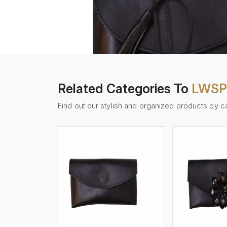
Related Categories To
LWSP
Find out our stylish and organized products by c
w More
View More
Vi