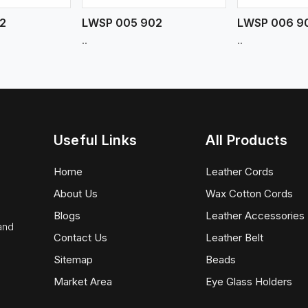
2
LWSP 005 902
LWSP 006 9
..
..
Useful Links
All Products
Home
Leather Cords
About Us
Wax Cotton Cords
Blogs
Leather Accessories
 and
Contact Us
Leather Belt
Sitemap
Beads
Market Area
Eye Glass Holders