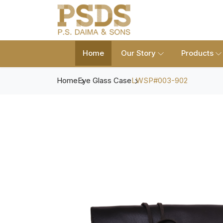
Home
Our Story
Products
Home
Eye Glass Case
LWSP#003-902