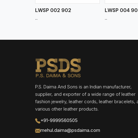
LWSP 002 902
LWSP 004 90
..
..
P.S. Daima And Sons is an Indian manufacturer,
supplier, and exporter of a wide range of leather
fashion jewelry, leather cords, leather bracelets,
various other leather products.
+91-9999560505
mehul.daima@psdaima.com