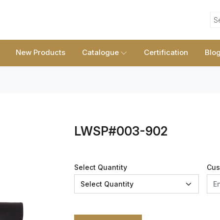
S
New Products
Catalogue
Certification
Blo
LWSP#003-902
Select Quantity
Cus