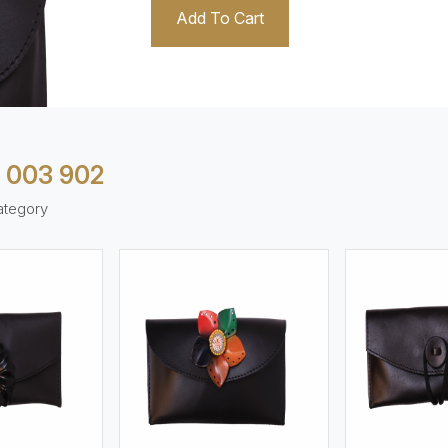
Add To Cart
 003 902
ategory
ew More
View More
V