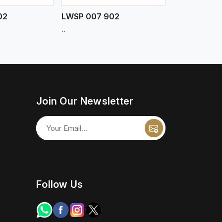
02
LWSP 007 902
..
Join Our Newsletter
Follow Us