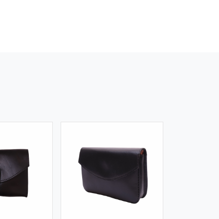
iew More