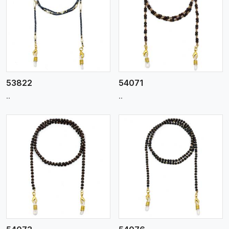
View More
53822
54071
..
..
View More