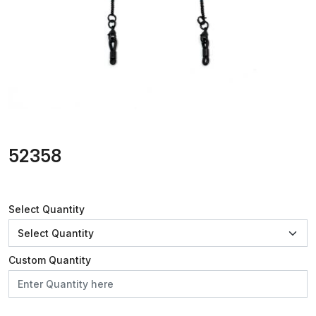
52358
Select Quantity
Custom Quantity