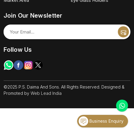
Market Area
Eye Glass Holders
Join Our Newsletter
Follow Us
©2025 P.S. Daima And Sons. All Rights Reserved. Designed &
Promoted by
Web Lead India
Business Enquiry