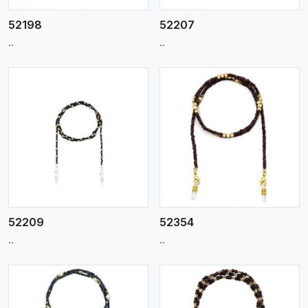
52198
52207
..
..
View More
52209
52354
..
..