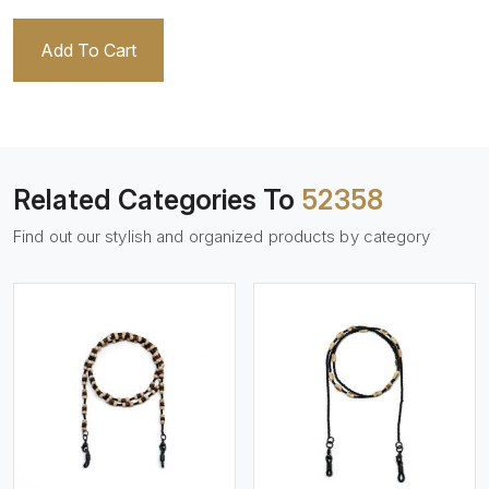
Add To Cart
Related Categories To
52358
Find out our stylish and organized products by category
View More