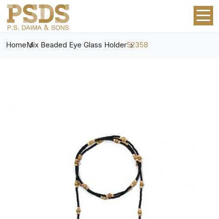
Home
Mix Beaded Eye Glass Holder
52358