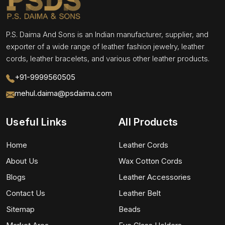
P.S. Daima And Sons is an Indian manufacturer, supplier, and
exporter of a wide range of leather fashion jewelry, leather
cords, leather bracelets, and various other leather products.
+91-9999560505
mehul.daima@psdaima.com
Useful Links
All Products
Home
Leather Cords
About Us
Wax Cotton Cords
Blogs
Leather Accessories
Contact Us
Leather Belt
Sitemap
Beads