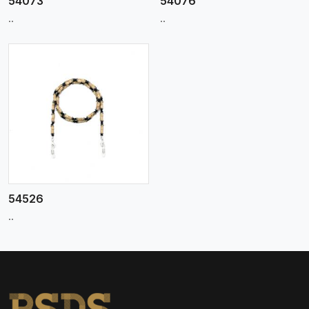
54073
54076
..
..
54526
..