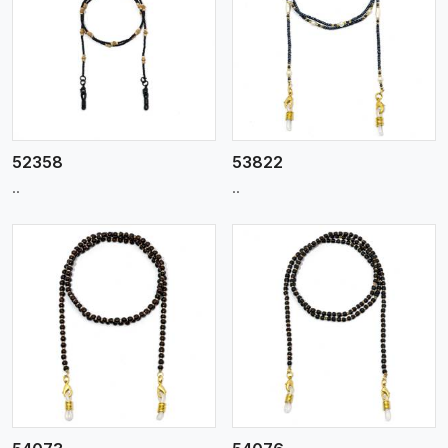
View More
52358
53822
..
..
View More