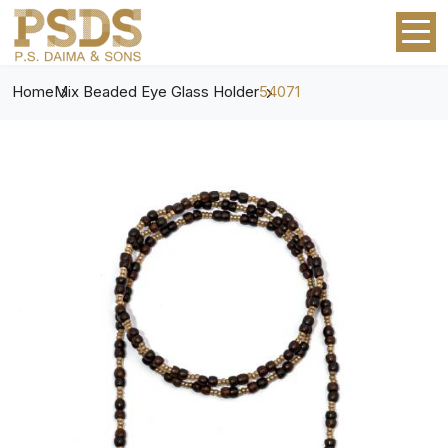
Home
Mix Beaded Eye Glass Holder
54071