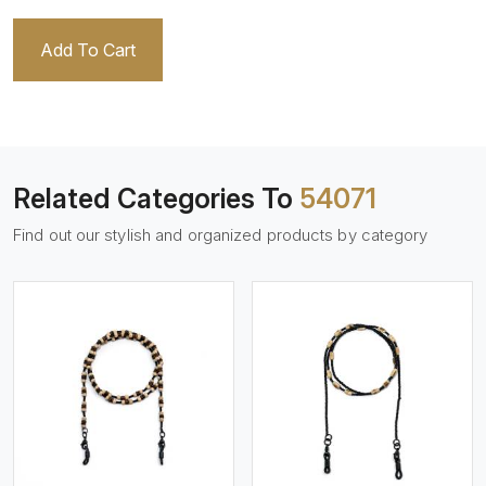
Add To Cart
Related Categories To
54071
Find out our stylish and organized products by category
View More