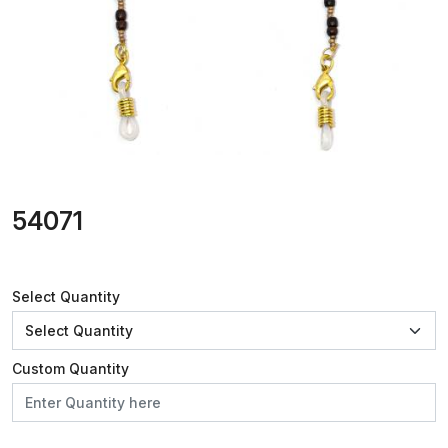
54071
Select Quantity
Custom Quantity