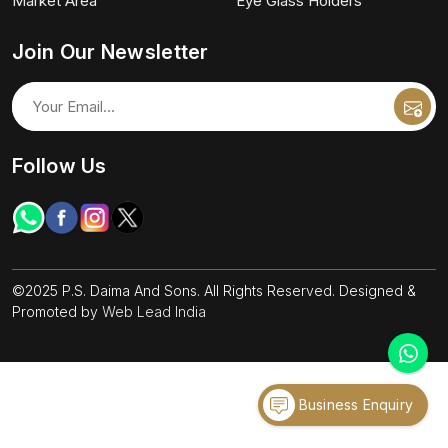
Market Area
Eye Glass Holders
Join Our Newsletter
Follow Us
©2025 P.S. Daima And Sons. All Rights Reserved. Designed &
Promoted by
Web Lead India
Business Enquiry