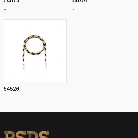
54073
54076
..
..
54526
..