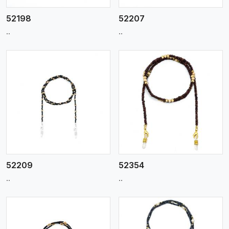
52198
52207
..
..
View More
52209
52354
..
..