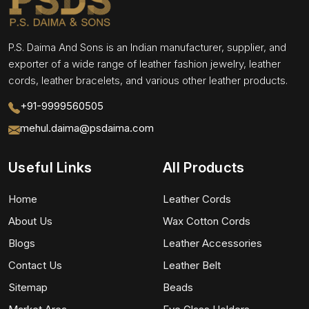
P.S. Daima And Sons is an Indian manufacturer, supplier, and
exporter of a wide range of leather fashion jewelry, leather
cords, leather bracelets, and various other leather products.
+91-9999560505
mehul.daima@psdaima.com
Useful Links
All Products
Home
Leather Cords
About Us
Wax Cotton Cords
Blogs
Leather Accessories
Contact Us
Leather Belt
Sitemap
Beads