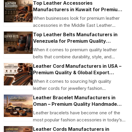
applications Be...
Top Leather Accessories
Manufacturers in Kuwait for Premium
Quality and Global Export
When businesses look for premium leather
accessories in the Middle East Leather
Accessories Manufact...
Top Leather Belts Manufacturers in
Venezuela for Premium Quality
Genuine Leather Belts
When it comes to premium quality leather
belts that combine durability, style, and
expert craftsmans...
Leather Cord Manufacturers in USA –
Premium Quality & Global Export
Solutions
When it comes to sourcing high quality
leather cords for jewellery fashion
accessories and export gr...
Leather Bracelet Manufacturers in
Oman – Premium Quality Handmade
Leather Bracelets
Leather bracelets have become one of the
most popular fashion accessories in today’s
market. From ...
Leather Cords Manufacturers in