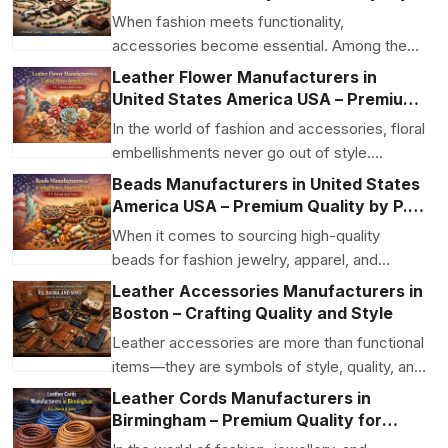
Function
When fashion meets functionality,
accessories become essential. Among the
most useful and stylish ac...
Leather Flower Manufacturers in
United States America USA – Premium
Craftsmanship by P.S. Daima And Sons
In the world of fashion and accessories, floral
embellishments never go out of style.
Leather flower...
Beads Manufacturers in United States
America USA – Premium Quality by P.S.
Daima And Sons
When it comes to sourcing high-quality
beads for fashion jewelry, apparel, and
accessories, choosing...
Leather Accessories Manufacturers in
Boston – Crafting Quality and Style
Leather accessories are more than functional
items—they are symbols of style, quality, and
craftsm...
Leather Cords Manufacturers in
Birmingham – Premium Quality for
Jewellery & Accessories