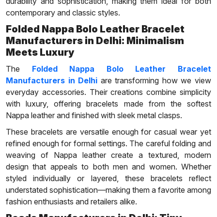
durability and sophistication, making them ideal for both
contemporary and classic styles.
Folded Nappa Bolo Leather Bracelet
Manufacturers in Delhi: Minimalism
Meets Luxury
The
Folded Nappa Bolo Leather Bracelet
Manufacturers in Delhi
are transforming how we view
everyday accessories. Their creations combine simplicity
with luxury, offering bracelets made from the softest
Nappa leather and finished with sleek metal clasps.
These bracelets are versatile enough for casual wear yet
refined enough for formal settings. The careful folding and
weaving of Nappa leather create a textured, modern
design that appeals to both men and women. Whether
styled individually or layered, these bracelets reflect
understated sophistication—making them a favorite among
fashion enthusiasts and retailers alike.