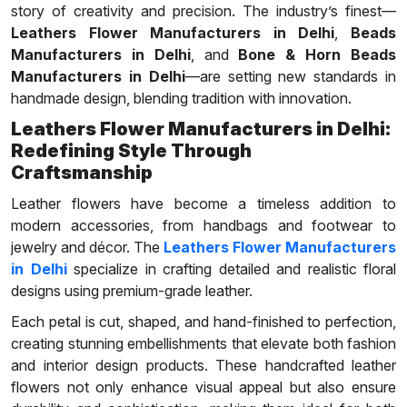
story of creativity and precision. The industry’s finest—
Leathers Flower Manufacturers in Delhi
,
Beads
Manufacturers in Delhi
, and
Bone & Horn Beads
Manufacturers in Delhi
—are setting new standards in
handmade design, blending tradition with innovation.
Leathers Flower Manufacturers in Delhi:
Redefining Style Through
Craftsmanship
Leather flowers have become a timeless addition to
modern accessories, from handbags and footwear to
jewelry and décor. The
Leathers Flower Manufacturers
in Delhi
specialize in crafting detailed and realistic floral
designs using premium-grade leather.
Each petal is cut, shaped, and hand-finished to perfection,
creating stunning embellishments that elevate both fashion
and interior design products. These handcrafted leather
flowers not only enhance visual appeal but also ensure