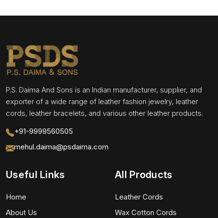
P.S. Daima And Sons is an Indian manufacturer, supplier, and
exporter of a wide range of leather fashion jewelry, leather
cords, leather bracelets, and various other leather products.
+91-9999560505
mehul.daima@psdaima.com
Useful Links
All Products
Home
Leather Cords
About Us
Wax Cotton Cords