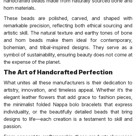
handcrafted beads made from naturally sourced bone and
horn materials.
These beads are polished, carved, and shaped with
remarkable precision, reflecting both ethical sourcing and
artistic skill. The natural texture and earthy tones of bone
and horn beads make them ideal for contemporary,
bohemian, and tribal-inspired designs. They serve as a
symbol of sustainability, ensuring beauty does not come at
the expense of the planet.
The Art of Handcrafted Perfection
What unites all these manufacturers is their dedication to
artistry, innovation, and timeless appeal. Whether it’s the
elegant leather flowers that add grace to fashion pieces,
the minimalist folded Nappa bolo bracelets that express
individuality, or the beautifully detailed beads that bring
designs to life—each creation is a testament to skill and
passion.