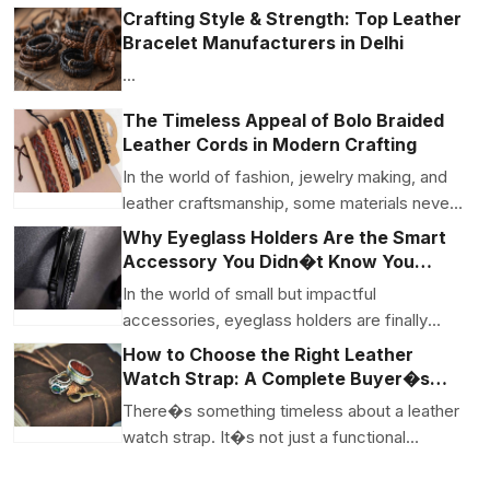
renow...
Crafting Style & Strength: Top Leather
Bracelet Manufacturers in Delhi
...
The Timeless Appeal of Bolo Braided
Leather Cords in Modern Crafting
In the world of fashion, jewelry making, and
leather craftsmanship, some materials never
go out of s...
Why Eyeglass Holders Are the Smart
Accessory You Didn�t Know You
Needed
In the world of small but impactful
accessories, eyeglass holders are finally
getting their moment i...
How to Choose the Right Leather
Watch Strap: A Complete Buyer�s
Guide
There�s something timeless about a leather
watch strap. It�s not just a functional
piece�it�s a subt...