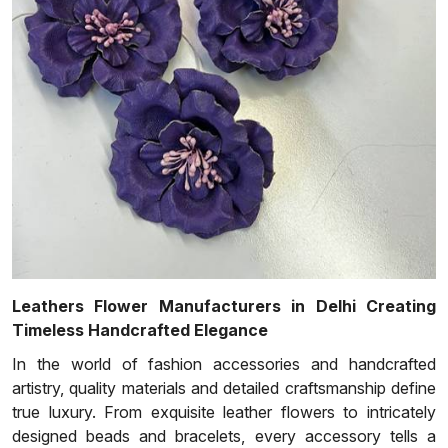
Leathers Flower Manufacturers in Delhi Creating
Timeless Handcrafted Elegance
In the world of fashion accessories and handcrafted
artistry, quality materials and detailed craftsmanship define
true luxury. From exquisite leather flowers to intricately
designed beads and bracelets, every accessory tells a