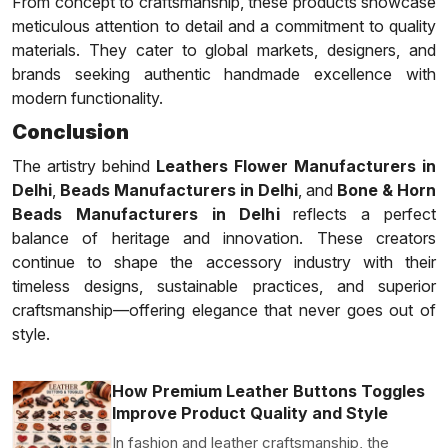
From concept to craftsmanship, these products showcase
meticulous attention to detail and a commitment to quality
materials. They cater to global markets, designers, and
brands seeking authentic handmade excellence with
modern functionality.
Conclusion
The artistry behind
Leathers Flower Manufacturers in
Delhi
,
Beads Manufacturers in Delhi
, and
Bone & Horn
Beads Manufacturers in Delhi
reflects a perfect
balance of heritage and innovation. These creators
continue to shape the accessory industry with their
timeless designs, sustainable practices, and superior
craftsmanship—offering elegance that never goes out of
style.
How Premium Leather Buttons Toggles
Improve Product Quality and Style
In fashion and leather craftsmanship, the