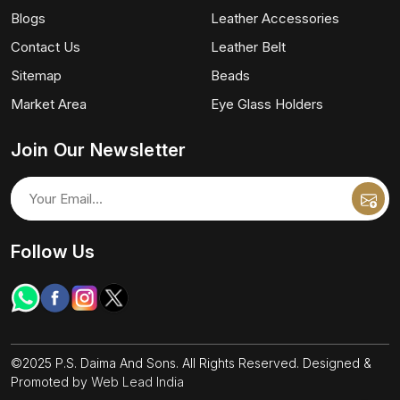
Blogs
Leather Accessories
Contact Us
Leather Belt
Sitemap
Beads
Market Area
Eye Glass Holders
Join Our Newsletter
Follow Us
©2025 P.S. Daima And Sons. All Rights Reserved. Designed &
Promoted by
Web Lead India