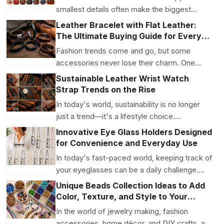
smallest details often make the biggest
difference. While ...
Leather Bracelet with Flat Leather:
The Ultimate Buying Guide for Every
Style
Fashion trends come and go, but some
accessories never lose their charm. One
such timeless accessory...
Sustainable Leather Wrist Watch
Strap Trends on the Rise
In today's world, sustainability is no longer
just a trend—it's a lifestyle choice.
Consumers are ...
Innovative Eye Glass Holders Designed
for Convenience and Everyday Use
In today's fast-paced world, keeping track of
your eyeglasses can be a daily challenge.
Whether you'...
Unique Beads Collection Ideas to Add
Color, Texture, and Style to Your
Creations
In the world of jewelry making, fashion
accessories, home décor, and DIY crafts, a