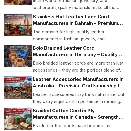
In the world of fashion, jewellery, and
leathercraft, quality materials make all the
difference. For...
Stainless Flat Leather Lace Cord
Manufacturers in Bahrain – Premium
Quality for Fashion & Jewelry
The demand for high-quality leather
components in fashion, jewelry, and
accessory manufacturing has ...
Bolo Braided Leather Cord
Manufacturers in Germany – Quality,
Style & Craftsmanship
Bolo braided leather cords are more than just
accessories—they are the perfect blend of
craftsmans...
Leather Accessories Manufacturers in
Australia – Precision Craftsmanship for
Global Brands
Leather accessories may be small in size, but
they carry significant importance in defining
the qual...
Braided Cotton Cord in Ply
Manufacturers in Canada – Strength,
Softness, and Creative Versatility
Braided cotton cords have become an