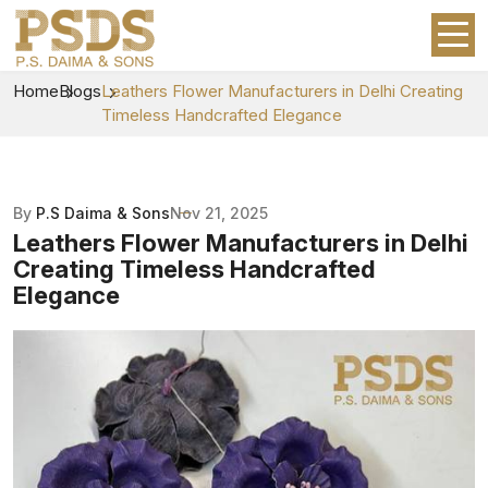
Home
Blogs
Leathers Flower Manufacturers in Delhi Creating
Timeless Handcrafted Elegance
By
P.S Daima & Sons
Nov 21, 2025
Leathers Flower Manufacturers in Delhi
Creating Timeless Handcrafted
Elegance