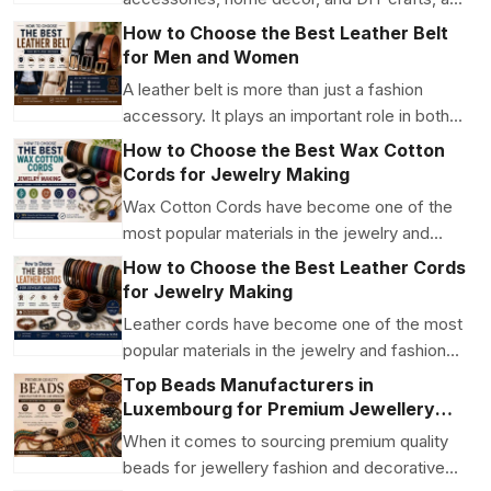
unique beads col...
How to Choose the Best Leather Belt
for Men and Women
A leather belt is more than just a fashion
accessory. It plays an important role in both
style and f...
How to Choose the Best Wax Cotton
Cords for Jewelry Making
Wax Cotton Cords have become one of the
most popular materials in the jewelry and
craft industry. Th...
How to Choose the Best Leather Cords
for Jewelry Making
Leather cords have become one of the most
popular materials in the jewelry and fashion
industry....
Top Beads Manufacturers in
Luxembourg for Premium Jewellery
and Craft Supplies
When it comes to sourcing premium quality
beads for jewellery fashion and decorative