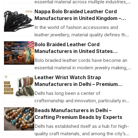
essential material across multiple industries,
from fashion and ...
Nappa Bolo Braided Leather Cord
Manufacturers in United Kingdom –
Premium Quality with Global
In the world of fashion accessories and
Craftsmanship
leather jewellery, material quality defines the
final produc...
Bolo Braided Leather Cord
Manufacturers in United States
America USA – Crafted for
Bolo braided leather cords have become an
Performance and Style
essential material in modern jewelry making,
fashion acces...
Leather Wrist Watch Strap
Manufacturers in Delhi – Premium
Accessories by P.S. Daima & Sons
Delhi has long been a center of
craftsmanship and innovation, particularly in
the leather goods sect...
Beads Manufacturers in Delhi –
Crafting Premium Beads by Experts
Delhi has established itself as a hub for high-
quality craft materials, and among the city’s