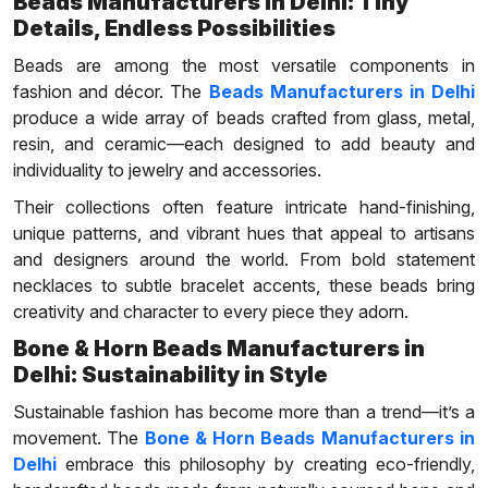
Beads Manufacturers in Delhi: Tiny
Details, Endless Possibilities
Beads are among the most versatile components in
fashion and décor. The
Beads Manufacturers in Delhi
produce a wide array of beads crafted from glass, metal,
resin, and ceramic—each designed to add beauty and
individuality to jewelry and accessories.
Their collections often feature intricate hand-finishing,
unique patterns, and vibrant hues that appeal to artisans
and designers around the world. From bold statement
necklaces to subtle bracelet accents, these beads bring
creativity and character to every piece they adorn.
Bone & Horn Beads Manufacturers in
Delhi: Sustainability in Style
Sustainable fashion has become more than a trend—it’s a
movement. The
Bone & Horn Beads Manufacturers in
Delhi
embrace this philosophy by creating eco-friendly,