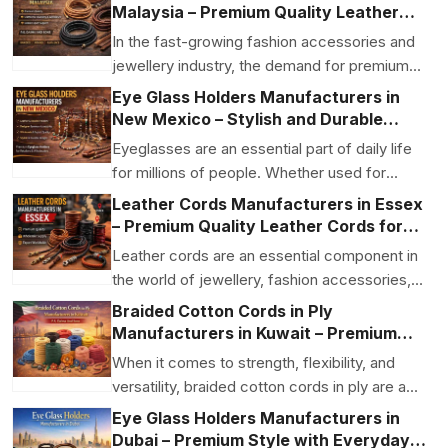
Malaysia – Premium Quality Leather
Jewellery Cords for Global Supply
In the fast-growing fashion accessories and
jewellery industry, the demand for premium-
quality leath...
Eye Glass Holders Manufacturers in
New Mexico – Stylish and Durable
Eyewear Accessories
Eyeglasses are an essential part of daily life
for millions of people. Whether used for
vision corre...
Leather Cords Manufacturers in Essex
– Premium Quality Leather Cords for
Jewellery and Fashion Accessories
Leather cords are an essential component in
the world of jewellery, fashion accessories,
and craft m...
Braided Cotton Cords in Ply
Manufacturers in Kuwait – Premium
Quality by P.S. Daima And Sons
When it comes to strength, flexibility, and
versatility, braided cotton cords in ply are a
preferred...
Eye Glass Holders Manufacturers in
Dubai – Premium Style with Everyday