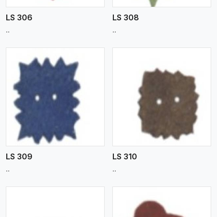
LS 306
LS 308
..
..
View More
LS 309
LS 310
..
..