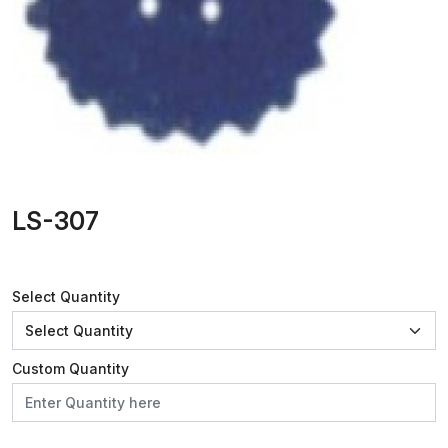
LS-307
Select Quantity
Custom Quantity