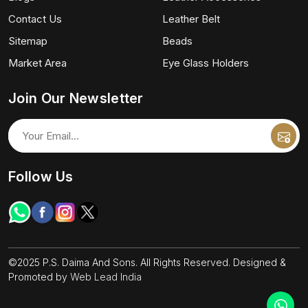
Contact Us
Leather Belt
Sitemap
Beads
Market Area
Eye Glass Holders
Join Our Newsletter
Follow Us
©2025 P.S. Daima And Sons. All Rights Reserved. Designed &
Promoted by
Web Lead India