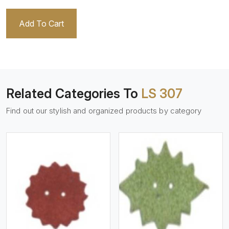
Add To Cart
Related Categories To
LS 307
Find out our stylish and organized products by category
View More