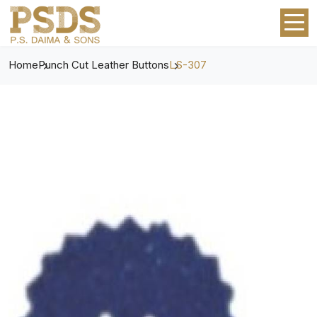
Home
Punch Cut Leather Buttons
LS-307