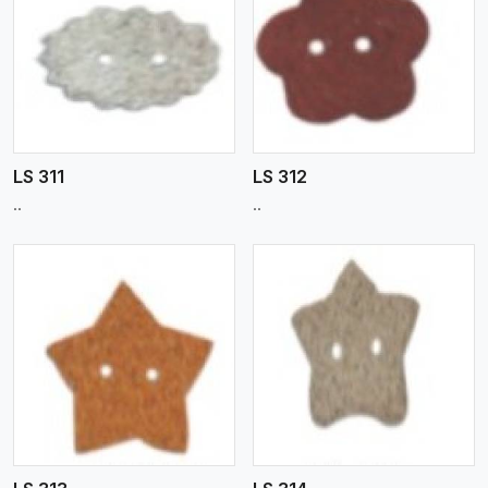
View More
LS 311
LS 312
..
..
View More