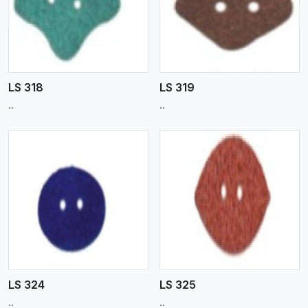
View More
LS 318
LS 319
..
..
View More
LS 324
LS 325
..
..