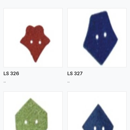
View More
LS 326
LS 327
..
..
View More