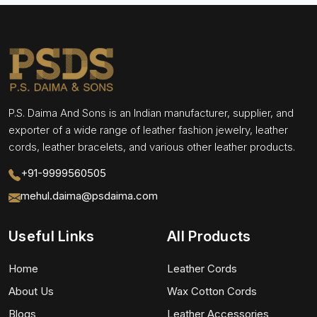
P.S. Daima And Sons is an Indian manufacturer, supplier, and
exporter of a wide range of leather fashion jewelry, leather
cords, leather bracelets, and various other leather products.
+91-9999560505
mehul.daima@psdaima.com
Useful Links
All Products
Home
Leather Cords
About Us
Wax Cotton Cords
Blogs
Leather Accessories