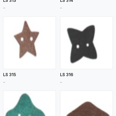
LS 313
LS 314
..
..
View More
LS 315
LS 316
..
..