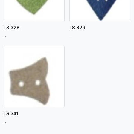
LS 328
LS 329
..
..
LS 341
..