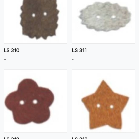
View More
LS 310
LS 311
..
..
View More