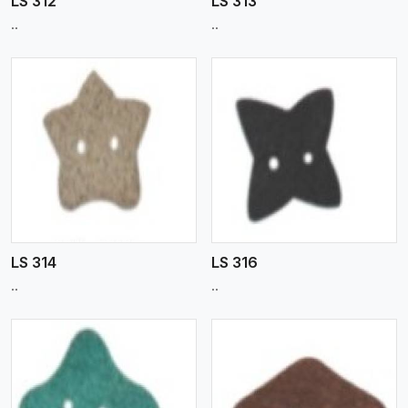
LS 312
LS 313
..
..
View More
LS 314
LS 316
..
..