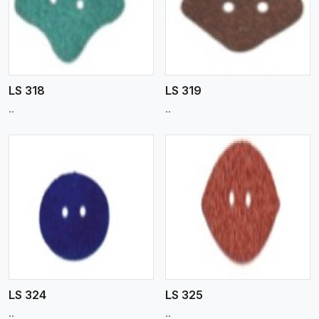
View More
LS 318
LS 319
..
..
View More
LS 324
LS 325
..
..