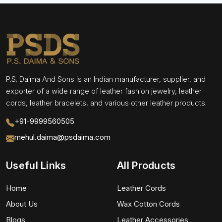
P.S. Daima And Sons is an Indian manufacturer, supplier, and
exporter of a wide range of leather fashion jewelry, leather
cords, leather bracelets, and various other leather products.
+91-9999560505
mehul.daima@psdaima.com
Useful Links
All Products
Home
Leather Cords
About Us
Wax Cotton Cords
Blogs
Leather Accessories