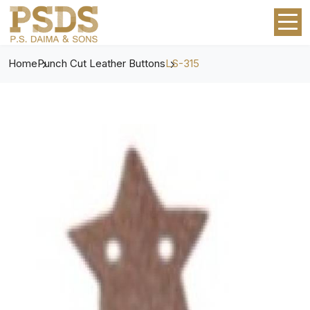
Home
Punch Cut Leather Buttons
LS-315