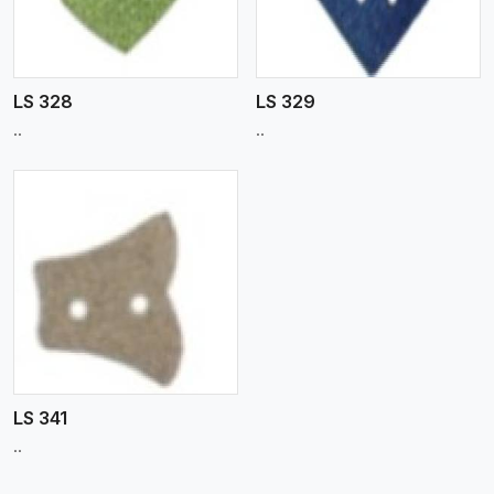
LS 328
LS 329
..
..
LS 341
..