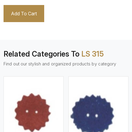
Add To Cart
Related Categories To
LS 315
Find out our stylish and organized products by category
View More