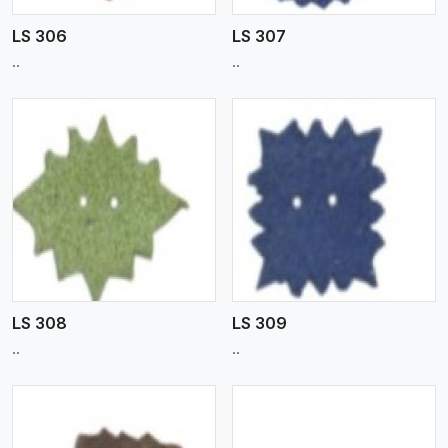
LS 306
LS 307
..
..
View More
LS 308
LS 309
..
..