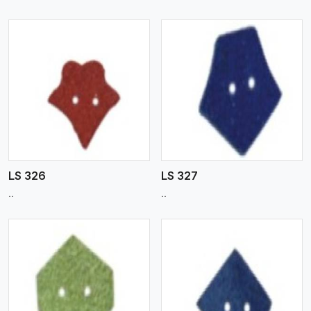
View More
LS 326
LS 327
..
..
View More