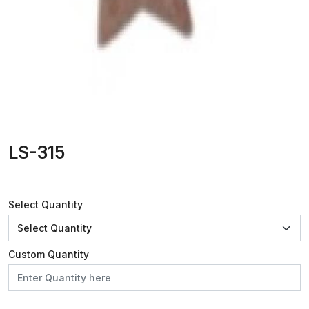
LS-315
Select Quantity
Custom Quantity