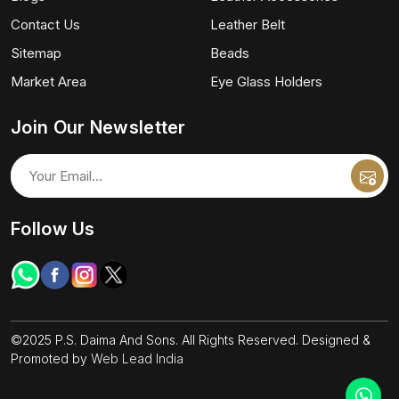
Contact Us
Leather Belt
Sitemap
Beads
Market Area
Eye Glass Holders
Join Our Newsletter
Follow Us
©2025 P.S. Daima And Sons. All Rights Reserved. Designed &
Promoted by
Web Lead India