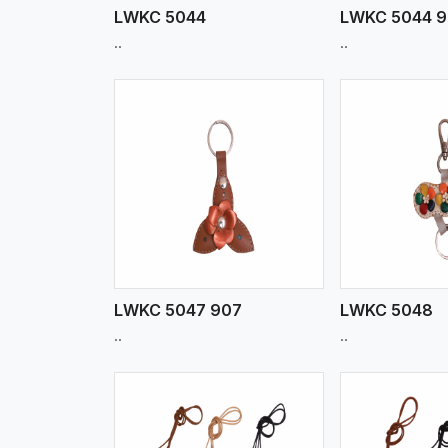
LWKC 5044
LWKC 5044 
..
..
w More
View More
Vi
LWKC 5047 907
LWKC 5048
..
..