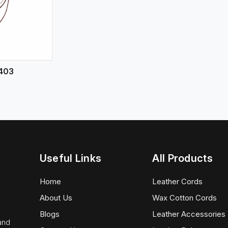
403
Useful Links
All Products
Home
Leather Cords
About Us
Wax Cotton Cords
Blogs
Leather Accessories
 and