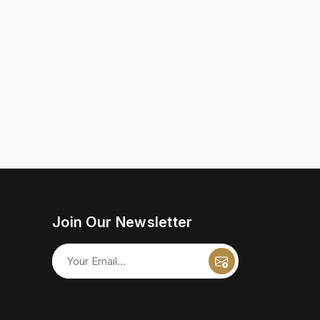
Join Our Newsletter