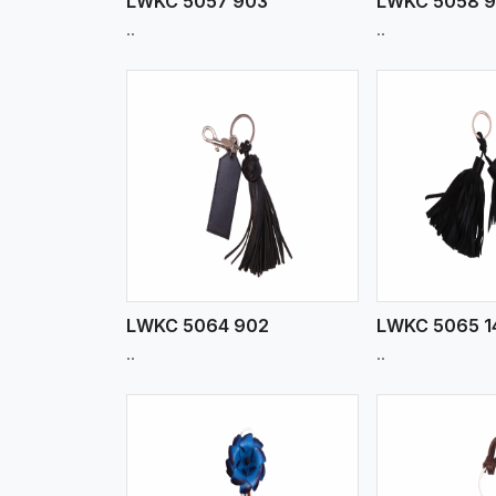
LWKC 5057 903
LWKC 5058 
..
..
w More
View More
Vi
LWKC 5064 902
LWKC 5065 1
..
..