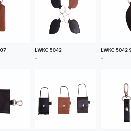
ew More
View More
V
907
LWKC 5042
LWKC 5042 
..
..
ew More
View More
V