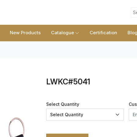
S
New Products
Catalogue
Certification
Blo
LWKC#5041
Select Quantity
Cus