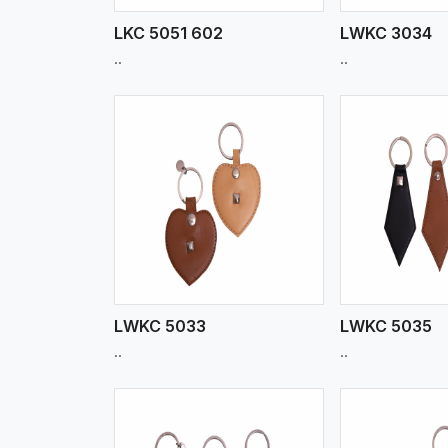
LKC 5051 602
LWKC 3034
..
..
w More
View More
Vi
LWKC 5033
LWKC 5035
..
..