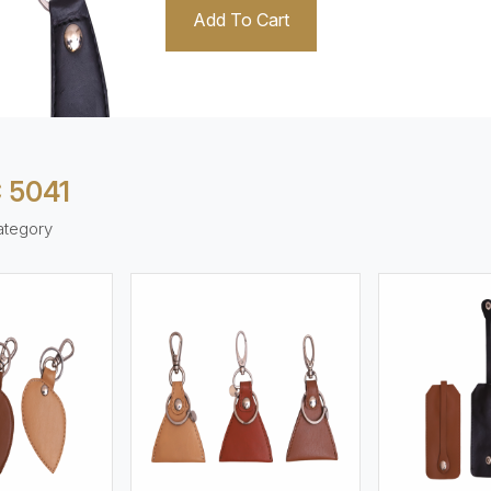
Add To Cart
 5041
ategory
ew More
View More
V