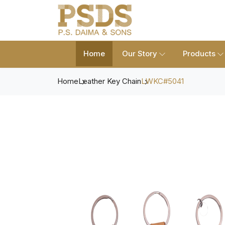
Home
Our Story
Products
Home
Leather Key Chain
LWKC#5041