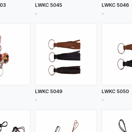
903
LWKC 5045
LWKC 5046
..
..
ew More
View More
V
LWKC 5049
LWKC 5050
..
..