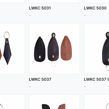
LWKC 5031
LWKC 5030
..
..
ew More
View More
V
LWKC 5037
LWKC 5037 
..
..