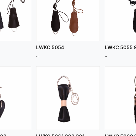
ew More
View More
V
LWKC 5054
LWKC 5055 
..
..
ew More
View More
V