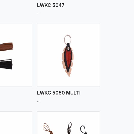
LWKC 5047
..
iew More
LWKC 5050 MULTI
..