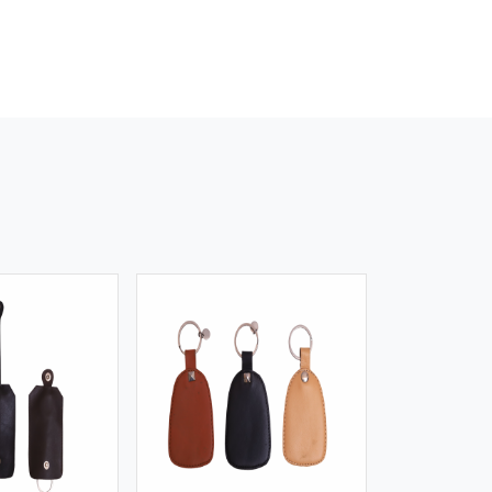
iew More