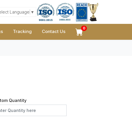
elect Language
▼
0
gs
Tracking
Contact Us
tom Quantity