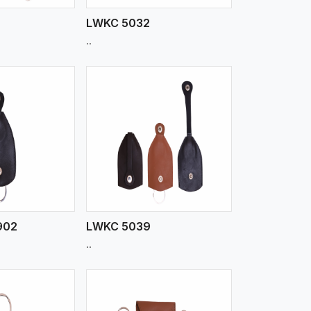
LWKC 5032
..
iew More
902
LWKC 5039
..