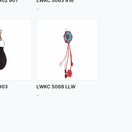
902 901
LWKC 5063 916
..
iew More
903
LWKC 5068 LLW
..