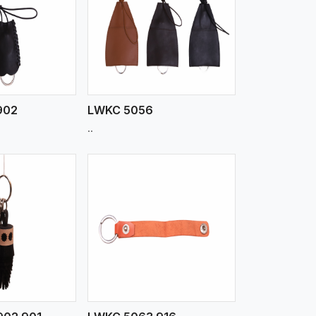
iew More
902
LWKC 5056
..
iew More