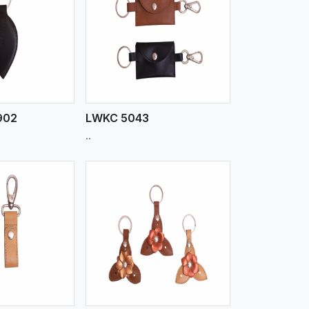
iew More
902
LWKC 5043
..
iew More