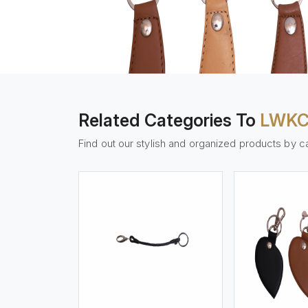
Related Categories To
LWKC
Find out our stylish and organized products by c
w More
View More
Vi