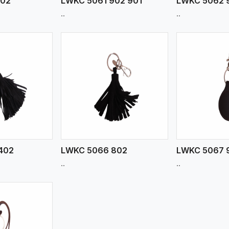
902
LWKC 5061 902 901
LWKC 5062 
..
..
ew More
View More
V
402
LWKC 5066 802
LWKC 5067 
..
..