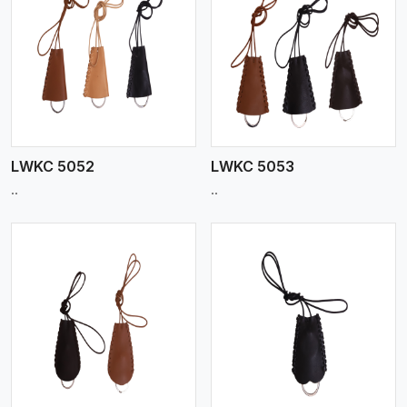
View More
LWKC 5052
LWKC 5053
..
..
View More