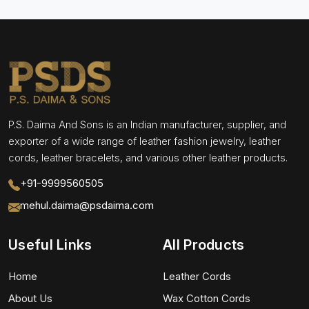
P.S. Daima And Sons is an Indian manufacturer, supplier, and
exporter of a wide range of leather fashion jewelry, leather
cords, leather bracelets, and various other leather products.
+91-9999560505
mehul.daima@psdaima.com
Useful Links
All Products
Home
Leather Cords
About Us
Wax Cotton Cords