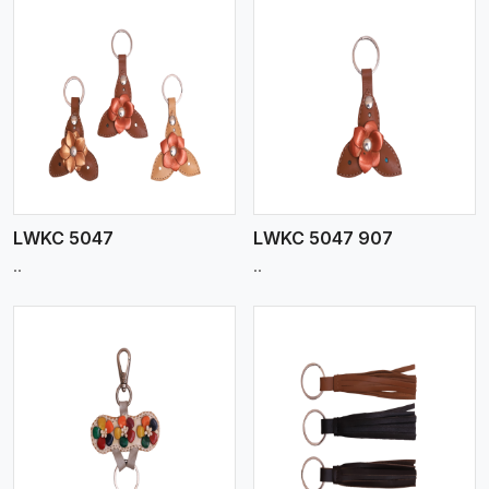
View More
LWKC 5047
LWKC 5047 907
..
..
View More