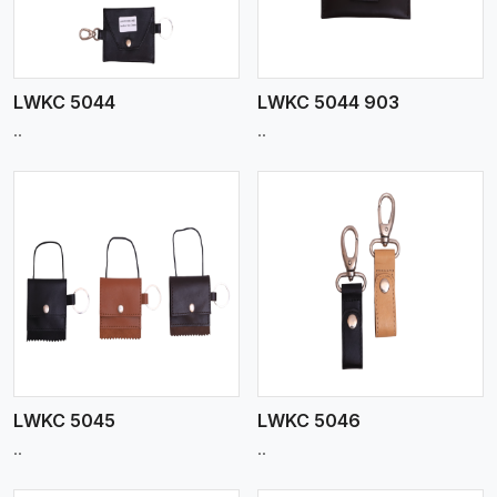
LWKC 5044
LWKC 5044 903
..
..
View More
LWKC 5045
LWKC 5046
..
..