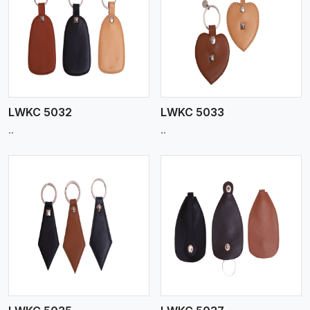
View More
LWKC 5032
LWKC 5033
..
..
View More