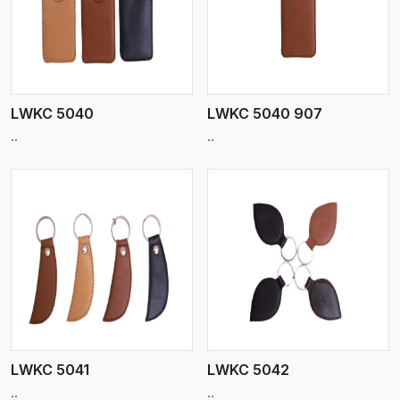
View More
LWKC 5040
LWKC 5040 907
..
..
View More
LWKC 5041
LWKC 5042
..
..