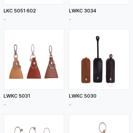
LKC 5051 602
LWKC 3034
..
..
View More
LWKC 5031
LWKC 5030
..
..