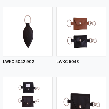
View More
LWKC 5042 902
LWKC 5043
..
..
View More