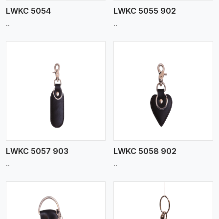
LWKC 5054
LWKC 5055 902
..
..
View More
LWKC 5057 903
LWKC 5058 902
..
..