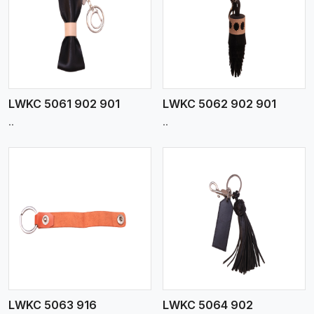
View More
LWKC 5061 902 901
LWKC 5062 902 901
..
..
View More
LWKC 5063 916
LWKC 5064 902