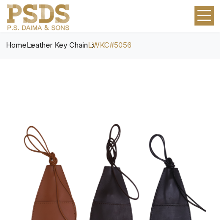
Home
Leather Key Chain
LWKC#5056