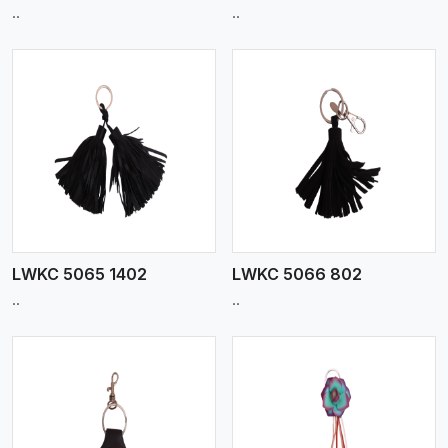
..
..
View More
LWKC 5065 1402
LWKC 5066 802
..
..
View More