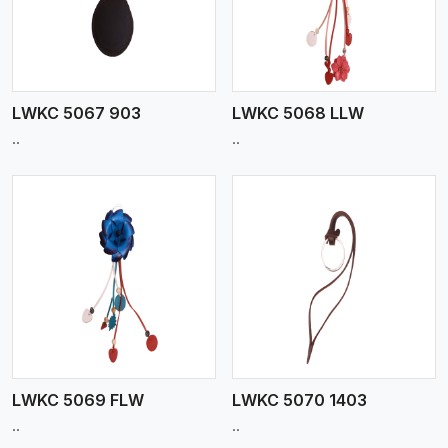
LWKC 5067 903
LWKC 5068 LLW
..
..
View More
LWKC 5069 FLW
LWKC 5070 1403
..
..