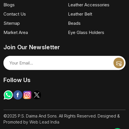
Blogs
Leather Accessories
Contact Us
Leather Belt
Sitemap
Beads
Market Area
Eye Glass Holders
Join Our Newsletter
Follow Us
©2025 P.S. Daima And Sons. All Rights Reserved. Designed &
Promoted by
Web Lead India