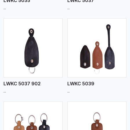
LWKC 5035
LWKC 5037
..
..
View More
LWKC 5037 902
LWKC 5039
..
..