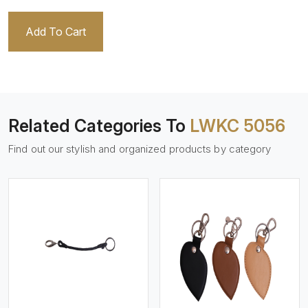
Add To Cart
Related Categories To
LWKC 5056
Find out our stylish and organized products by category
View More