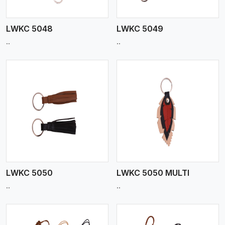
LWKC 5048
LWKC 5049
..
..
View More
LWKC 5050
LWKC 5050 MULTI
..
..