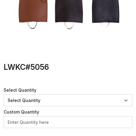
LWKC#5056
Select Quantity
Custom Quantity