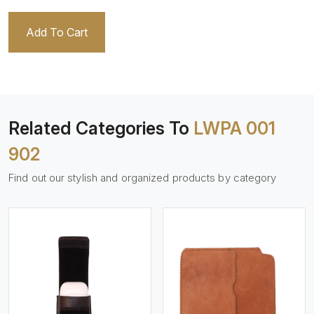
Add To Cart
Related Categories To
LWPA 001
902
Find out our stylish and organized products by category
View More