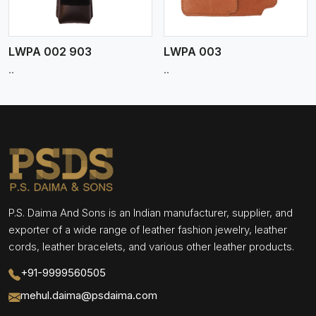
LWPA 002 903
LWPA 003
..
..
P.S. Daima And Sons is an Indian manufacturer, supplier, and
exporter of a wide range of leather fashion jewelry, leather
cords, leather bracelets, and various other leather products.
+91-9999560505
mehul.daima@psdaima.com