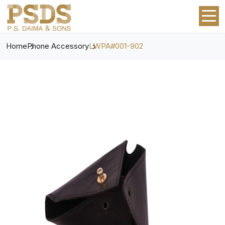
Home
Phone Accessory
LWPA#001-902