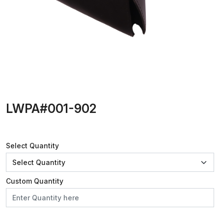
LWPA#001-902
Select Quantity
Custom Quantity