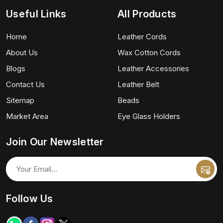
Useful Links
All Products
Home
Leather Cords
About Us
Wax Cotton Cords
Blogs
Leather Accessories
Contact Us
Leather Belt
Sitemap
Beads
Market Area
Eye Glass Holders
Join Our Newsletter
Follow Us