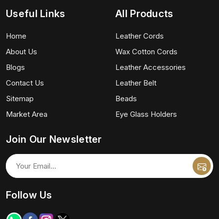
Useful Links
All Products
Home
Leather Cords
About Us
Wax Cotton Cords
Blogs
Leather Accessories
Contact Us
Leather Belt
Sitemap
Beads
Market Area
Eye Glass Holders
Join Our Newsletter
Follow Us