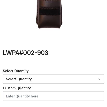
LWPA#002-903
Select Quantity
Custom Quantity