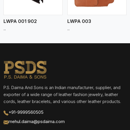
LWPA 001 902
LWPA 003
..
..
P.S. Daima And Sons is an Indian manufacturer, supplier, and
exporter of a wide range of leather fashion jewelry, leather
cords, leather bracelets, and various other leather products.
+91-9999560505
mehul.daima@psdaima.com