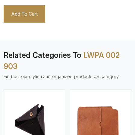
Add To Cart
Related Categories To
LWPA 002
903
Find out our stylish and organized products by category
View More