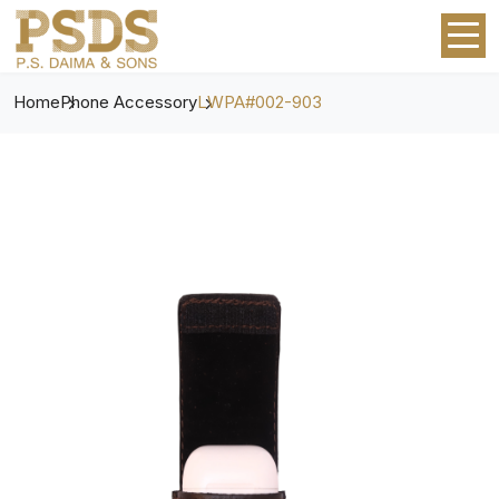
Home
Phone Accessory
LWPA#002-903