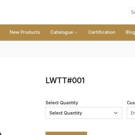
S
New Products
Catalogue
Certification
Blo
LWTT#001
Select Quantity
Cus