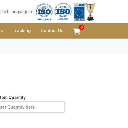
elect Language
▼
0
gs
Tracking
Contact Us
tom Quantity