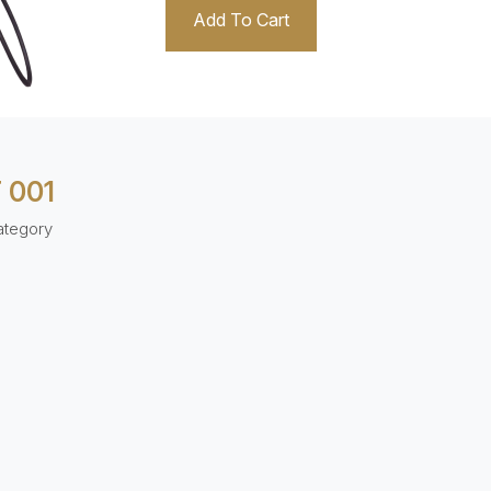
Add To Cart
 001
ategory