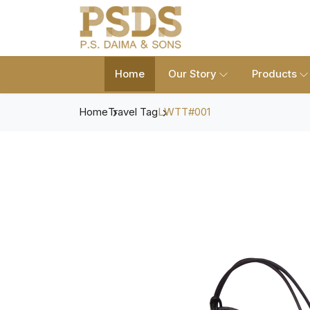
Home
Our Story
Products
Home
Travel Tag
LWTT#001