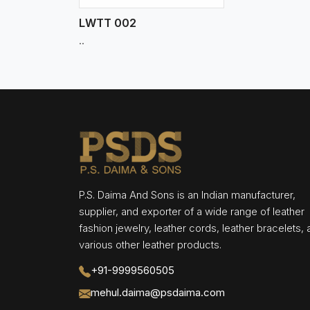
LWTT 002
..
P.S. Daima And Sons is an Indian manufacturer,
supplier, and exporter of a wide range of leather
fashion jewelry, leather cords, leather bracelets,
various other leather products.
+91-9999560505
mehul.daima@psdaima.com