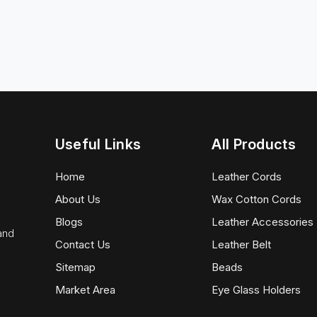
Useful Links
All Products
Home
Leather Cords
About Us
Wax Cotton Cords
Blogs
Leather Accessories
 and
Contact Us
Leather Belt
Sitemap
Beads
Market Area
Eye Glass Holders