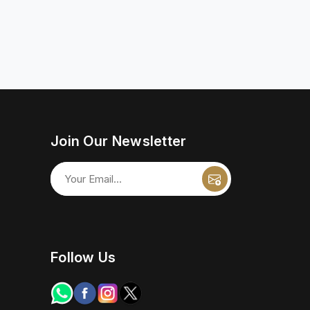
Join Our Newsletter
Follow Us