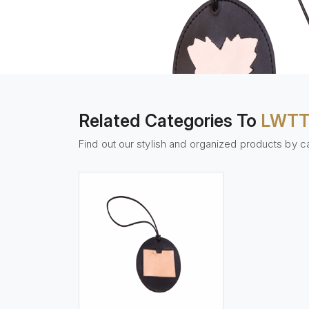
Related Categories To
LWTT
Find out our stylish and organized products by c
w More