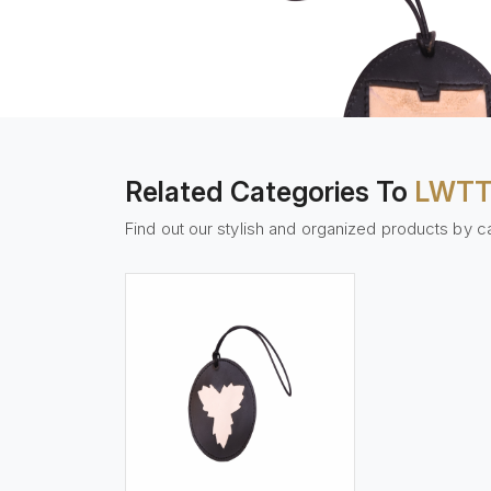
Related Categories To
LWTT
Find out our stylish and organized products by c
w More