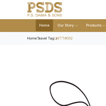
Home
Our Story
Products
Home
Travel Tag
LWTT#002