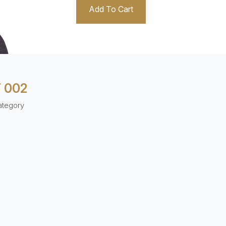
Add To Cart
 002
ategory