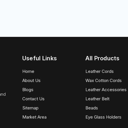
Useful Links
All Products
Home
Leather Cords
About Us
Wax Cotton Cords
Blogs
Leather Accessories
 and
Contact Us
Leather Belt
Sitemap
Beads
Market Area
Eye Glass Holders