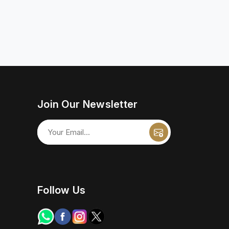
Join Our Newsletter
Follow Us