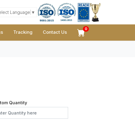
elect Language
▼
0
gs
Tracking
Contact Us
tom Quantity