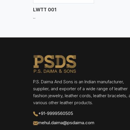
LWTT 001
..
P.S. Daima And Sons is an Indian manufacturer,
supplier, and exporter of a wide range of leather
fashion jewelry, leather cords, leather bracelets,
various other leather products.
+91-9999560505
mehul.daima@psdaima.com