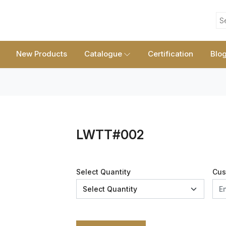
S
New Products
Catalogue
Certification
Blo
LWTT#002
Select Quantity
Cus