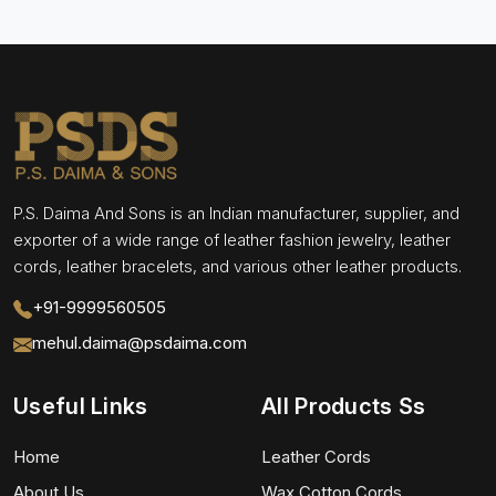
P.S. Daima And Sons is an Indian manufacturer, supplier, and
exporter of a wide range of leather fashion jewelry, leather
cords, leather bracelets, and various other leather products.
+91-9999560505
mehul.daima@psdaima.com
Useful Links
All Products Ss
Home
Leather Cords
About Us
Wax Cotton Cords