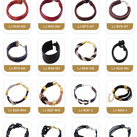
LJ-B149-650
LJ-B163-650
LJ-B173-417
LJ-B178-417
LJ-B179-660
LJ-B180-653
LJ-B205-328
LJ-B224-902
LJ-B225-M04
LJ-B227-M03
LJ-B247-3
LJ-B264-3