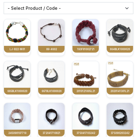
LJ-B22-M01
89-4602
193F81002721
664BLK1000020
665BLK1000020
667BLK1000020
2010121005L21
2020141301L21
245090107719
372041710821
375041703242
375090203242