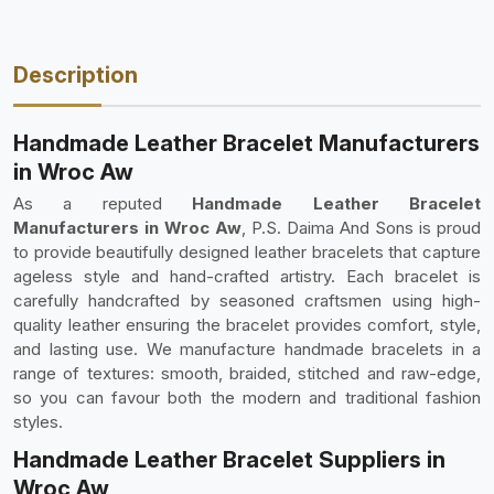
Description
Handmade Leather Bracelet Manufacturers
in Wroc Aw
As a reputed
Handmade Leather Bracelet
Manufacturers in Wroc Aw
, P.S. Daima And Sons is proud
to provide beautifully designed leather bracelets that capture
ageless style and hand-crafted artistry. Each bracelet is
carefully handcrafted by seasoned craftsmen using high-
quality leather ensuring the bracelet provides comfort, style,
and lasting use. We manufacture handmade bracelets in a
range of textures: smooth, braided, stitched and raw-edge,
so you can favour both the modern and traditional fashion
styles.
Handmade Leather Bracelet Suppliers in
Wroc Aw