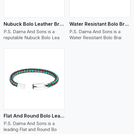
Nubuck Bolo Leather Bracelet
Water Resistant Bolo Braided Leather Bracelet
P.S. Daima And Sons is a
P.S. Daima And Sons is a
reputable Nubuck Bolo Lea
Water Resistant Bolo Brai
Flat And Round Bolo Leather Bracelet
P.S. Daima And Sons is a
leading Flat and Round Bo