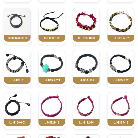
6660602000020
CJ-B83-302
CJ-B85-1823
LJ-B22-M02
LJ-B67-2
LJ-B79-602A
LJ-B84-602
LJ-B85-602
LJ-B120-903
LJ-B128-16
LJ-B132-16
LJ-B134-16