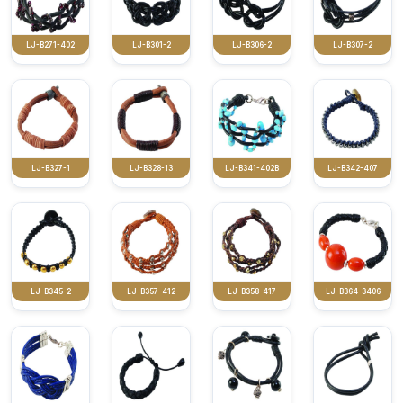
LJ-B271-402
LJ-B301-2
LJ-B306-2
LJ-B307-2
LJ-B327-1
LJ-B328-13
LJ-B341-402B
LJ-B342-407
LJ-B345-2
LJ-B357-412
LJ-B358-417
LJ-B364-3406