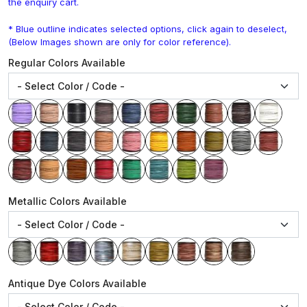
the enquiry cart.
* Blue outline indicates selected options, click again to deselect,
(Below Images shown are only for color reference).
Regular Colors Available
Metallic Colors Available
Antique Dye Colors Available