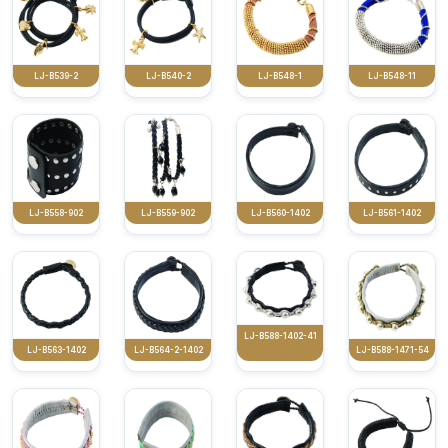
LJ-B539-2
LJ-B540-2
LJ-B548-1
LJ-B548-11
LJ-B558-902
LJ-B559-902
LJ-B560-1402
LJ-B561-1402
LJ-B588-1402-41
LJ-B563-1402
LJ-B564-2-1402
LJ-B588-1471-54