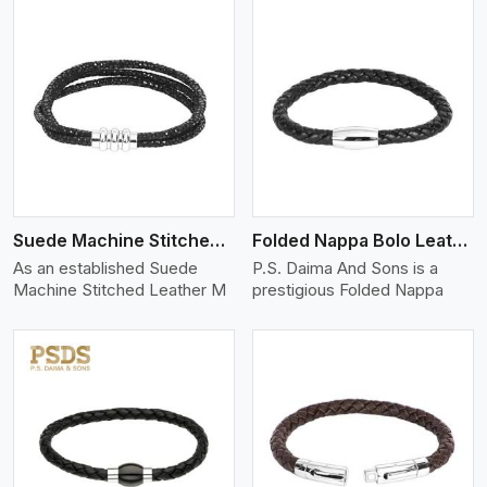
View More
Suede Machine Stitched Leather Bracelet
Folded Nappa Bolo Leather Bracelet
As an established Suede
P.S. Daima And Sons is a
Machine Stitched Leather M
prestigious Folded Nappa
View More