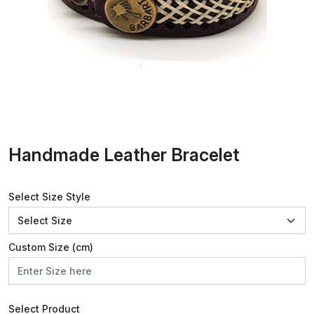
Handmade Leather Bracelet
Select Size Style
Custom Size (cm)
Select Product