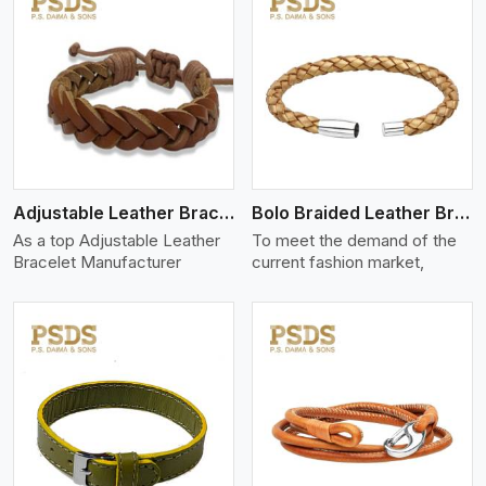
View More
Adjustable Leather Bracelet
Bolo Braided Leather Bracelet
As a top Adjustable Leather
To meet the demand of the
Bracelet Manufacturer
current fashion market,
View More