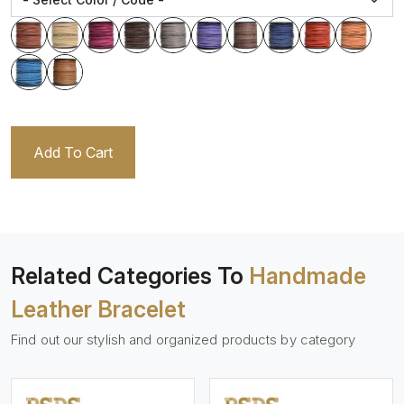
Add To Cart
Related Categories To
Handmade
Leather Bracelet
Find out our stylish and organized products by category