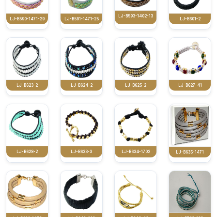
LJ-B593-1402-13
LJ-B590-1471-29
LJ-B591-1471-25
LJ-B601-2
LJ-B623-2
LJ-B624-2
LJ-B625-2
LJ-B627-41
LJ-B628-2
LJ-B633-3
LJ-B634-1702
LJ-B635-1471