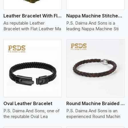
Leather Bracelet With Flat Leather
Nappa Machine Stitched Leather Bracelet
As reputable Leather
P.S. Daima And Sons is a
Bracelet with Flat Leather Ma
leading Nappa Machine Sti
View More
Oval Leather Bracelet
Round Machine Braided Leather Bracelet
P.S. Daima And Sons, one of
P.S. Daima And Sons is an
the reputable Oval Lea
experienced Round Machin