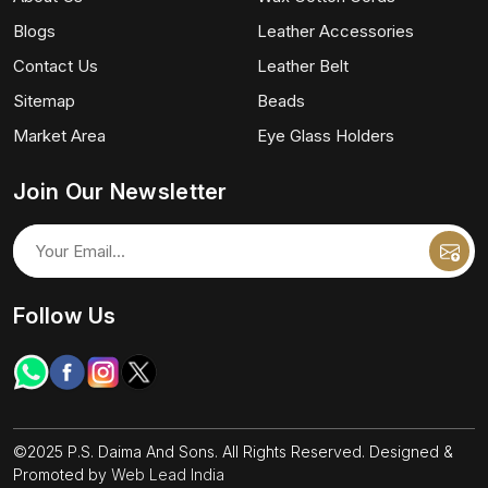
Blogs
Leather Accessories
Contact Us
Leather Belt
Sitemap
Beads
Market Area
Eye Glass Holders
Join Our Newsletter
Follow Us
©2025 P.S. Daima And Sons. All Rights Reserved. Designed &
Promoted by
Web Lead India