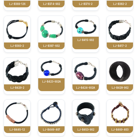
LJ-B369-126
LJ-B374-902
LJ-B376-2
LJ-B382-2
LJ-B415-602
LJ-B393-2
LJ-B397-602
LJ-B417-2
LJ-B423-602A
LJ-B420-2
LJ-B424-602A
LJ-B428-902
LJ-B445-12
LJ-B446-407
LJ-B453-902
LJ-B460-403