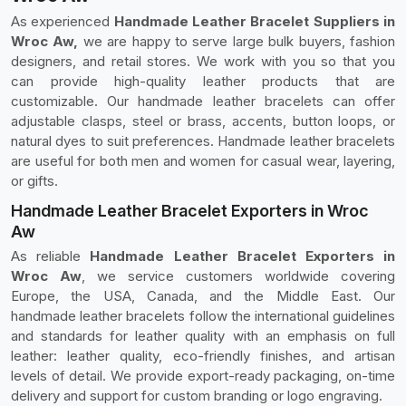
As experienced
Handmade Leather Bracelet Suppliers in
Wroc Aw,
we are happy to serve large bulk buyers, fashion
designers, and retail stores. We work with you so that you
can provide high-quality leather products that are
customizable. Our handmade leather bracelets can offer
adjustable clasps, steel or brass, accents, button loops, or
natural dyes to suit preferences. Handmade leather bracelets
are useful for both men and women for casual wear, layering,
or gifts.
Handmade Leather Bracelet Exporters in Wroc
Aw
As reliable
Handmade Leather Bracelet Exporters in
Wroc Aw
, we service customers worldwide covering
Europe, the USA, Canada, and the Middle East. Our
handmade leather bracelets follow the international guidelines
and standards for leather quality with an emphasis on full
leather: leather quality, eco-friendly finishes, and artisan
levels of detail. We provide export-ready packaging, on-time
delivery and support for custom branding or logo engraving.