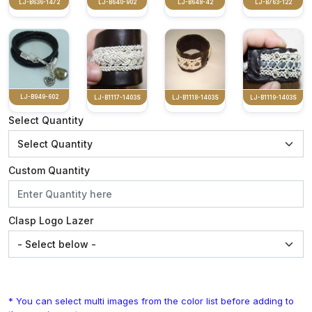
LJ-B636-1472
LJ-B640-902
LJ-B648-42
LJ-B763-122
LJ-B949-602
LJ-B1117-1403S
LJ-B1118-1403S
LJ-B1119-1403S
Select Quantity
Custom Quantity
Clasp Logo Lazer
* You can select multi images from the color list before adding to