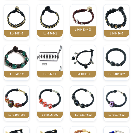
LJ-B463-403
LJ-B461-2
LJ-B462-2
LJ-B466-2
LJ-B467-2
LJ-B473-F
LJ-B483-2
LJ-B487-602
LJ-B494-602
LJ-B496-602
LJ-B497-602
LJ-B507-602