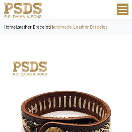
Home
Leather Bracelet
Handmade Leather Bracelet