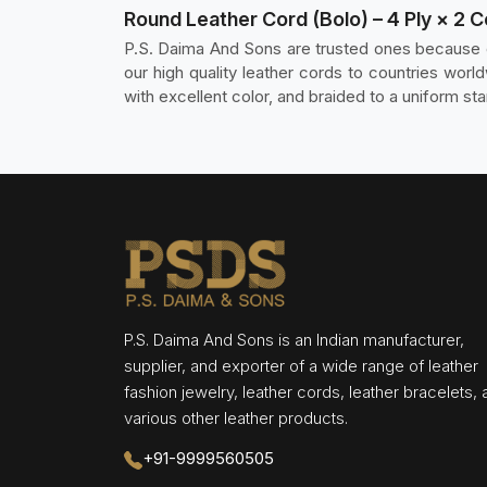
Round Leather Cord (Bolo) – 4 Ply × 2 
P.S. Daima And Sons are trusted ones because o
our high quality leather cords to countries wo
with excellent color, and braided to a uniform sta
P.S. Daima And Sons is an Indian manufacturer,
supplier, and exporter of a wide range of leather
fashion jewelry, leather cords, leather bracelets,
various other leather products.
+91-9999560505