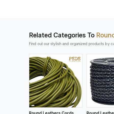
Related Categories To
Round
Find out our stylish and organized products by c
w More
View More
Vi
Round Leathers Cords