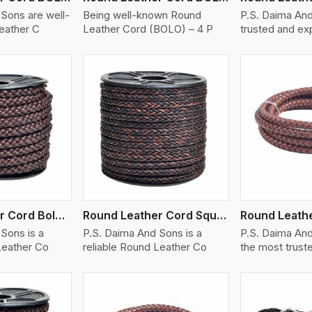
Sons are well-
Being well-known Round
P.S. Daima And
eather C
Leather Cord (BOLO) – 4 P
trusted and e
ew More
View More
V
Round Leather Cord Bolo 8 Ply 1 Cord
Round Leather Cord Square 8 Ply 1 Cord
Sons is a
P.S. Daima And Sons is a
P.S. Daima And
Leather Co
reliable Round Leather Co
the most trust