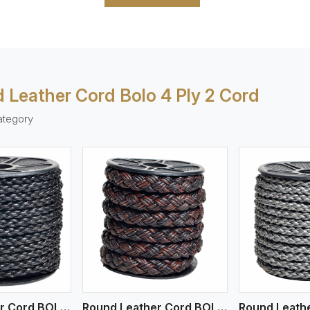
 Leather Cord Bolo 4 Ply 2 Cord
ategory
ew More
View More
V
Round Leather Cord BOLO 4 Ply 1 Cord
Round Leather Cord BOLO 4 Ply 3 Cord