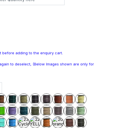
t before adding to the enquiry cart.
k again to deselect, (Below Images shown are only for