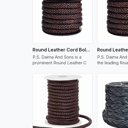
w More
View More
Vi
Round Leather Cord Bolo 12 Ply 1 Cord
P.S. Daima And Sons is a
P.S. Daima And 
prominent Round Leather C
the leading Ro
w More
View More
Vi