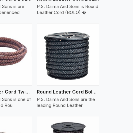
 Sons is are
P.S. Daima And Sons is Round
xperienced
Leather Cord (BOLO) �
iew More
Round Leather Cord Twisted
Round Leather Cord Bolo 10 Ply 1 Cord
 Sons is one of
P.S. Daima And Sons are the
ed Rou
leading Round Leather