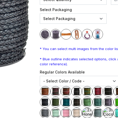
Select Packaging
* You can select multi images from the color lis
* Blue outline indicates selected options, clic
color reference).
Regular Colors Available