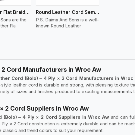
Round Leather Flat Braided 3 Ply 4 Cord
Round Leather Cord Semi Twisted 2 Ply 1 Cord
 Sons are the
P.S. Daima And Sons is a well-
ther Fla
known Round Leather
* 2 Cord Manufacturers in Wroc Aw
her Cord (Bolo) – 4 Ply × 2 Cord Manufacturers in Wro
style leather cord is durable and strong, with pleasing texture t
variety of sizes and finishes produced to exacting measurements 
 × 2 Cord Suppliers in Wroc Aw
 (Bolo) – 4 Ply × 2 Cord Suppliers in Wroc Aw
and can ful
4 Ply × 2 Cord construction is extremely durable and can be mach
e classic and trend colors to suit your requirement.