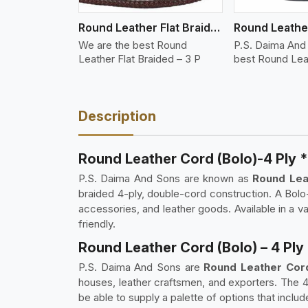
Round Leather Flat Braided 3 Ply 3 Cord
We are the best Round
P.S. Daima And
Leather Flat Braided – 3 P
best Round Lea
Description
Round Leather Cord (Bolo)-4 Ply 
P.S. Daima And Sons are known as
Round Leat
braided 4-ply, double-cord construction. A Bolo-
accessories, and leather goods. Available in a 
friendly.
Round Leather Cord (Bolo) – 4 Ply
P.S. Daima And Sons are
Round Leather Cord
houses, leather craftsmen, and exporters. The 
be able to supply a palette of options that includ