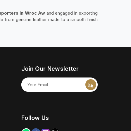
Exporters in Wroc Aw
and engaged in exporting
de from genuine leather made to a smooth finish
Join Our Newsletter
Follow Us