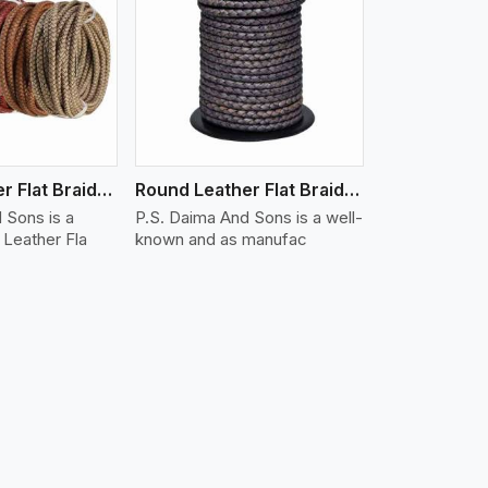
iew More
Round Leather Flat Braided 3 Ply X 1 Cord
Round Leather Flat Braided 3 Ply X 2 Cord
 Sons is a
P.S. Daima And Sons is a well-
Leather Fla
known and as manufac