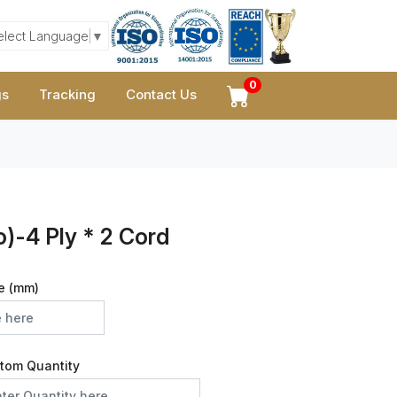
elect Language
▼
0
gs
Tracking
Contact Us
)-4 Ply * 2 Cord
e (mm)
tom Quantity