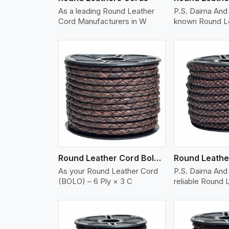
As a leading Round Leather
P.S. Daima And 
Cord Manufacturers in W
known Round L
w More
View More
Vi
Round Leather Cord Bolo 6 Ply 3 Cord
As your Round Leather Cord
P.S. Daima And 
(BOLO) – 6 Ply × 3 C
reliable Round 