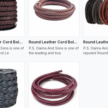
ew More
View More
V
Round Leather Cord Bolo 14 Ply 1 Cord
Round Leather Cord Bolo 16 Ply 3 Cord
Sons is one of
P.S. Daima And Sons is one of
P.S. Daima And
und Le
the leading and trus
reputed Round 
ew More