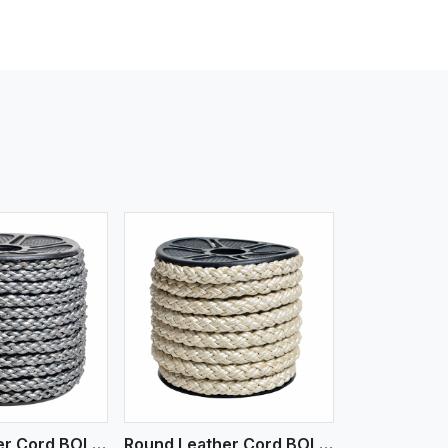
iew More
Round Leather Cord BOLO 6 Ply 1 Cord
Round Leather Cord BOLO 6 Ply 2 Cord