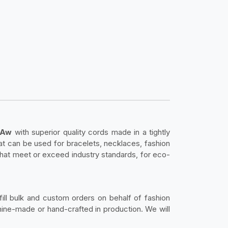
c Aw
with superior quality cords made in a tightly
hat can be used for bracelets, necklaces, fashion
that meet or exceed industry standards, for eco-
fill bulk and custom orders on behalf of fashion
ine-made or hand-crafted in production. We will