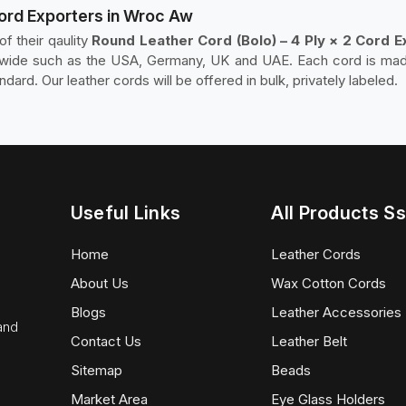
Cord Exporters in Wroc Aw
f their qaulity
Round Leather Cord (Bolo) – 4 Ply × 2 Cord 
rldwide such as the USA, Germany, UK and UAE. Each cord is ma
ndard. Our leather cords will be offered in bulk, privately labeled.
Useful Links
All Products Ss
Home
Leather Cords
About Us
Wax Cotton Cords
Blogs
Leather Accessories
 and
Contact Us
Leather Belt
Sitemap
Beads
Market Area
Eye Glass Holders