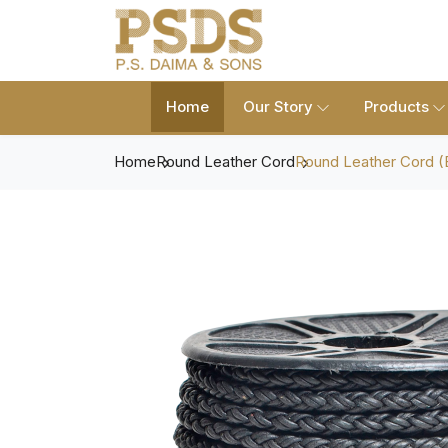
Home
Our Story
Products
Home
Round Leather Cord
Round Leather Cord (B