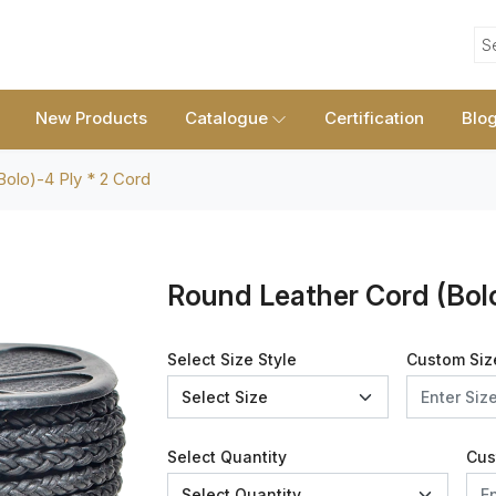
S
New Products
Catalogue
Certification
Blo
olo)-4 Ply * 2 Cord
Round Leather Cord (Bolo
Select Size Style
Custom Siz
Select Quantity
Cus