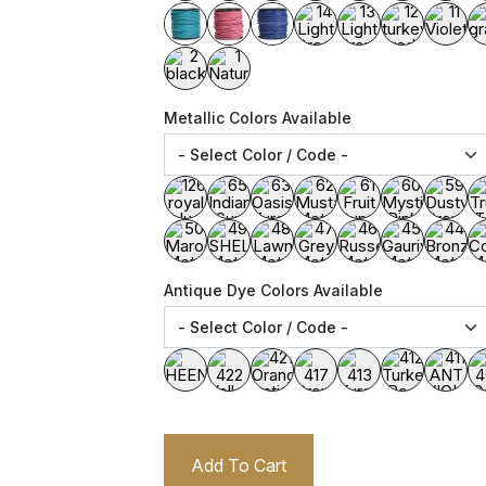
Metallic Colors Available
Antique Dye Colors Available
Add To Cart