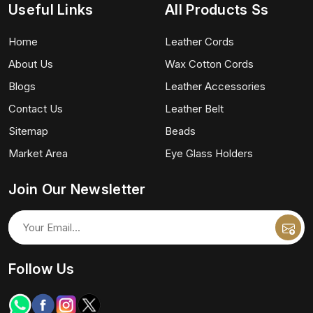
Useful Links
All Products Ss
Home
Leather Cords
About Us
Wax Cotton Cords
Blogs
Leather Accessories
Contact Us
Leather Belt
Sitemap
Beads
Market Area
Eye Glass Holders
Join Our Newsletter
Follow Us