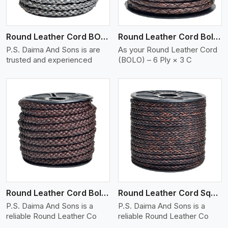
Round Leather Cord BOLO 6 Ply 1 Cord
Round Leather Cord Bolo 6 Ply 3 Cord
P.S. Daima And Sons is are
As your Round Leather Cord
trusted and experienced
(BOLO) – 6 Ply × 3 C
View More
Round Leather Cord Bolo 8 Ply 1 Cord
Round Leather Cord Square 8 Ply 1 Cord
P.S. Daima And Sons is a
P.S. Daima And Sons is a
reliable Round Leather Co
reliable Round Leather Co