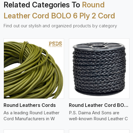
Related Categories To
Round
Leather Cord BOLO 6 Ply 2 Cord
Find out our stylish and organized products by category
View More
Round Leathers Cords
Round Leather Cord BOLO 4 Ply 1 Cord
As a leading Round Leather
P.S. Daima And Sons are
Cord Manufacturers in W
well-known Round Leather C