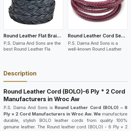
Round Leather Flat Braided 3 Ply 4 Cord
Round Leather Cord Semi Twisted 2 Ply 1 Cord
P.S. Daima And Sons are the
P.S. Daima And Sons is a
best Round Leather Fla
well-known Round Leather
Description
Round Leather Cord (BOLO)-6 Ply * 2 Cord
Manufacturers in Wroc Aw
P.S. Daima And Sons is
Round Leather Cord (BOLO) – 6
Ply × 2 Cord Manufacturers in Wroc Aw. We
manufacture
durable, stylish BOLO leather cords from quality 100%
genuine leather. The Round leather cord (BOLO) - 6 Ply × 2