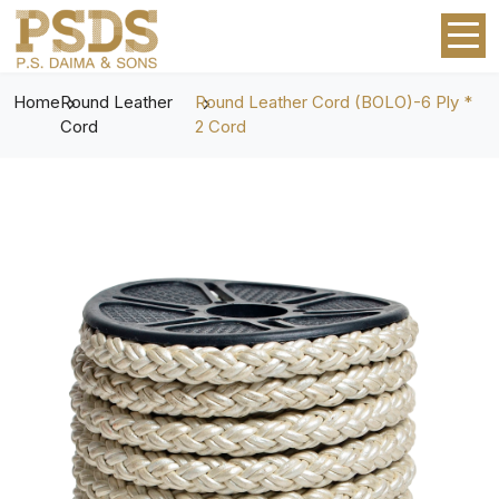
Home
Round Leather
Round Leather Cord (BOLO)-6 Ply *
Cord
2 Cord