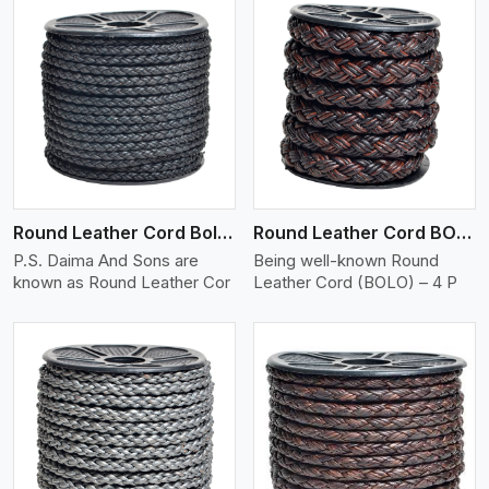
View More
Round Leather Cord Bolo 4 Ply 2 Cord
Round Leather Cord BOLO 4 Ply 3 Cord
P.S. Daima And Sons are
Being well-known Round
known as Round Leather Cor
Leather Cord (BOLO) – 4 P
View More