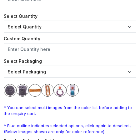
Select Quantity
Custom Quantity
Select Packaging
* You can select multi images from the color list before adding to
the enquiry cart.
* Blue outline indicates selected options, click again to deselect,
(Below Images shown are only for color reference).