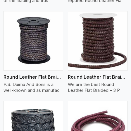
of the leading and trus
reputed Round Leather Fla
View More
Round Leather Flat Braided 3 Ply X 2 Cord
Round Leather Flat Braided 3 Ply 3 Cord
P.S. Daima And Sons is a
We are the best Round
well-known and as manufac
Leather Flat Braided – 3 P
View More