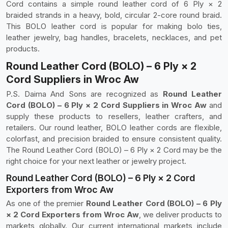
Cord contains a simple round leather cord of 6 Ply × 2
braided strands in a heavy, bold, circular 2-core round braid.
This BOLO leather cord is popular for making bolo ties,
leather jewelry, bag handles, bracelets, necklaces, and pet
products.
Round Leather Cord (BOLO) – 6 Ply × 2
Cord Suppliers in Wroc Aw
P.S. Daima And Sons are recognized as
Round Leather
Cord (BOLO) – 6 Ply × 2 Cord Suppliers in Wroc Aw
and
supply these products to resellers, leather crafters, and
retailers. Our round leather, BOLO leather cords are flexible,
colorfast, and precision braided to ensure consistent quality.
The Round Leather Cord (BOLO) – 6 Ply × 2 Cord may be the
right choice for your next leather or jewelry project.
Round Leather Cord (BOLO) – 6 Ply × 2 Cord
Exporters from Wroc Aw
As one of the premier
Round Leather Cord (BOLO) – 6 Ply
× 2 Cord Exporters from Wroc Aw
, we deliver products to
markets globally. Our current international markets include