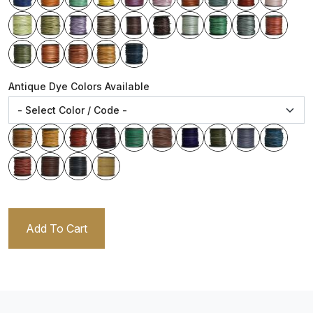
Antique Dye Colors Available
Add To Cart