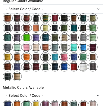
Regular Colors Available
Metallic Colors Available