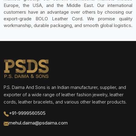
Europe, the USA, and the Middle East. Our international
customers have an advantage over others by choosing our
export-grade BOLO Leather Cord. We promise quality
workmanship, durable packaging, and smooth global logistics.
P.S. Daima And Sons is an Indian manufacturer, supplier, and
exporter of a wide range of leather fashion jewelry, leather
cords, leather bracelets, and various other leather products.
+91-9999560505
mehul.daima@psdaima.com