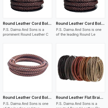
Round Leather Cord Bolo 12 Ply 1 Cord
Round Leather Cord Bolo 14 Ply 1 Cord
P.S. Daima And Sons is a
P.S. Daima And Sons is one
prominent Round Leather C
of the leading Round Le
View More
Round Leather Cord Bolo 16 Ply 3 Cord
Round Leather Flat Braided 3 Ply X 1 Cord
P.S. Daima And Sons is one
P.S. Daima And Sons is a