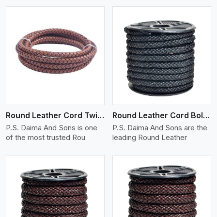
View More
Round Leather Cord Twisted
Round Leather Cord Bolo 10 Ply 1 Cord
P.S. Daima And Sons is one
P.S. Daima And Sons are the
of the most trusted Rou
leading Round Leather
View More