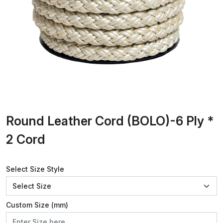
Round Leather Cord (BOLO)-6 Ply *
2 Cord
Select Size Style
Custom Size (mm)