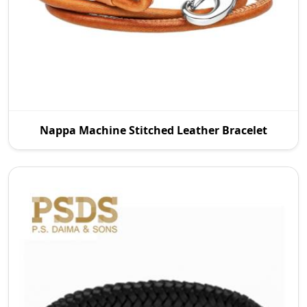
P.S. Daima And Sons is a leading Nappa Machine
Nappa Machine Stitched Leather Bracelet
Stitched Leather Manufacturers in Wroc Aw. We
offer q