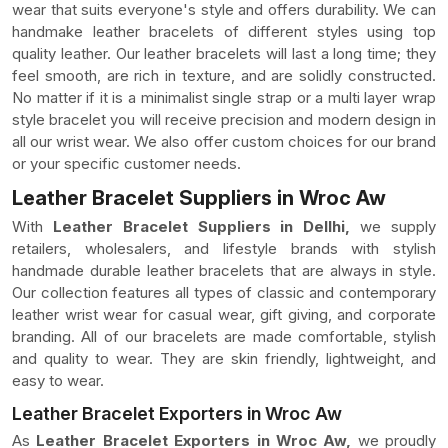
wear that suits everyone's style and offers durability. We can
handmake leather bracelets of different styles using top
quality leather. Our leather bracelets will last a long time; they
feel smooth, are rich in texture, and are solidly constructed.
No matter if it is a minimalist single strap or a multi layer wrap
style bracelet you will receive precision and modern design in
all our wrist wear. We also offer custom choices for our brand
or your specific customer needs.
Leather Bracelet Suppliers in Wroc Aw
With
Leather Bracelet Suppliers in Dellhi,
we supply
retailers, wholesalers, and lifestyle brands with stylish
handmade durable leather bracelets that are always in style.
Our collection features all types of classic and contemporary
leather wrist wear for casual wear, gift giving, and corporate
branding. All of our bracelets are made comfortable, stylish
and quality to wear. They are skin friendly, lightweight, and
easy to wear.
Leather Bracelet Exporters in Wroc Aw
As
Leather Bracelet Exporters in Wroc Aw,
we proudly