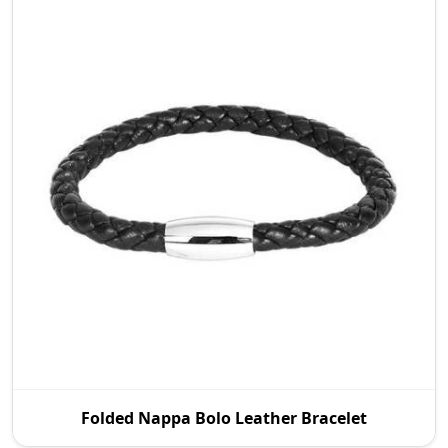
P.S. Daima And Sons is a prestigious Folded Nappa
Folded Nappa Bolo Leather Bracelet
Bolo Leather Bracelet Manufacturers in Wroc Aw
tha