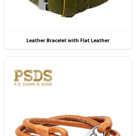
As reputable Leather Bracelet with Flat Leather
Leather Bracelet with Flat Leather
Manufacturers in Wroc Aw, P.S. Daima And Sons
introd