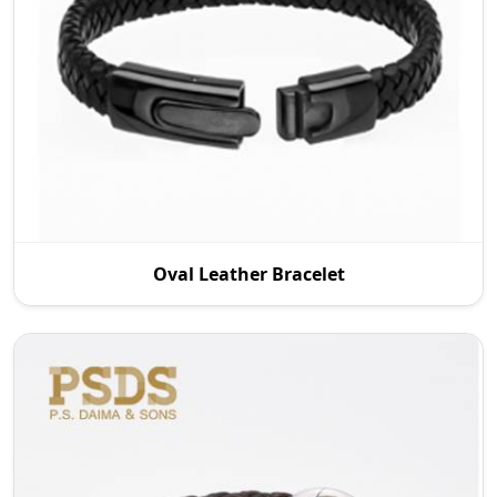
P.S. Daima And Sons, one of the reputable Oval
Oval Leather Bracelet
Leather Bracelet Manufacturers in Wroc Aw,
supplies q