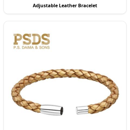
Adjustable Leather Bracelet
in Wroc Aw P.S. Daima And Sons specializes in maki