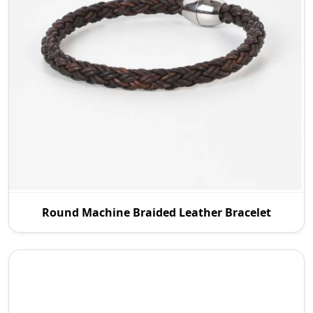
P.S. Daima And Sons is an experienced Round
Round Machine Braided Leather Bracelet
Machine Braided Leather Manufacturers in Wroc
Aw, and we