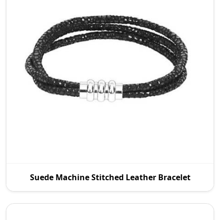
As an established Suede Machine Stitched Leather
Suede Machine Stitched Leather Bracelet
Manufacturers in Wroc Aw, P.S. Daima And Sons
deal