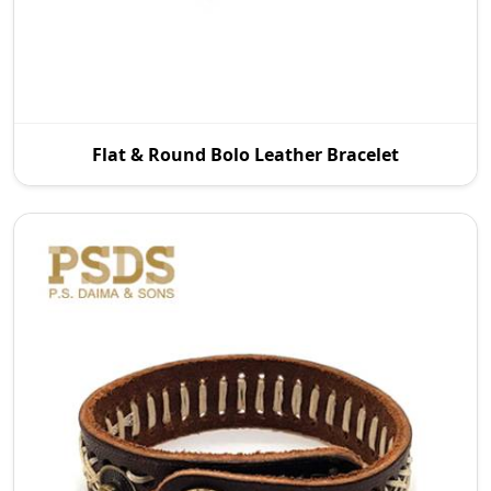
P.S. Daima And Sons is a leading Flat and Round
Flat & Round Bolo Leather Bracelet
Bolo Leather Bracelet Manufacturers in Wroc Aw
with