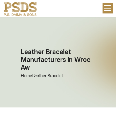
Leather Bracelet
Manufacturers in Wroc
Aw
Home
Leather Bracelet