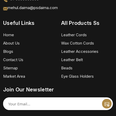
mehul.daima@psdaima.com
Useful Links
All Products Ss
Home
Leather Cords
About Us
Wax Cotton Cords
Blogs
Leather Accessories
Contact Us
Leather Belt
Sitemap
Beads
Market Area
Eye Glass Holders
Join Our Newsletter