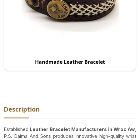
As a reputed Handmade Leather Bracelet
Handmade Leather Bracelet
Manufacturers in Wroc Aw, P.S. Daima And Sons is
proud to pro
Description
Established
Leather Bracelet Manufacturers in Wroc Aw
,
P.S. Daima And Sons produces innovative high-quality wrist