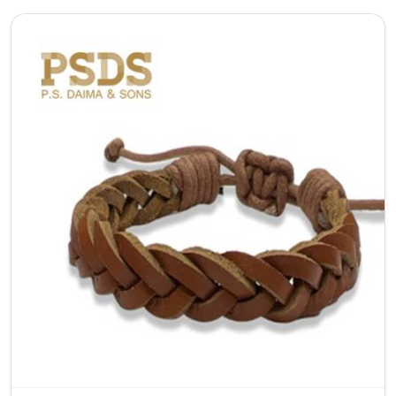
As a top Adjustable Leather Bracelet Manufacturer