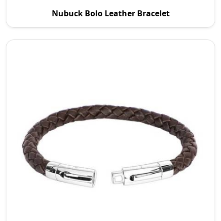
P.S. Daima And Sons is a reputable Nubuck Bolo
Nubuck Bolo Leather Bracelet
Leather Bracelet Manufacturers in Wroc Aw. We
are com