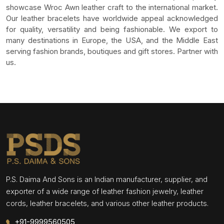
showcase Wroc Awn leather craft to the international market.
Our leather bracelets have worldwide appeal acknowledged
for quality, versatility and being fashionable. We export to
many destinations in Europe, the USA, and the Middle East
serving fashion brands, boutiques and gift stores. Partner with
us.
P.S. Daima And Sons is an Indian manufacturer, supplier, and
exporter of a wide range of leather fashion jewelry, leather
cords, leather bracelets, and various other leather products.
+91-9999560505