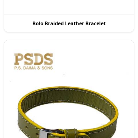
To meet the demand of the current fashion
Bolo Braided Leather Bracelet
market, we offer a wide variety of designs with all
finish