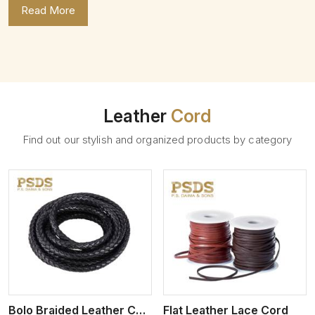
Read More
Leather
Cord
Find out our stylish and organized products by category
View More
Bolo Braided Leather Cord
Flat Leather Lace Cord