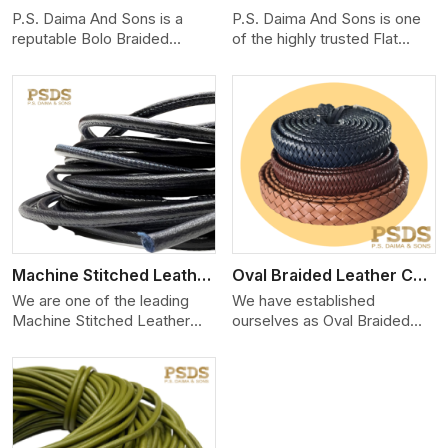
P.S. Daima And Sons is a
P.S. Daima And Sons is one
reputable Bolo Braided
of the highly trusted Flat
Leather Cord Manufacturers
Leather Lace Cord Manuf
in
View More
Machine Stitched Leather Cord
Oval Braided Leather Cord
We are one of the leading
We have established
Machine Stitched Leather
ourselves as Oval Braided
Cord Manufacturers in Delh
Leather Cord Manufacturers
in D