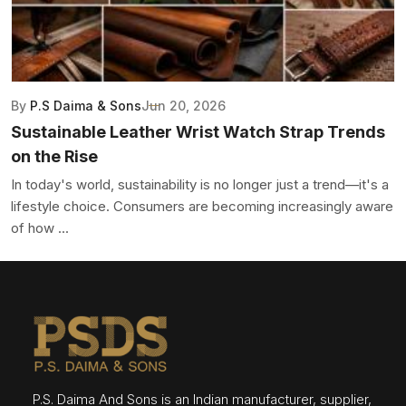
By
P.S Daima & Sons
Jun 20, 2026
Sustainable Leather Wrist Watch Strap Trends
on the Rise
In today's world, sustainability is no longer just a trend—it's a
lifestyle choice. Consumers are becoming increasingly aware
of how ...
P.S. Daima And Sons is an Indian manufacturer, supplier,