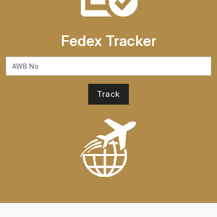
Fedex Tracker