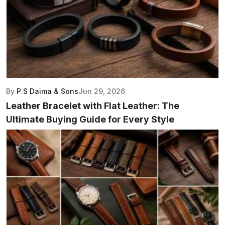
By
P.S Daima & Sons
Jun 29, 2026
Leather Bracelet with Flat Leather: The
Ultimate Buying Guide for Every Style