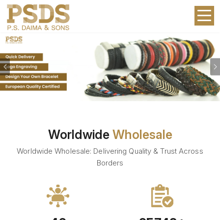
Previous
Worldwide
Wholesale
Worldwide Wholesale: Delivering Quality & Trust Across
Borders