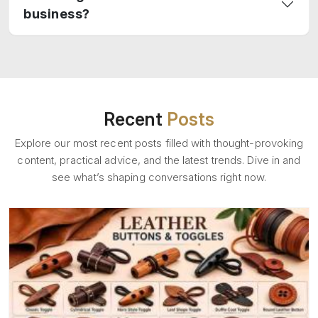
business?
Recent
Posts
Explore our most recent posts filled with thought-provoking
content, practical advice, and the latest trends. Dive in and
see what’s shaping conversations right now.