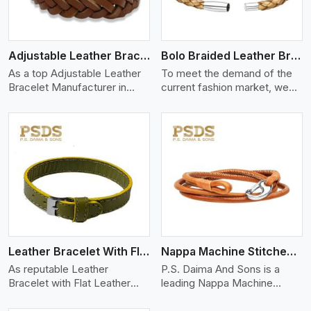
Adjustable Leather Bracelet
Bolo Braided Leather Bracelet
As a top Adjustable Leather
To meet the demand of the
Bracelet Manufacturer in
current fashion market, we
Delhi P.S. Daima And Son
offer a wide variety of
View More
Leather Bracelet With Flat Leather
Nappa Machine Stitched Leather Bracelet
As reputable Leather
P.S. Daima And Sons is a
Bracelet with Flat Leather
leading Nappa Machine
Manufacturers in Delhi, P.S.
Stitched Leather
Manufacturers