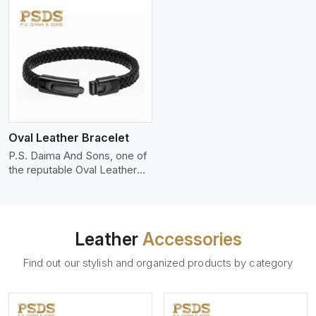
Oval Leather Bracelet
P.S. Daima And Sons, one of
the reputable Oval Leather
Bracelet Manufacturers
Leather
Accessories
Find out our stylish and organized products by category