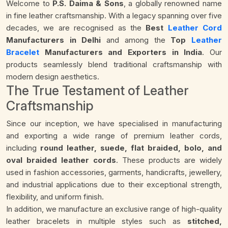
Welcome to
P.S. Daima & Sons
, a globally renowned name
in fine leather craftsmanship. With a legacy spanning over five
decades, we are recognised as the
Best
Leather Cord
Manufacturers in Delhi
and among the
Top
Leather
Bracelet
Manufacturers and Exporters in India
. Our
products seamlessly blend traditional craftsmanship with
modern design aesthetics.
The True Testament of Leather
Craftsmanship
Since our inception, we have specialised in manufacturing
and exporting a wide range of premium leather cords,
including
round leather, suede, flat braided, bolo, and
oval braided leather cords
. These products are widely
used in fashion accessories, garments, handicrafts, jewellery,
and industrial applications due to their exceptional strength,
flexibility, and uniform finish.
In addition, we manufacture an exclusive range of high-quality
leather bracelets in multiple styles such as
stitched,