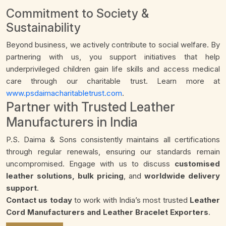
Commitment to Society &
Sustainability
Beyond business, we actively contribute to social welfare. By
partnering with us, you support initiatives that help
underprivileged children gain life skills and access medical
care through our charitable trust. Learn more at
www.psdaimacharitabletrust.com
.
Partner with Trusted Leather
Manufacturers in India
P.S. Daima & Sons consistently maintains all certifications
through regular renewals, ensuring our standards remain
uncompromised. Engage with us to discuss
customised
leather solutions, bulk pricing
, and
worldwide delivery
support
.
Contact us today
to work with India’s most trusted
Leather
Cord Manufacturers and Leather Bracelet Exporters
.