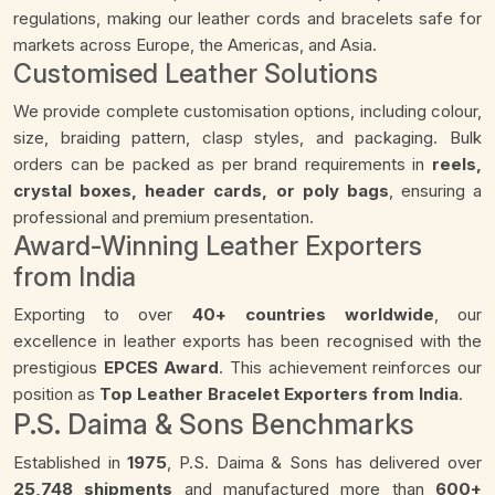
regulations, making our leather cords and bracelets safe for
markets across Europe, the Americas, and Asia.
Customised Leather Solutions
We provide complete customisation options, including colour,
size, braiding pattern, clasp styles, and packaging. Bulk
orders can be packed as per brand requirements in
reels,
crystal boxes, header cards, or poly bags
, ensuring a
professional and premium presentation.
Award-Winning Leather Exporters
from India
Exporting to over
40+ countries worldwide
, our
excellence in leather exports has been recognised with the
prestigious
EPCES Award
. This achievement reinforces our
position as
Top Leather Bracelet Exporters from India
.
P.S. Daima & Sons Benchmarks
Established in
1975
, P.S. Daima & Sons has delivered over
25,748 shipments
and manufactured more than
600+