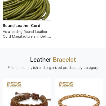
Round Leather Cord
As a leading Round Leather
Cord Manufacturers in Delhi,
we produce leather co
Leather
Bracelet
Find out our stylish and organized products by category
View More