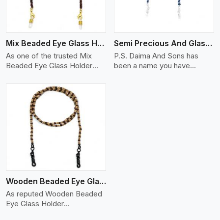
Mix Beaded Eye Glass Holder
Semi Precious And Glass Bead
As one of the trusted Mix
P.S. Daima And Sons has
Beaded Eye Glass Holder
been a name you have
Manufacturers in Delhi, P.S
trusted in the past as your
Semi
Wooden Beaded Eye Glass Holder
As reputed Wooden Beaded
Eye Glass Holder
Manufacturers in Delhi, P.S.