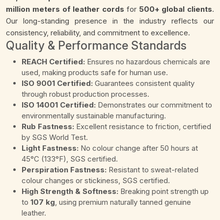
million meters of leather cords
for
500+ global clients
.
Our long-standing presence in the industry reflects our
consistency, reliability, and commitment to excellence.
Quality & Performance Standards
REACH Certified:
Ensures no hazardous chemicals are
used, making products safe for human use.
ISO 9001 Certified:
Guarantees consistent quality
through robust production processes.
ISO 14001 Certified:
Demonstrates our commitment to
environmentally sustainable manufacturing.
Rub Fastness:
Excellent resistance to friction, certified
by SGS World Test.
Light Fastness:
No colour change after 50 hours at
45°C (133°F), SGS certified.
Perspiration Fastness:
Resistant to sweat-related
colour changes or stickiness, SGS certified.
High Strength & Softness:
Breaking point strength up
to
107 kg
, using premium naturally tanned genuine
leather.