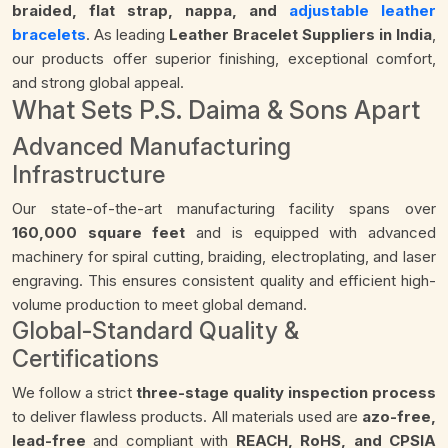
braided, flat strap, nappa, and
adjustable leather
bracelets
. As leading
Leather Bracelet Suppliers in India
,
our products offer superior finishing, exceptional comfort,
and strong global appeal.
What Sets P.S. Daima & Sons Apart
Advanced Manufacturing
Infrastructure
Our state-of-the-art manufacturing facility spans over
160,000 square feet
and is equipped with advanced
machinery for spiral cutting, braiding, electroplating, and laser
engraving. This ensures consistent quality and efficient high-
volume production to meet global demand.
Global-Standard Quality &
Certifications
We follow a strict
three-stage quality inspection process
to deliver flawless products. All materials used are
azo-free,
lead-free
and compliant with
REACH, RoHS, and CPSIA