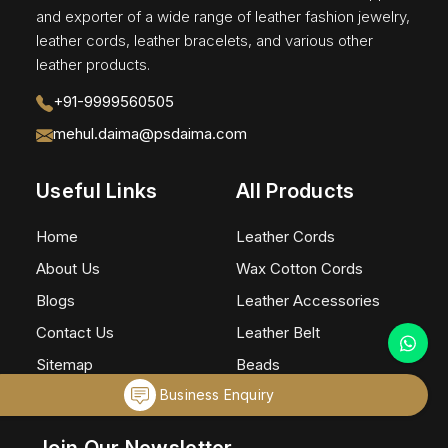
and exporter of a wide range of leather fashion jewelry,
leather cords, leather bracelets, and various other
leather products.
+91-9999560505
mehul.daima@psdaima.com
Useful Links
All Products
Home
Leather Cords
About Us
Wax Cotton Cords
Blogs
Leather Accessories
Contact Us
Leather Belt
Sitemap
Beads
Business Enquiry
Market Area
Eye Glass Holders
Join Our Newsletter