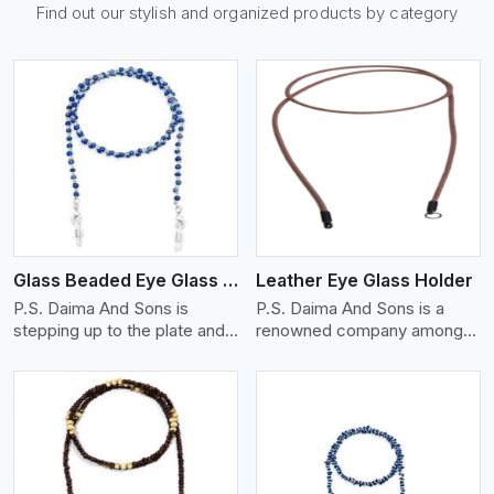
Find out our stylish and organized products by category
View More
Glass Beaded Eye Glass Holder
Leather Eye Glass Holder
P.S. Daima And Sons is
P.S. Daima And Sons is a
stepping up to the plate and
renowned company among
is being recognized as on
the Leather Eye Glass Holder
View More