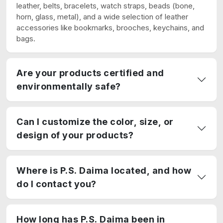
leather, belts, bracelets, watch straps, beads (bone,
horn, glass, metal), and a wide selection of leather
accessories like bookmarks, brooches, keychains, and
bags.
Are your products certified and
environmentally safe?
Can I customize the color, size, or
design of your products?
Where is P.S. Daima located, and how
do I contact you?
How long has P.S. Daima been in