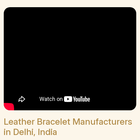
Leather Bracelet Manufacturers
in Delhi, India