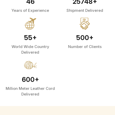
46
25748
+
Years of Experience
Shipment Delivered
55
+
500
+
World Wide Country
Number of Clients
Delivered
600
+
Million Meter Leather Cord
Delivered