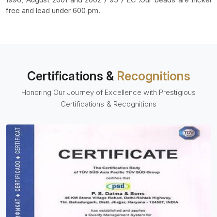
free and lead under 600 pm.
Certifications &
Recognitions
Honoring Our Journey of Excellence with Prestigious
Certifications & Recognitions