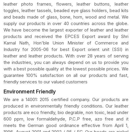
leather photo frames, flowers, leather buttons, leather
toggles, leather tassels, beaded eye glass holders, bead kits
and beads made of glass, bone, horn, wood and metal. We
supply our products in over 40 countries across the globe.
We have become the largest exporter of leather and leather
products and received the EPCES Export award by Shri
Kamal Nath, Hon'ble Union Minister of Commerce and
Industry for 2005-06 for best Export orient unit (SSI) in
leather and leather products. With over 28 years of serving
the industries, you can always depend on us to provide you
with a best possible quality at the lowest possible prices. We
guarantee 100% satisfaction on all our products and fast,
friendly services to our valued customers
Environment Friendly
We are a 14001: 2015 certified company. Our products are
produced in environmentally friendly conditions. Our leather
products are eco friendly, bio degrable, non toxic, lead under
600 ppm, low formaldehyde, P.C.P free, azo free and it
meets the German good ordinance effective from April 1,
1996, August 2001 and 2002 / 95 / EC .Our beads are nickel