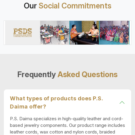
Our
Social Commitments
Frequently
Asked Questions
What types of products does P.S.
Daima offer?
P.S. Daima specializes in high-quality leather and cord-
based jewelry components. Our product range includes
leather cords, wax cotton and nylon cords, braided