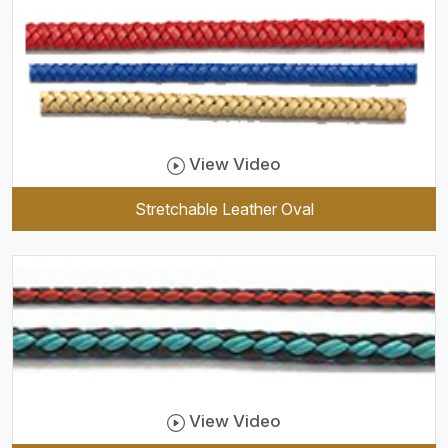
View Video
Stretchable Leather Oval
View Video