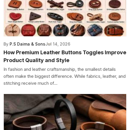
By
P.S Daima & Sons
Jul 14, 2026
How Premium Leather Buttons Toggles Improve
Product Quality and Style
In fashion and leather craftsmanship, the smallest details
often make the biggest difference. While fabrics, leather, and
stitching receive much of...