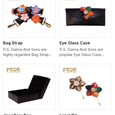
View More
Bag Strap
Eye Glass Case
P.S. Daima And Sons are
P.S. Daima And Sons are
highly regarded Bag Strap
popular Eye Glass Case
Manufacturers in Delhi. Our
Manufacturers in Delhi,
making
View More