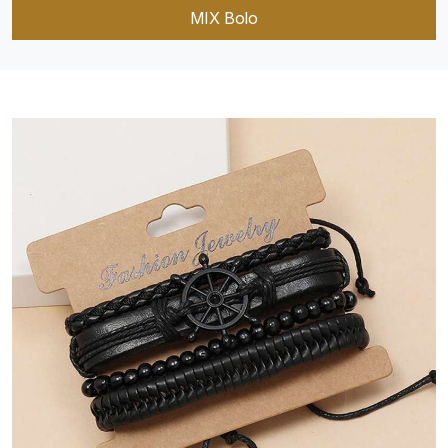
MIX Bolo