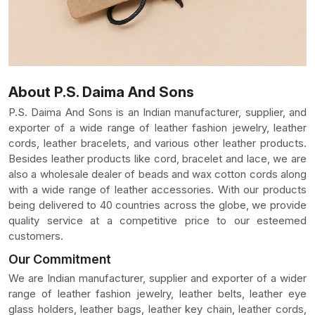
About P.S. Daima And Sons
P.S. Daima And Sons is an Indian manufacturer, supplier, and
exporter of a wide range of leather fashion jewelry, leather
cords, leather bracelets, and various other leather products.
Besides leather products like cord, bracelet and lace, we are
also a wholesale dealer of beads and wax cotton cords along
with a wide range of leather accessories. With our products
being delivered to 40 countries across the globe, we provide
quality service at a competitive price to our esteemed
customers.
Our Commitment
We are Indian manufacturer, supplier and exporter of a wider
range of leather fashion jewelry, leather belts, leather eye
glass holders, leather bags, leather key chain, leather cords,