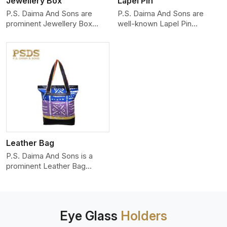
Jewellery Box
Lapel Pin
P.S. Daima And Sons are
P.S. Daima And Sons are
prominent Jewellery Box
well-known Lapel Pin
Manufacturers in Delhi, and w
Manufacturers in Delhi who
produ
Leather Bag
P.S. Daima And Sons is a
prominent Leather Bag
Manufacturers in Delhi,
showca
Eye Glass
Holders