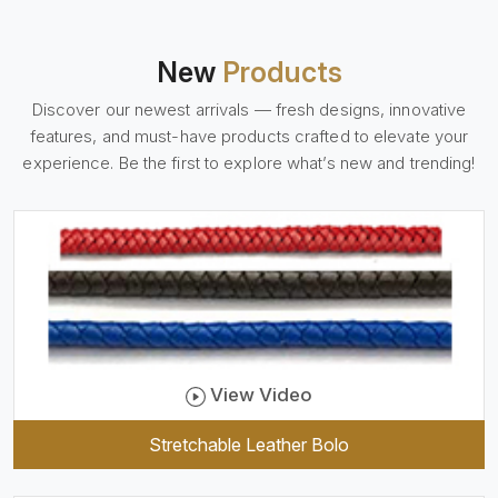
Daima
New
Products
Discover our newest arrivals — fresh designs, innovative
features, and must-have products crafted to elevate your
experience. Be the first to explore what’s new and trending!
View Video
Stretchable Leather Bolo