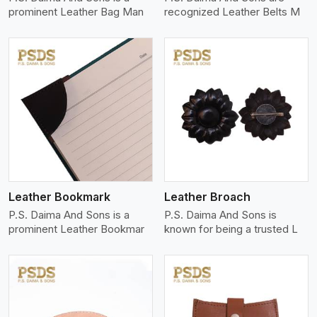
prominent Leather Bag Man
recognized Leather Belts M
View More
Leather Bookmark
Leather Broach
P.S. Daima And Sons is a
P.S. Daima And Sons is
prominent Leather Bookmar
known for being a trusted L