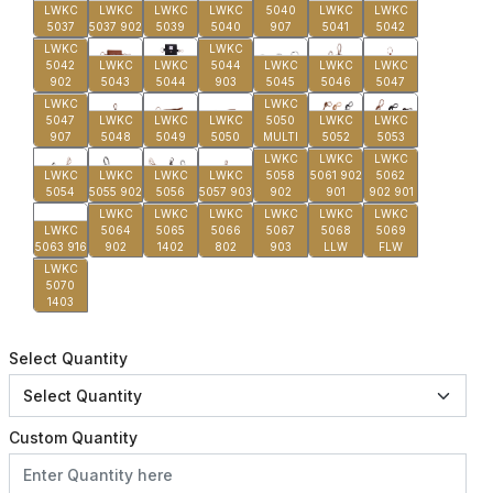
LWKC
LWKC
LWKC
LWKC
5040
LWKC
LWKC
5037
5037 902
5039
5040
907
5041
5042
LWKC
LWKC
5042
LWKC
LWKC
5044
LWKC
LWKC
LWKC
902
5043
5044
903
5045
5046
5047
LWKC
LWKC
5047
LWKC
LWKC
LWKC
5050
LWKC
LWKC
907
5048
5049
5050
MULTI
5052
5053
LWKC
LWKC
LWKC
LWKC
LWKC
LWKC
LWKC
5058
5061 902
5062
5054
5055 902
5056
5057 903
902
901
902 901
LWKC
LWKC
LWKC
LWKC
LWKC
LWKC
LWKC
5064
5065
5066
5067
5068
5069
5063 916
902
1402
802
903
LLW
FLW
LWKC
5070
1403
Select Quantity
Custom Quantity