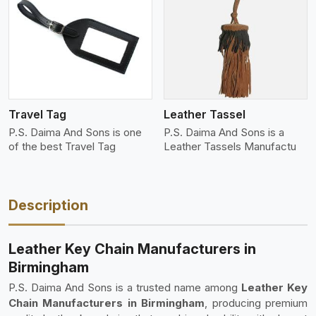
View More
Travel Tag
Leather Tassel
P.S. Daima And Sons is one
P.S. Daima And Sons is a
of the best Travel Tag
Leather Tassels Manufactu
Description
Leather Key Chain Manufacturers in
Birmingham
P.S. Daima And Sons is a trusted name among
Leather Key
Chain Manufacturers in Birmingham
, producing premium