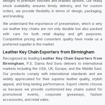
designs to premium stitched and braided options. Our ready
stock availability ensures timely delivery, and for custom
orders, we provide flexibility in terms of design, packaging,
and branding.
We understand the importance of presentation, which is why
our leather key chains are not only durable but also packed
with care for both retail display and gift purposes.
Competitive pricing and consistent quality have made us a
preferred supplier in the market.
Leather Key Chain Exporters from Birmingham
Recognized as leading
Leather Key Chain Exporters from
Birmingham
, P.S. Daima And Sons delivers to international
markets including the USA, UK, Europe, and the Middle East.
Our products comply with international standards and are
widely appreciated for their superior leather quality, stylish
appeal, and long-lasting performance. Export clients choose
us because we provide customized key chains suited for
promotional events, corporate giveaways, fashion
accessories, and retail sales.