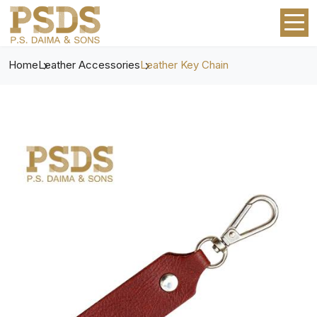
Home
Leather Accessories
Leather Key Chain