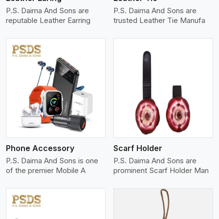
P.S. Daima And Sons are
P.S. Daima And Sons are
reputable Leather Earring
trusted Leather Tie Manufa
View More
Phone Accessory
Scarf Holder
P.S. Daima And Sons is one
P.S. Daima And Sons are
of the premier Mobile A
prominent Scarf Holder Man