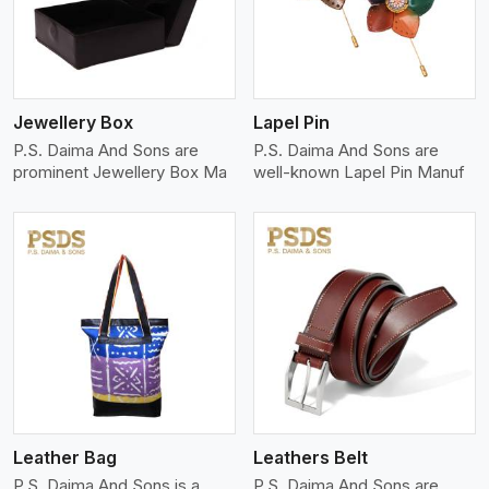
Jewellery Box
Lapel Pin
P.S. Daima And Sons are
P.S. Daima And Sons are
prominent Jewellery Box Ma
well-known Lapel Pin Manuf
View More
Leather Bag
Leathers Belt
P.S. Daima And Sons is a
P.S. Daima And Sons are