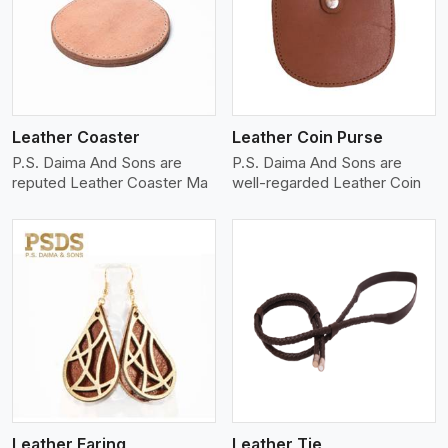
View More
Leather Coaster
Leather Coin Purse
P.S. Daima And Sons are
P.S. Daima And Sons are
reputed Leather Coaster Ma
well-regarded Leather Coin
View More
Leather Earing
Leather Tie