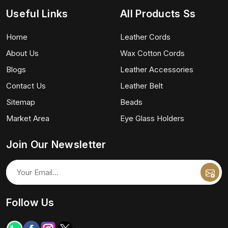
Useful Links
All Products Ss
Home
Leather Cords
About Us
Wax Cotton Cords
Blogs
Leather Accessories
Contact Us
Leather Belt
Sitemap
Beads
Market Area
Eye Glass Holders
Join Our Newsletter
Follow Us