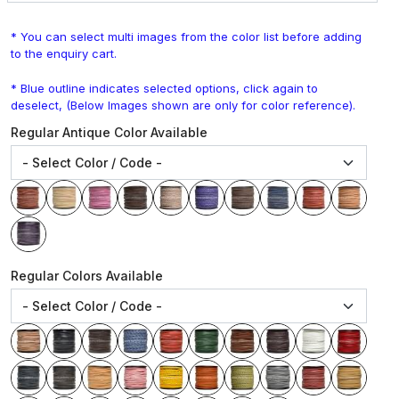
* You can select multi images from the color list before adding
to the enquiry cart.
* Blue outline indicates selected options, click again to
deselect, (Below Images shown are only for color reference).
Regular Antique Color Available
Regular Colors Available