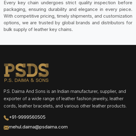
Every key chain undergoes strict quality inspection before
packaging, ensuring durability and elegance in every piece.
With competitive pricing, timely shipments, and customization
options, we are trusted by global brands and distributors for
bulk supply of leather key chains.
P.S. Daima And Sons is an Indian manufacturer, supplier, and
exporter of a wide range of leather fashion jewelry, leather
cords, leather bracelets, and various other leather products.
+91-9999560505
mehul.daima@psdaima.com