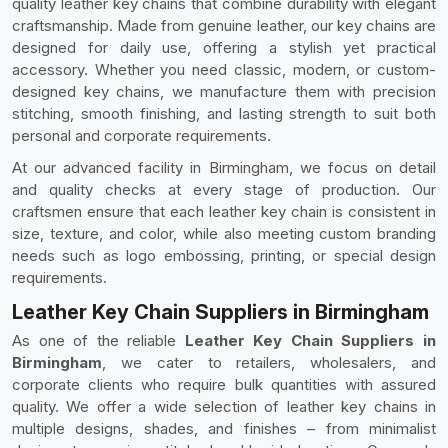
quality leather key chains that combine durability with elegant
craftsmanship. Made from genuine leather, our key chains are
designed for daily use, offering a stylish yet practical
accessory. Whether you need classic, modern, or custom-
designed key chains, we manufacture them with precision
stitching, smooth finishing, and lasting strength to suit both
personal and corporate requirements.
At our advanced facility in Birmingham, we focus on detail
and quality checks at every stage of production. Our
craftsmen ensure that each leather key chain is consistent in
size, texture, and color, while also meeting custom branding
needs such as logo embossing, printing, or special design
requirements.
Leather Key Chain Suppliers in Birmingham
As one of the reliable
Leather Key Chain Suppliers in
Birmingham
, we cater to retailers, wholesalers, and
corporate clients who require bulk quantities with assured
quality. We offer a wide selection of leather key chains in
multiple designs, shades, and finishes – from minimalist