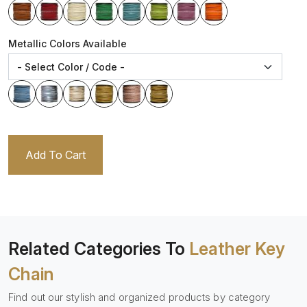
Metallic Colors Available
Add To Cart
Related Categories To
Leather Key
Chain
Find out our stylish and organized products by category