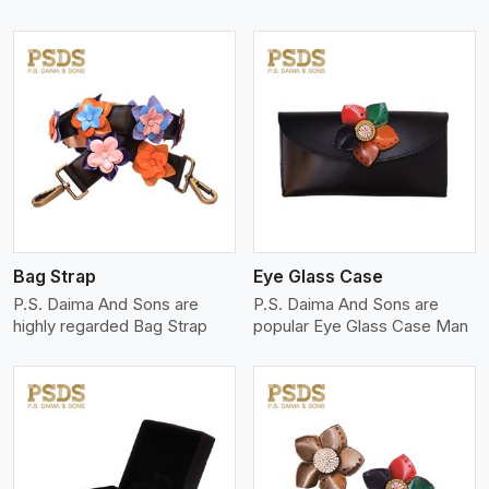
View More
Bag Strap
Eye Glass Case
P.S. Daima And Sons are
P.S. Daima And Sons are
highly regarded Bag Strap
popular Eye Glass Case Man
View More