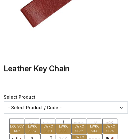
Leather Key Chain
Select Product
LKC 5051
LWKC
LWKC
LWKC
LWKC
LWKC
LWKC
602
3034
5031
5030
5032
5033
5035
LWKC