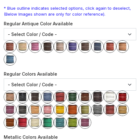
* Blue outline indicates selected options, click again to deselect,
(Below Images shown are only for color reference).
Regular Antique Color Available
Regular Colors Available
Metallic Colors Available