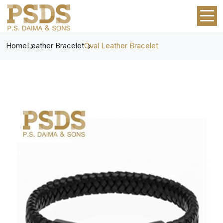
Home
Leather Bracelet
Oval Leather Bracelet