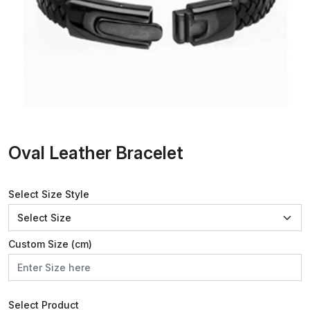
Oval Leather Bracelet
Select Size Style
Custom Size (cm)
Select Product