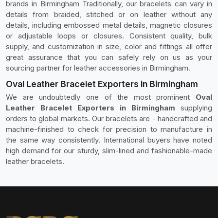
brands in Birmingham Traditionally, our bracelets can vary in
details from braided, stitched or on leather without any
details, including embossed metal details, magnetic closures
or adjustable loops or closures. Consistent quality, bulk
supply, and customization in size, color and fittings all offer
great assurance that you can safely rely on us as your
sourcing partner for leather accessories in Birmingham.
Oval Leather Bracelet Exporters in Birmingham
We are undoubtedly one of the most prominent
Oval
Leather Bracelet Exporters in Birmingham
supplying
orders to global markets. Our bracelets are - handcrafted and
machine-finished to check for precision to manufacture in
the same way consistently. International buyers have noted
high demand for our sturdy, slim-lined and fashionable-made
leather bracelets.