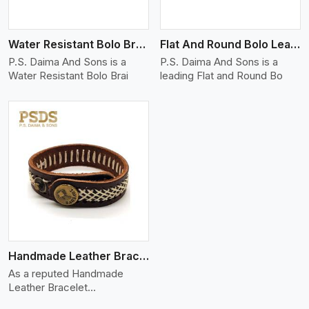
Water Resistant Bolo Braided Leather Bracelet
Flat And Round Bolo Leather Bracelet
P.S. Daima And Sons is a
P.S. Daima And Sons is a
Water Resistant Bolo Brai
leading Flat and Round Bo
Handmade Leather Bracelet
As a reputed Handmade
Leather Bracelet
Manufacture