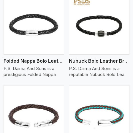
View More
Folded Nappa Bolo Leather Bracelet
Nubuck Bolo Leather Bracelet
P.S. Daima And Sons is a
P.S. Daima And Sons is a
prestigious Folded Nappa
reputable Nubuck Bolo Lea
View More