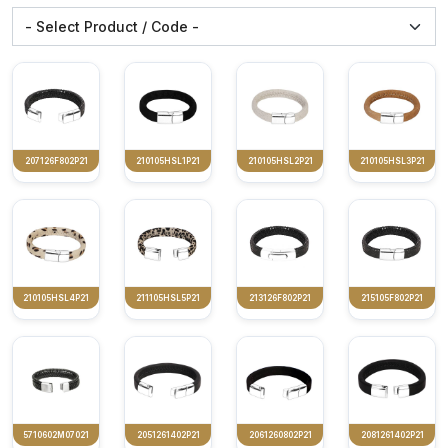
207126F802P21
210105HSL1P21
210105HSL2P21
210105HSL3P21
210105HSL4P21
211105HSL5P21
213126F802P21
215105F802P21
5710602M07021
2051261402P21
2061260802P21
2081261402P21