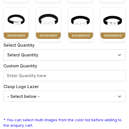
2091261402P21
2121261402P21
2141260802P21
2161050802P21
Select Quantity
Custom Quantity
Clasp Logo Lazer
* You can select multi images from the color list before adding to
the enquiry cart.