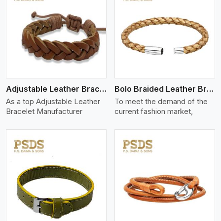
View More
Adjustable Leather Bracelet
Bolo Braided Leather Bracelet
As a top Adjustable Leather
To meet the demand of the
Bracelet Manufacturer
current fashion market,
View More