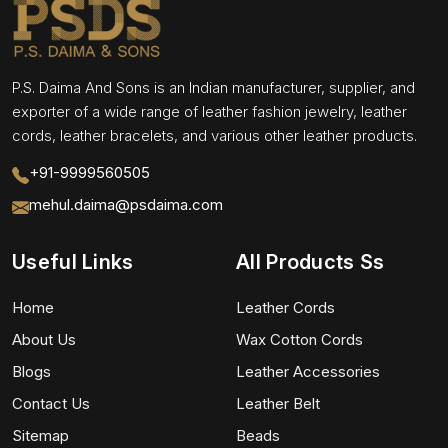
P.S. Daima And Sons is an Indian manufacturer, supplier, and
exporter of a wide range of leather fashion jewelry, leather
cords, leather bracelets, and various other leather products.
+91-9999560505
mehul.daima@psdaima.com
Useful Links
All Products Ss
Home
Leather Cords
About Us
Wax Cotton Cords
Blogs
Leather Accessories
Contact Us
Leather Belt
Sitemap
Beads