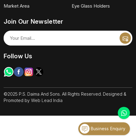
Market Area
Eye Glass Holders
Join Our Newsletter
Follow Us
©2025 P.S. Daima And Sons. All Rights Reserved. Designed &
Promoted by
Web Lead India
Business Enquiry