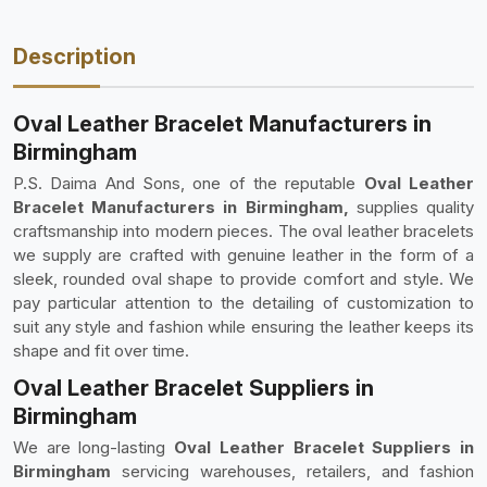
Description
Oval Leather Bracelet Manufacturers in
Birmingham
P.S. Daima And Sons, one of the reputable
Oval Leather
Bracelet Manufacturers in Birmingham,
supplies quality
craftsmanship into modern pieces. The oval leather bracelets
we supply are crafted with genuine leather in the form of a
sleek, rounded oval shape to provide comfort and style. We
pay particular attention to the detailing of customization to
suit any style and fashion while ensuring the leather keeps its
shape and fit over time.
Oval Leather Bracelet Suppliers in
Birmingham
We are long-lasting
Oval Leather Bracelet Suppliers in
Birmingham
servicing warehouses, retailers, and fashion