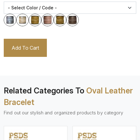
Add To Cart
Related Categories To
Oval Leather
Bracelet
Find out our stylish and organized products by category