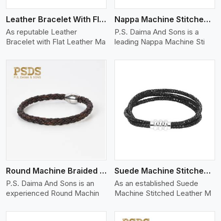
Leather Bracelet With Flat Leather
Nappa Machine Stitched Leather Bracelet
As reputable Leather
P.S. Daima And Sons is a
Bracelet with Flat Leather Ma
leading Nappa Machine Sti
View More
Round Machine Braided Leather Bracelet
Suede Machine Stitched Leather Bracelet
P.S. Daima And Sons is an
As an established Suede
experienced Round Machin
Machine Stitched Leather M