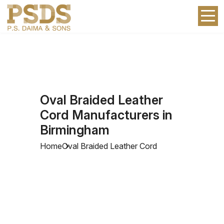
Oval Braided Leather
Cord Manufacturers in
Birmingham
Home
Oval Braided Leather Cord