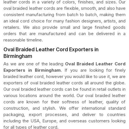
leather cords in a variety of colors, finishes, and sizes. Our
oval braided leather cords are flexible, smooth, and also have
consistent manufacturing from batch to batch, making them
an ideal cord choice for many fashion designers, artists, and
retailers. We also provide small and large finished goods
orders that are manufactured and can be delivered in a
reasonable timeline.
Oval Braided Leather Cord Exporters in
Birmingham
As we are one of the leading
Oval Braided Leather Cord
Exporters in Birmingham
. If you are looking for finely
braided leather cord, however you would like to use it, we are
exporters of oval braided leather cords all around the globe.
Our oval braided leather cords can be found in retail outlets in
various locations around the world. Our oval braided leather
cords are known for their softness of leather, quality of
construction, and stylish. We offer international standard
packaging, export processes, and deliver to countries
including the USA, Europe, and overseas customers looking
for all types of leather cord.