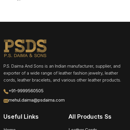
P.S. Daima And Sons is an Indian manufacturer, supplier, and
exporter of a wide range of leather fashion jewelry, leather
cords, leather bracelets, and various other leather products.
+91-9999560505
mehul.daima@psdaima.com
Useful Links
All Products Ss
Home
Leather Cords