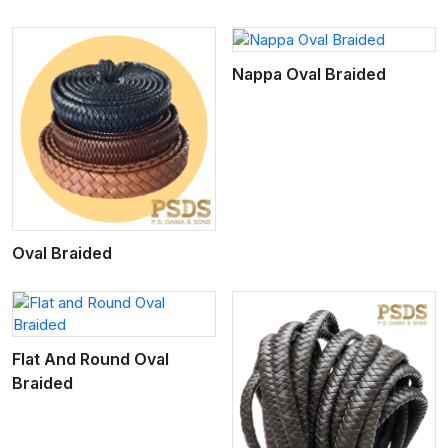
View More
Nappa Oval Braided
Oval Braided
Flat And Round Oval
Braided
View More