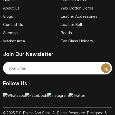
About Us
Wax Cotton Cords
Blogs
Leather Accessories
Contact Us
Leather Belt
Sitemap
Beads
Market Area
Eye Glass Holders
Join Our Newsletter
Follow Us
©2025 P.S. Daima And Sons. All Rights Reserved. Designed &