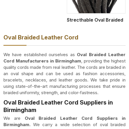
Strecthable Oval Braided
Oval Braided Leather Cord
We have established ourselves as
Oval Braided Leather
Cord Manufacturers in Birmingham
, providing the highest
quality cords made from real leather. The cords are braided in
an oval shape and can be used as fashion accessories,
bracelets, necklaces, and leather goods. We take pride in
using state-of-the-art manufacturing processes that ensure
braided uniformity, strength, and color-fastness.
Oval Braided Leather Cord Suppliers in
Birmingham
We are
Oval Braided Leather Cord Suppliers in
Birmingham.
We carry a wide selection of oval braided