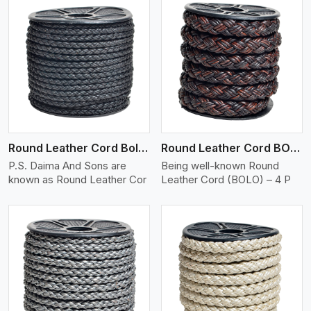
View More
Round Leather Cord Bolo 4 Ply 2 Cord
Round Leather Cord BOLO 4 Ply 3 Cord
P.S. Daima And Sons are
Being well-known Round
known as Round Leather Cor
Leather Cord (BOLO) – 4 P
View More