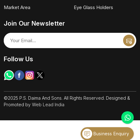
Market Area
Eye Glass Holders
Join Our Newsletter
Follow Us
©2025 P.S. Daima And Sons. All Rights Reserved. Designed &
Promoted by
Web Lead India
Business Enquiry