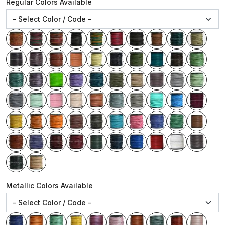
Regular Colors Available
Metallic Colors Available