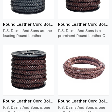
Round Leather Cord Bolo 10 Ply 1 Cord
Round Leather Cord Bolo 12 Ply 1 Cord
P.S. Daima And Sons are the
P.S. Daima And Sons is a
leading Round Leather
prominent Round Leather C
View More
Round Leather Cord Bolo 14 Ply 1 Cord
Round Leather Cord Bolo 16 Ply 3 Cord
P.S. Daima And Sons is one
P.S. Daima And Sons is one