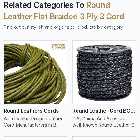
Related Categories To
Round
Leather Flat Braided 3 Ply 3 Cord
Find out our stylish and organized products by category
View More
Round Leathers Cords
Round Leather Cord BOLO 4 Ply 1 Cord
As a leading Round Leather
P.S. Daima And Sons are
Cord Manufacturers in B
well-known Round Leather C