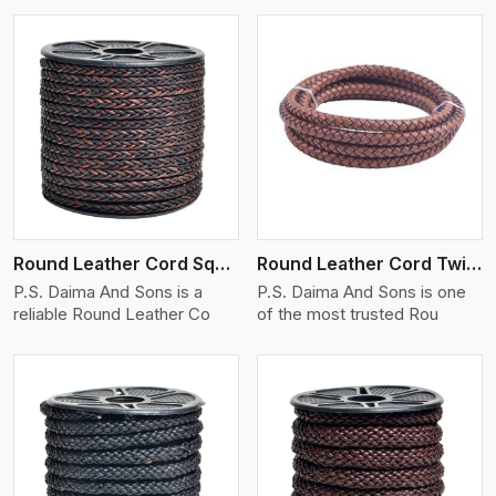
View More
Round Leather Cord Square 8 Ply 1 Cord
Round Leather Cord Twisted
P.S. Daima And Sons is a
P.S. Daima And Sons is one
reliable Round Leather Co
of the most trusted Rou
View More