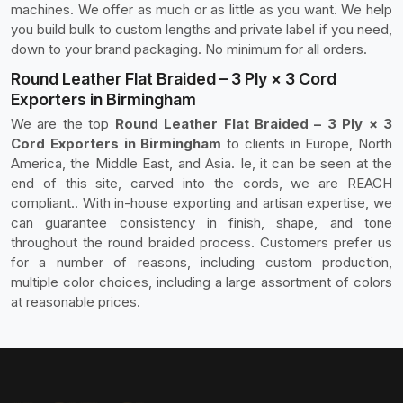
machines. We offer as much or as little as you want. We help
you build bulk to custom lengths and private label if you need,
down to your brand packaging. No minimum for all orders.
Round Leather Flat Braided – 3 Ply × 3 Cord
Exporters in Birmingham
We are the top
Round Leather Flat Braided – 3 Ply × 3
Cord Exporters in Birmingham
to clients in Europe, North
America, the Middle East, and Asia. Ie, it can be seen at the
end of this site, carved into the cords, we are REACH
compliant.. With in-house exporting and artisan expertise, we
can guarantee consistency in finish, shape, and tone
throughout the round braided process. Customers prefer us
for a number of reasons, including custom production,
multiple color choices, including a large assortment of colors
at reasonable prices.