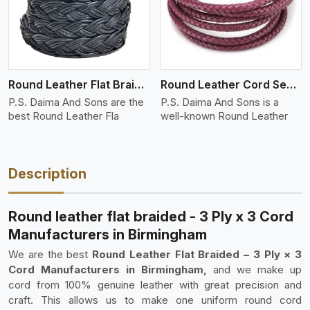
Round Leather Flat Braided 3 Ply 4 Cord
Round Leather Cord Semi Twisted 2 Ply 1 Cord
P.S. Daima And Sons are the
P.S. Daima And Sons is a
best Round Leather Fla
well-known Round Leather
Description
Round leather flat braided - 3 Ply x 3 Cord
Manufacturers in Birmingham
We are the best
Round Leather Flat Braided – 3 Ply × 3
Cord Manufacturers in Birmingham,
and we make up
cord from 100% genuine leather with great precision and
craft. This allows us to make one uniform round cord