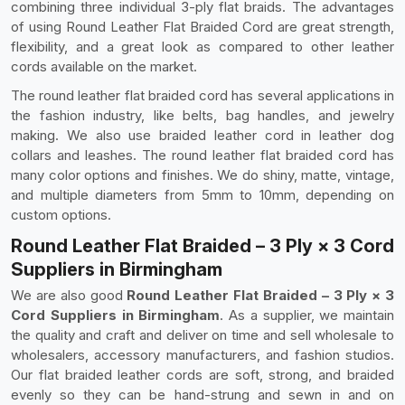
combining three individual 3-ply flat braids. The advantages
of using Round Leather Flat Braided Cord are great strength,
flexibility, and a great look as compared to other leather
cords available on the market.
The round leather flat braided cord has several applications in
the fashion industry, like belts, bag handles, and jewelry
making. We also use braided leather cord in leather dog
collars and leashes. The round leather flat braided cord has
many color options and finishes. We do shiny, matte, vintage,
and multiple diameters from 5mm to 10mm, depending on
custom options.
Round Leather Flat Braided – 3 Ply × 3 Cord
Suppliers in Birmingham
We are also good
Round Leather Flat Braided – 3 Ply × 3
Cord Suppliers in Birmingham
. As a supplier, we maintain
the quality and craft and deliver on time and sell wholesale to
wholesalers, accessory manufacturers, and fashion studios.
Our flat braided leather cords are soft, strong, and braided
evenly so they can be hand-strung and sewn in and on