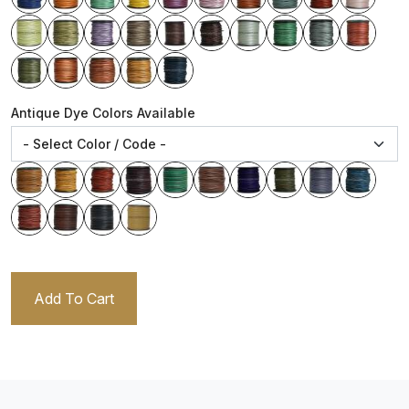
Antique Dye Colors Available
Add To Cart