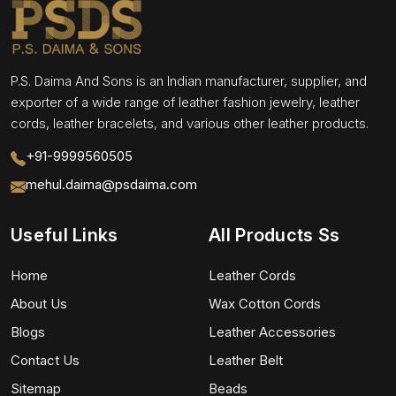
P.S. Daima And Sons is an Indian manufacturer, supplier, and
exporter of a wide range of leather fashion jewelry, leather
cords, leather bracelets, and various other leather products.
+91-9999560505
mehul.daima@psdaima.com
Useful Links
All Products Ss
Home
Leather Cords
About Us
Wax Cotton Cords
Blogs
Leather Accessories
Contact Us
Leather Belt
Sitemap
Beads