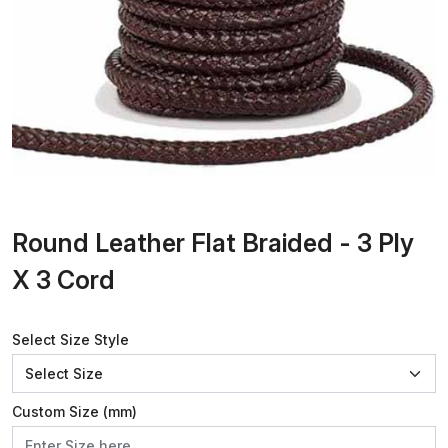
Round Leather Flat Braided - 3 Ply
X 3 Cord
Select Size Style
Custom Size (mm)