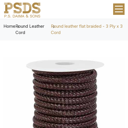
Home
Round Leather
Round leather flat braided - 3 Ply x 3
Cord
Cord