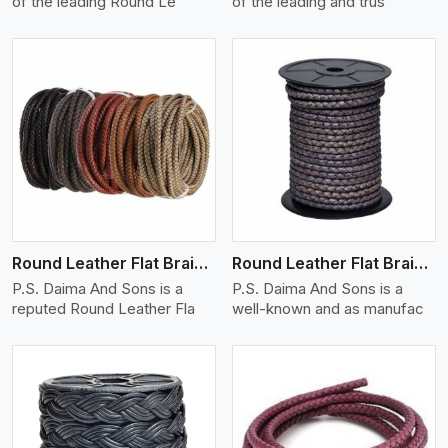
of the leading Round Le
of the leading and trus
View More
Round Leather Flat Braided 3 Ply X 1 Cord
Round Leather Flat Braided 3 Ply X 2 Cord
P.S. Daima And Sons is a
P.S. Daima And Sons is a
reputed Round Leather Fla
well-known and as manufac
View More