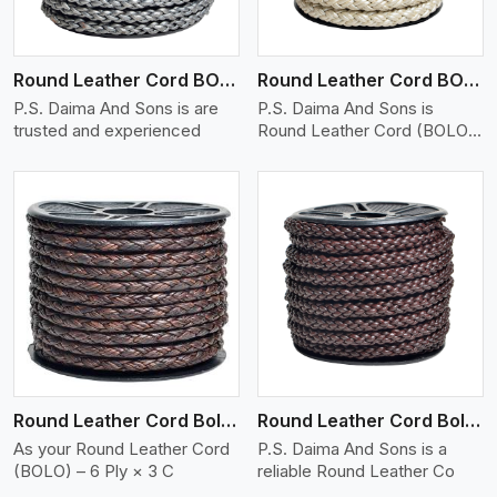
Round Leather Cord BOLO 6 Ply 1 Cord
Round Leather Cord BOLO 6 Ply 2 Cord
P.S. Daima And Sons is are
P.S. Daima And Sons is
trusted and experienced
Round Leather Cord (BOLO)
�
View More
Round Leather Cord Bolo 6 Ply 3 Cord
Round Leather Cord Bolo 8 Ply 1 Cord
As your Round Leather Cord
P.S. Daima And Sons is a
(BOLO) – 6 Ply × 3 C
reliable Round Leather Co