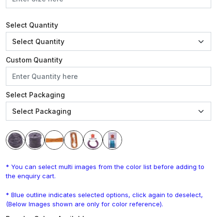
Select Quantity
Custom Quantity
Select Packaging
* You can select multi images from the color list before adding to
the enquiry cart.
* Blue outline indicates selected options, click again to deselect,
(Below Images shown are only for color reference).