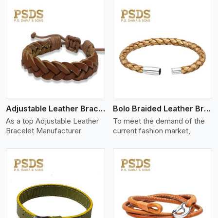
View More
Adjustable Leather Bracelet
Bolo Braided Leather Bracelet
As a top Adjustable Leather
To meet the demand of the
Bracelet Manufacturer
current fashion market,
View More