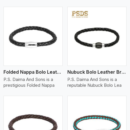
View More
Folded Nappa Bolo Leather Bracelet
Nubuck Bolo Leather Bracelet
P.S. Daima And Sons is a
P.S. Daima And Sons is a
prestigious Folded Nappa
reputable Nubuck Bolo Lea
View More