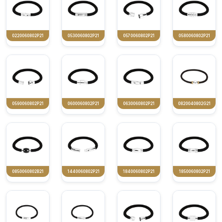
0220060802P21
0530060802P21
0570060802P21
0580060802P21
0590060802P21
0600060802P21
0630060802P21
0820040802G21
0850060802B21
1440060802P21
1840060802P21
1850060802P21