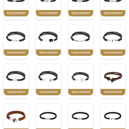
0553X3F802P21
0573X3F802P21
0593X3F802P21
0603X3F802P21
0633X3F802P21
0853X3F802B21
1443X3F802P21
1843X3F802P21
1853X3F802P21
2363X3F802P21
2823X3F802P21
3785X2F812P21