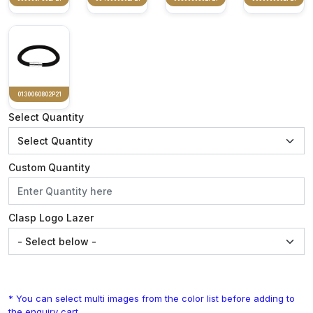
0130060802P21
Select Quantity
Custom Quantity
Clasp Logo Lazer
* You can select multi images from the color list before adding to
the enquiry cart.