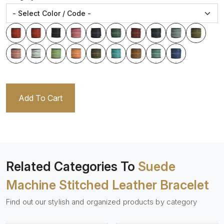
Add To Cart
Related Categories To
Suede
Machine Stitched Leather Bracelet
Find out our stylish and organized products by category