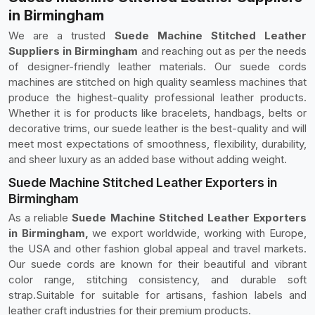
in Birmingham
We are a trusted
Suede Machine Stitched Leather
Suppliers in Birmingham
and reaching out as per the needs
of designer-friendly leather materials. Our suede cords
machines are stitched on high quality seamless machines that
produce the highest-quality professional leather products.
Whether it is for products like bracelets, handbags, belts or
decorative trims, our suede leather is the best-quality and will
meet most expectations of smoothness, flexibility, durability,
and sheer luxury as an added base without adding weight.
Suede Machine Stitched Leather Exporters in
Birmingham
As a reliable
Suede Machine Stitched Leather Exporters
in Birmingham,
we export worldwide, working with Europe,
the USA and other fashion global appeal and travel markets.
Our suede cords are known for their beautiful and vibrant
color range, stitching consistency, and durable soft
strap.Suitable for suitable for artisans, fashion labels and
leather craft industries for their premium products.