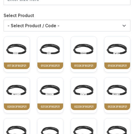
Select Product
0173X3F802P21
0153X3F802P21
0133X3F802P21
0193X3F802P21
0203X3F802P21
0213X3F802P21
0223X3F802P21
0533X3F802P21