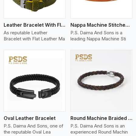
Leather Bracelet With Flat Leather
Nappa Machine Stitched Leather Bracelet
As reputable Leather
P.S. Daima And Sons is a
Bracelet with Flat Leather Ma
leading Nappa Machine Sti
View More
Oval Leather Bracelet
Round Machine Braided Leather Bracelet
P.S. Daima And Sons, one of
P.S. Daima And Sons is an
the reputable Oval Lea
experienced Round Machin