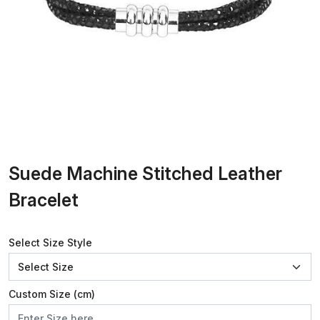
Suede Machine Stitched Leather
Bracelet
Select Size Style
Custom Size (cm)