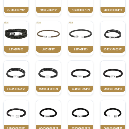
2170050802M21
2190050802P21
2360060802P21
2820060802P21
LB1035F802
LB1036F811
LB1106F813
0043X3F802P21
0083X3F802P21
0093X3F802P21
004006F802P21
008006F802P21
009006F802P21
0040060802P21
0080060802P21
0090060802P21