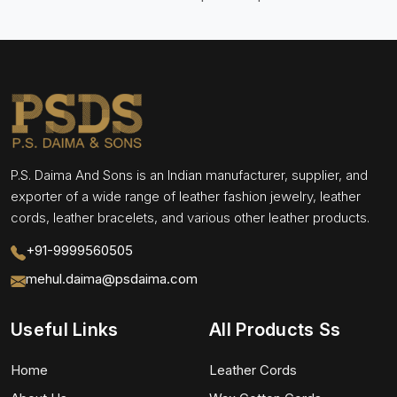
P.S. Daima And Sons is an Indian manufacturer, supplier, and
exporter of a wide range of leather fashion jewelry, leather
cords, leather bracelets, and various other leather products.
+91-9999560505
mehul.daima@psdaima.com
Useful Links
All Products Ss
Home
Leather Cords