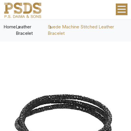
Home
Leather
Suede Machine Stitched Leather
Bracelet
Bracelet