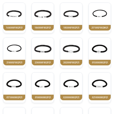
144006F802P21
184006F802P21
185006F802P21
217005F802M21
219005F802P21
236006F802P21
282006F802P21
0150060802P21
0170060802P21
0190060802P21
0200060802P21
0210060802P21