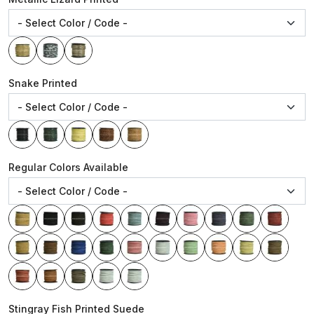
Snake Printed
Regular Colors Available
Stingray Fish Printed Suede