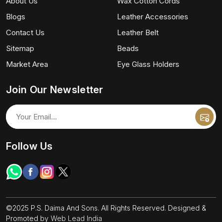
About Us
Wax Cotton Cords
Blogs
Leather Accessories
Contact Us
Leather Belt
Sitemap
Beads
Market Area
Eye Glass Holders
Join Our Newsletter
Follow Us
©2025 P.S. Daima And Sons. All Rights Reserved. Designed &
Promoted by
Web Lead India