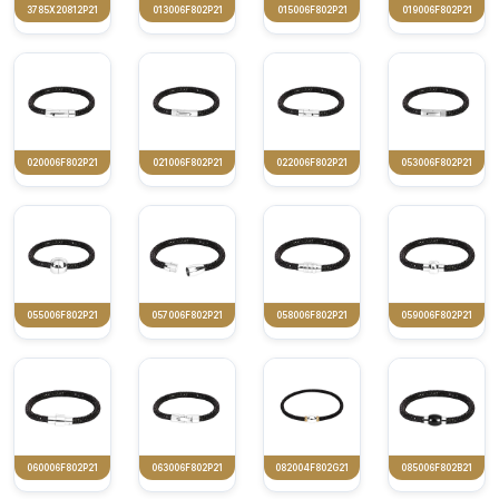
3785X20812P21
013006F802P21
015006F802P21
019006F802P21
020006F802P21
021006F802P21
022006F802P21
053006F802P21
055006F802P21
057006F802P21
058006F802P21
059006F802P21
060006F802P21
063006F802P21
082004F802G21
085006F802B21