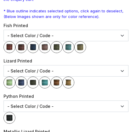
* Blue outline indicates selected options, click again to deselect,
(Below Images shown are only for color reference).
Fish Printed
Lizard Printed
Python Printed
Metallic Lizard Printed