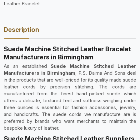
Leather Bracelet
Manufacture
Description
Suede Machine Stitched Leather Bracelet
Manufacturers in Birmingham
As an established
Suede Machine Stitched Leather
Manufacturers in Birmingham
, P.S. Daima And Sons deal
in the products that are well-priced for its quality made suede
leather cords by precision stitching. The cords are
manufactured from the finest hand-picked suede which
offers a delicate, textured feel and softness weighing under
three ounces is essential for fashion accessories, jewelry,
and handicrafts. The suede cords we manufacture are is
preferred by brands who want merchants to maintain the
bespoke luxury of leather.
Suede Machine Stitched Leather Suppliers