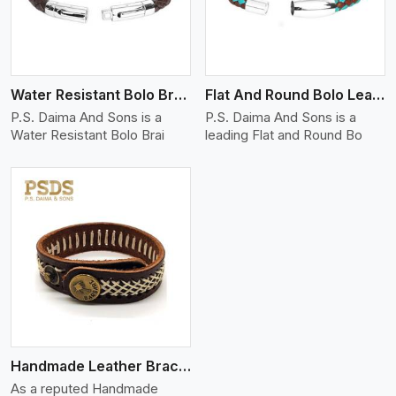
Water Resistant Bolo Braided Leather Bracelet
Flat And Round Bolo Leather Bracelet
P.S. Daima And Sons is a
P.S. Daima And Sons is a
Water Resistant Bolo Brai
leading Flat and Round Bo
Handmade Leather Bracelet
As a reputed Handmade