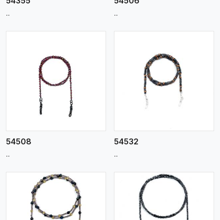
54355
54506
..
..
View More
54508
54532
..
..