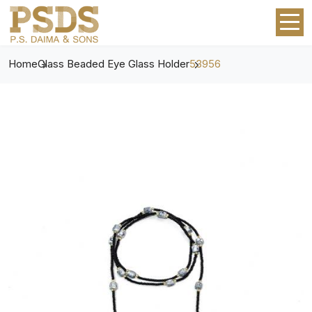
Home
Glass Beaded Eye Glass Holder
53956