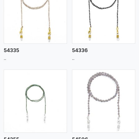
View More
54335
54336
..
..
View More