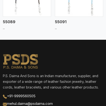
55089
55091
..
..
P.S. Daima And Sons is an Indian manufacturer, supplier, and
exporter of a wide range of leather fashion jewelry, leather
cords, leather bracelets, and various other leather products.
+91-9999560505
mehul.daima@psdaima.com