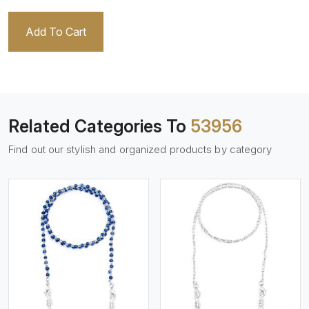
Add To Cart
Related Categories To
53956
Find out our stylish and organized products by category
View More