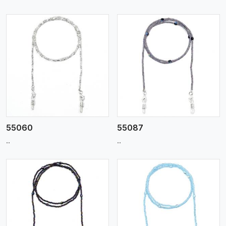
View More
55060
55087
..
..
View More