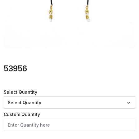
53956
Select Quantity
Custom Quantity