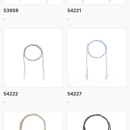
53958
54221
..
..
View More
54222
54227
..
..