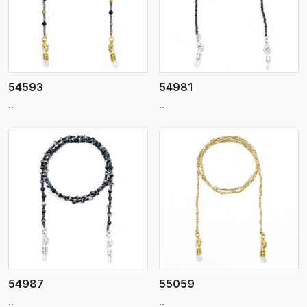
View More
54593
54981
..
..
View More
54987
55059
..
..