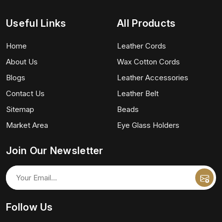
Useful Links
All Products
Home
Leather Cords
About Us
Wax Cotton Cords
Blogs
Leather Accessories
Contact Us
Leather Belt
Sitemap
Beads
Market Area
Eye Glass Holders
Join Our Newsletter
Follow Us