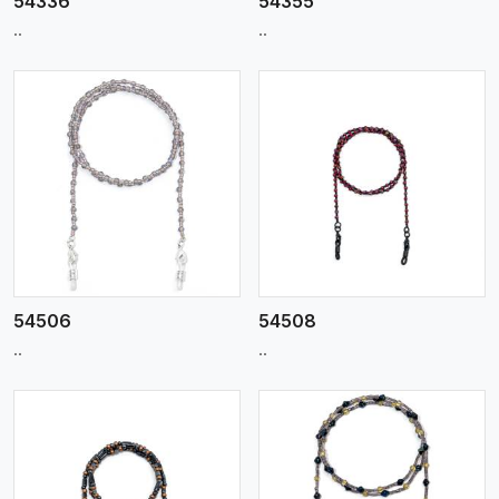
54336
54355
..
..
View More
54506
54508
..
..