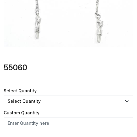
55060
Select Quantity
Custom Quantity