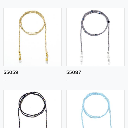
View More
55059
55087
..
..
View More