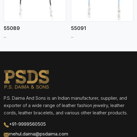
55089
55091
..
..
P.S. Daima And Sons is an Indian manufacturer, supplier, and
exporter of a wide range of leather fashion jewelry, leather
cords, leather bracelets, and various other leather products.
+91-9999560505
mehul.daima@psdaima.com