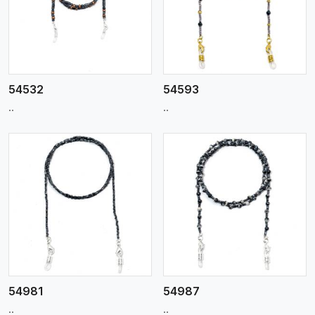
View More
54532
54593
..
..
View More
54981
54987
..
..