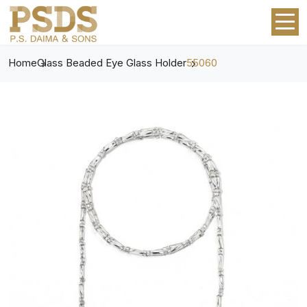
Home
Glass Beaded Eye Glass Holder
55060