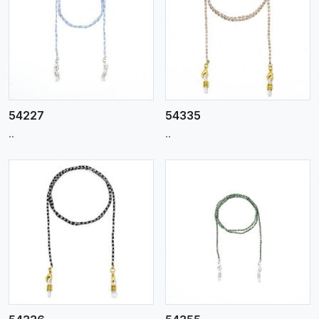
View More
54227
54335
..
..
View More