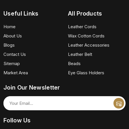
Useful Links
All Products
Home
Leather Cords
About Us
Wax Cotton Cords
Blogs
Leather Accessories
Contact Us
Leather Belt
Sitemap
Beads
Market Area
Eye Glass Holders
Join Our Newsletter
Follow Us