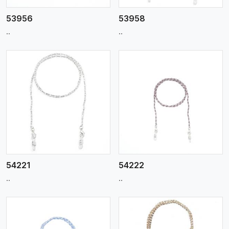
53956
53958
..
..
View More
54221
54222
..
..