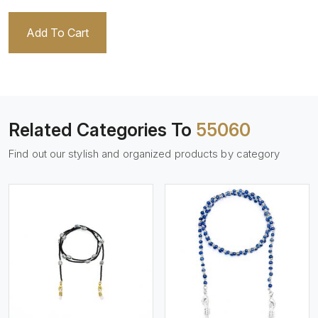
Add To Cart
Related Categories To
55060
Find out our stylish and organized products by category
View More