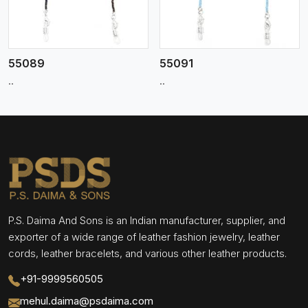
55089
55091
..
..
P.S. Daima And Sons is an Indian manufacturer, supplier, and
exporter of a wide range of leather fashion jewelry, leather
cords, leather bracelets, and various other leather products.
+91-9999560505
mehul.daima@psdaima.com