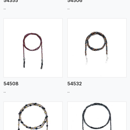
54355
54506
..
..
View More
54508
54532
..
..