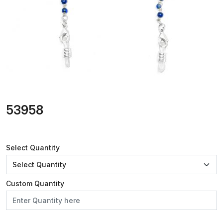
53958
Select Quantity
Custom Quantity