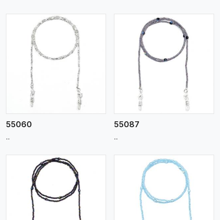
View More
55060
55087
..
..
View More