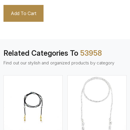
Add To Cart
Related Categories To
53958
Find out our stylish and organized products by category
View More