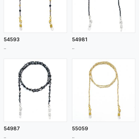
View More
54593
54981
..
..
View More
54987
55059
..
..