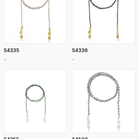
View More
54335
54336
..
..
View More