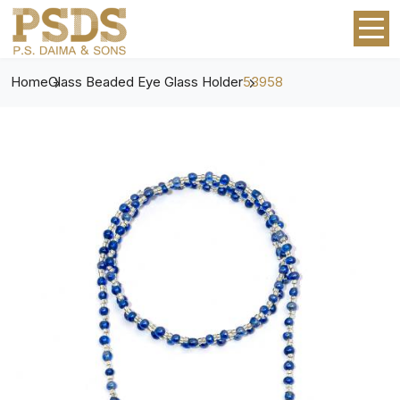
Home
Glass Beaded Eye Glass Holder
53958