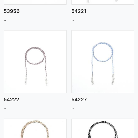
53956
54221
..
..
View More
54222
54227
..
..