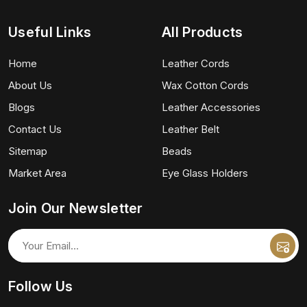
Useful Links
All Products
Home
Leather Cords
About Us
Wax Cotton Cords
Blogs
Leather Accessories
Contact Us
Leather Belt
Sitemap
Beads
Market Area
Eye Glass Holders
Join Our Newsletter
Follow Us