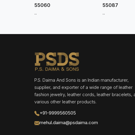
55060
55087
..
..
P.S. Daima And Sons is an Indian manufacturer,
supplier, and exporter of a wide range of leather
fashion jewelry, leather cords, leather bracelets,
various other leather products.
+91-9999560505
mehul.daima@psdaima.com