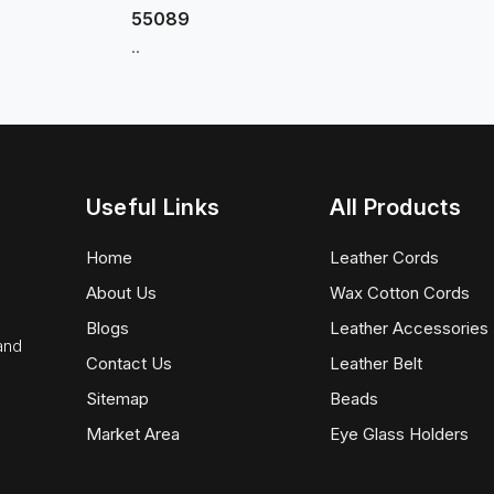
55089
..
Useful Links
All Products
Home
Leather Cords
About Us
Wax Cotton Cords
Blogs
Leather Accessories
 and
Contact Us
Leather Belt
Sitemap
Beads
Market Area
Eye Glass Holders