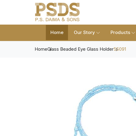
Home
Our Story
Products
Home
Glass Beaded Eye Glass Holder
55091