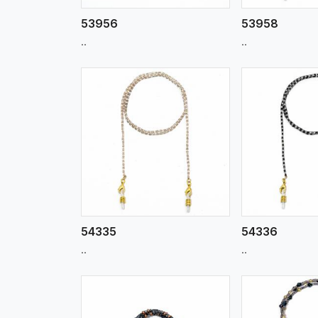
53956
53958
..
..
w More
View More
Vi
54335
54336
..
..