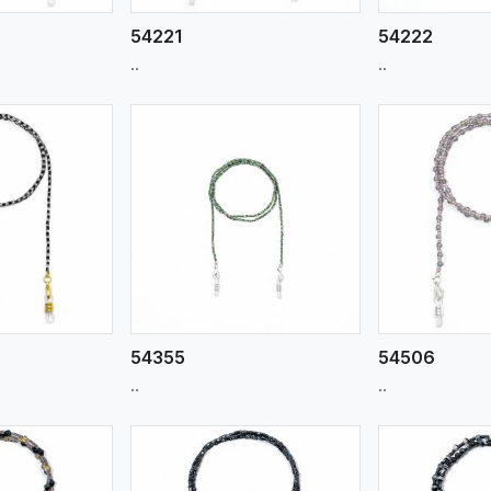
54221
54222
..
..
ew More
View More
V
54355
54506
..
..