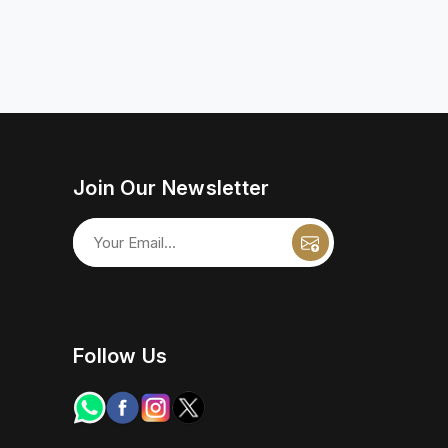
Join Our Newsletter
Follow Us