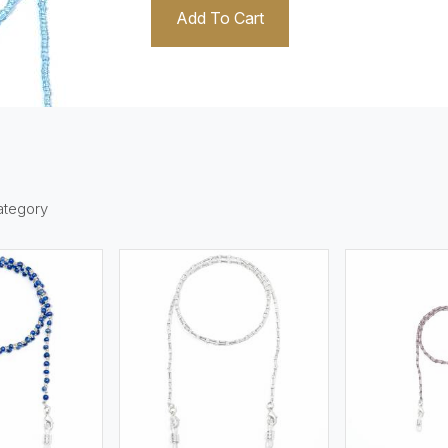
Add To Cart
1
ategory
ew More
View More
V