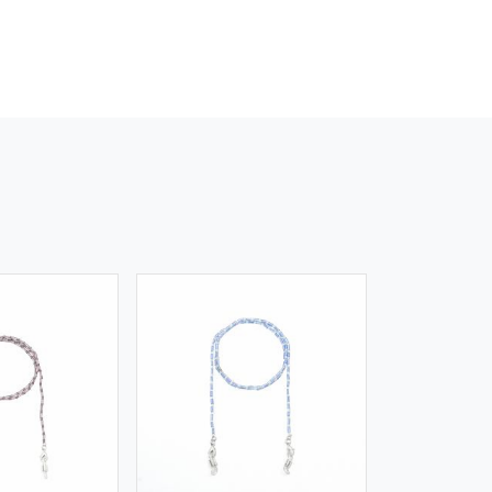
iew More