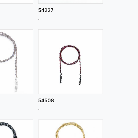
54227
..
iew More
54508
..