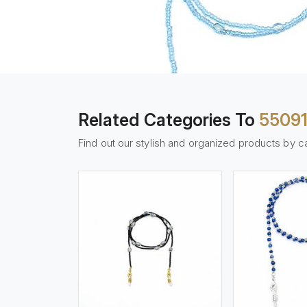
Related Categories To
5509
Find out our stylish and organized products by c
w More
View More
Vi