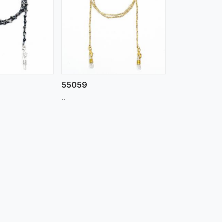
iew More
55059
..