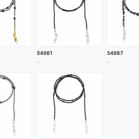
ew More
View More
V
54981
54987
..
..
ew More