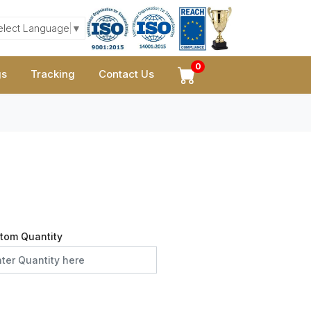
elect Language
▼
0
gs
Tracking
Contact Us
tom Quantity