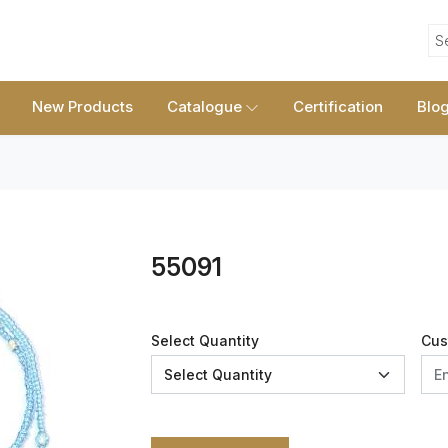
S
New Products
Catalogue
Certification
Blo
55091
Select Quantity
Cus