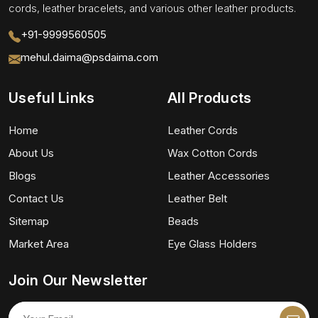
cords, leather bracelets, and various other leather products.
+91-9999560505
mehul.daima@psdaima.com
Useful Links
All Products
Home
Leather Cords
About Us
Wax Cotton Cords
Blogs
Leather Accessories
Contact Us
Leather Belt
Sitemap
Beads
Market Area
Eye Glass Holders
Join Our Newsletter