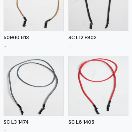
View More
50900 613
SC L12 F802
..
..
View More
SC L3 1474
SC L6 1405
..
..