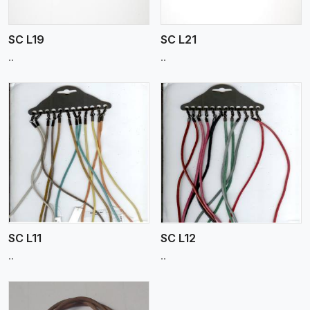
SC L19
SC L21
..
..
View More
SC L11
SC L12
..
..