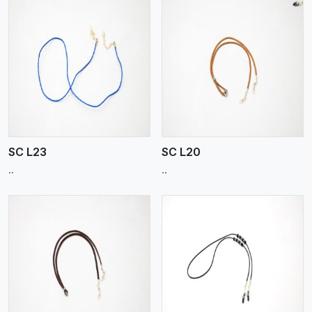
View More
SC L23
SC L20
..
..
View More