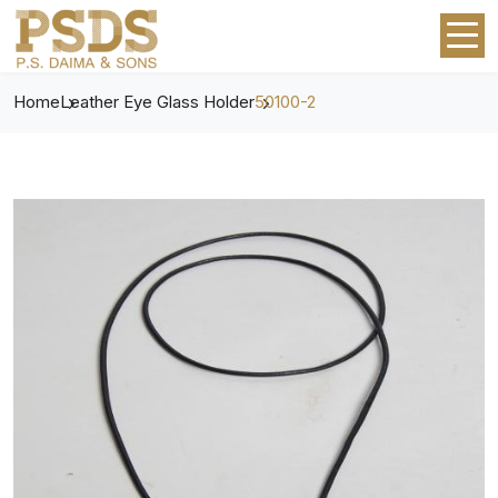
Home
Leather Eye Glass Holder
50100-2