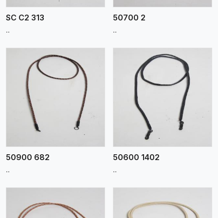
SC C2 313
50700 2
..
..
View More
50900 682
50600 1402
..
..