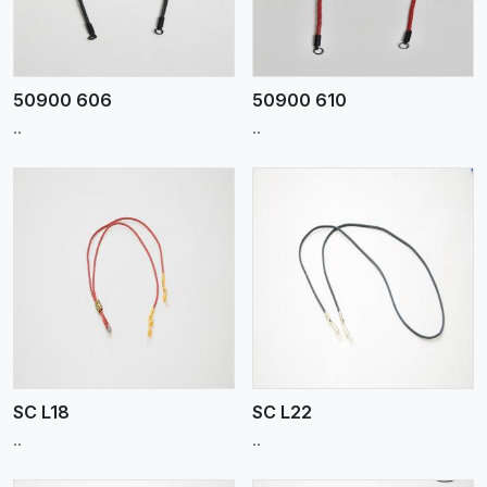
50900 606
50900 610
..
..
View More
SC L18
SC L22
..
..