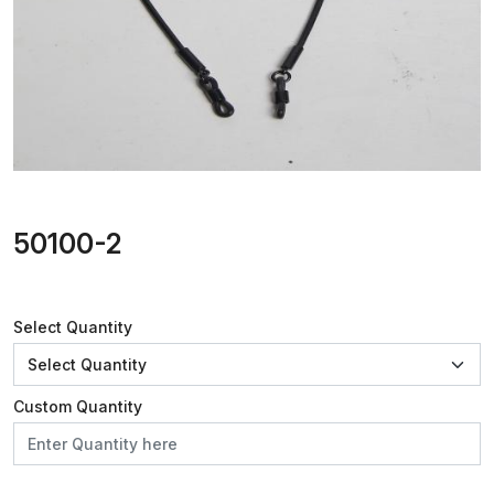
50100-2
Select Quantity
Custom Quantity