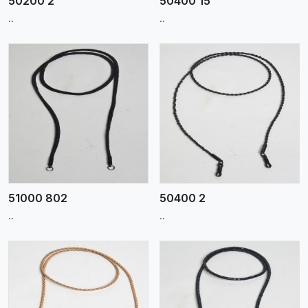
50200 2
50400 15
..
..
View More
51000 802
50400 2
..
..