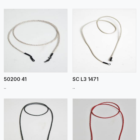
View More
50200 41
SC L3 1471
..
..
View More