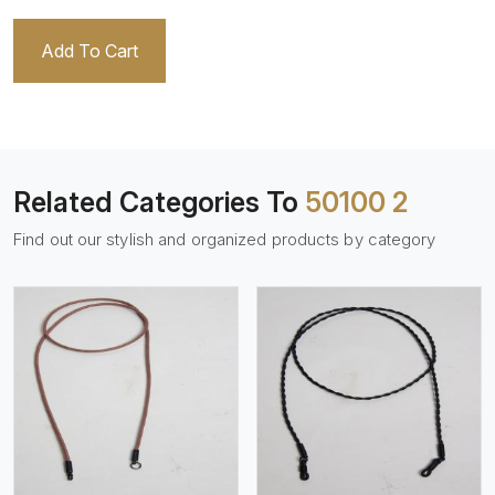
Add To Cart
Related Categories To
50100 2
Find out our stylish and organized products by category
View More