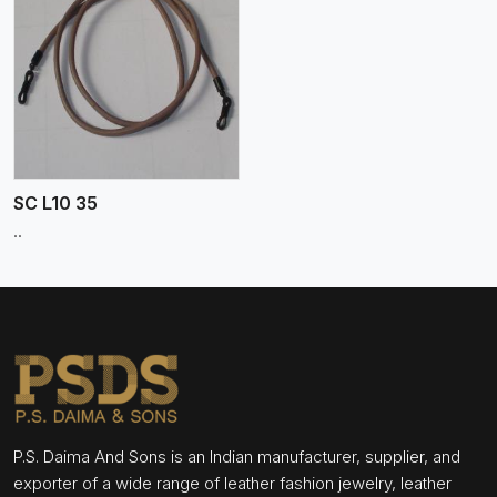
SC L10 35
..
P.S. Daima And Sons is an Indian manufacturer, supplier, and
exporter of a wide range of leather fashion jewelry, leather