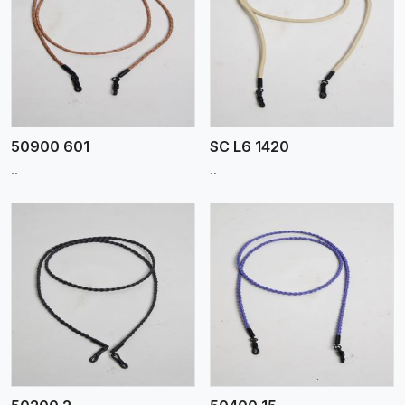
View More
50900 601
SC L6 1420
..
..
View More