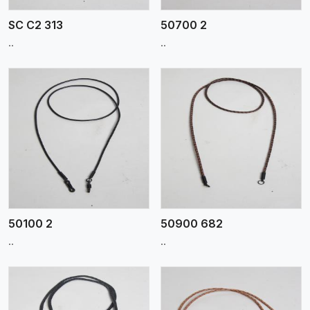
SC C2 313
50700 2
..
..
View More
50100 2
50900 682
..
..