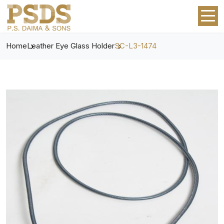
Home
Leather Eye Glass Holder
SC-L3-1474