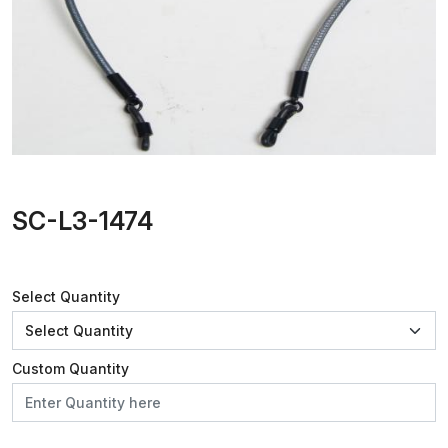
SC-L3-1474
Select Quantity
Custom Quantity