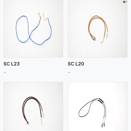
View More
SC L23
SC L20
..
..
View More