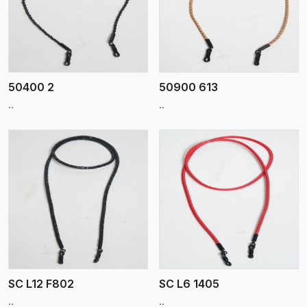
View More
50400 2
50900 613
..
..
View More
SC L12 F802
SC L6 1405
..
..