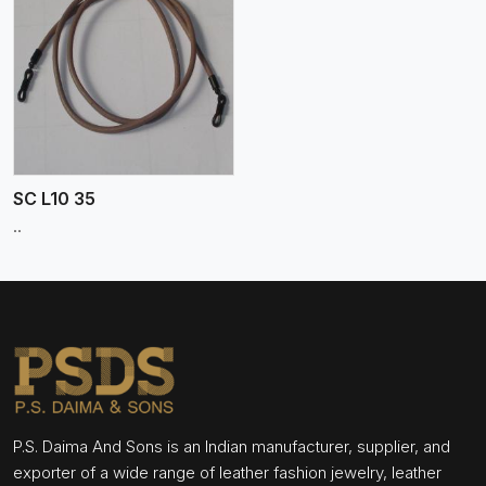
SC L10 35
..
P.S. Daima And Sons is an Indian manufacturer, supplier, and
exporter of a wide range of leather fashion jewelry, leather