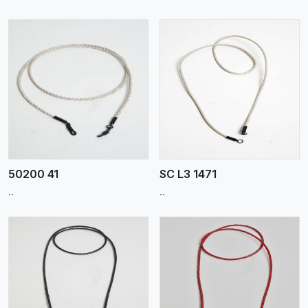
View More
50200 41
SC L3 1471
..
..
View More