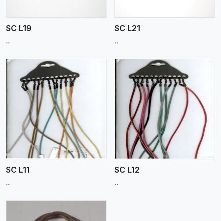
SC L19
SC L21
..
..
View More
SC L11
SC L12
..
..