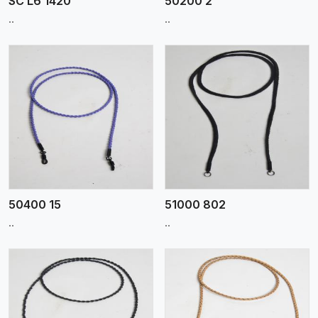
SC L6 1420
50200 2
..
..
View More
50400 15
51000 802
..
..