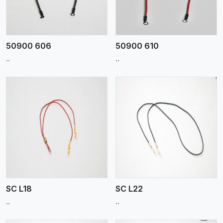
50900 606
50900 610
..
..
View More
SC L18
SC L22
..
..