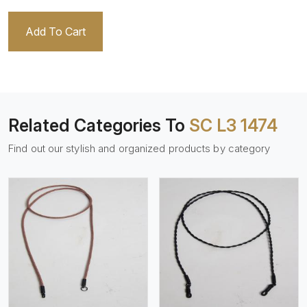
Add To Cart
Related Categories To
SC L3 1474
Find out our stylish and organized products by category
View More