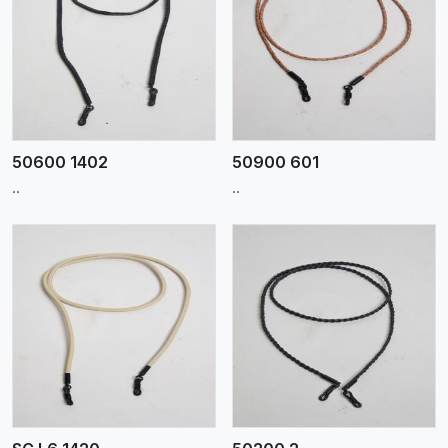
View More
50600 1402
50900 601
..
..
View More