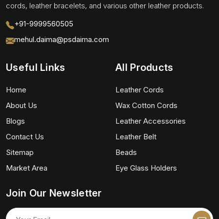
cords, leather bracelets, and various other leather products.
+91-9999560505
mehul.daima@psdaima.com
Useful Links
All Products
Home
Leather Cords
About Us
Wax Cotton Cords
Blogs
Leather Accessories
Contact Us
Leather Belt
Sitemap
Beads
Market Area
Eye Glass Holders
Join Our Newsletter