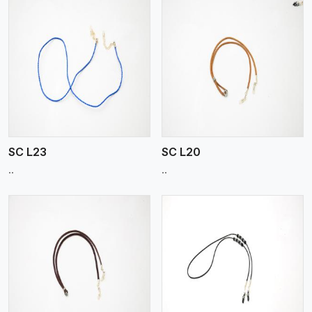
View More
SC L23
SC L20
..
..
View More