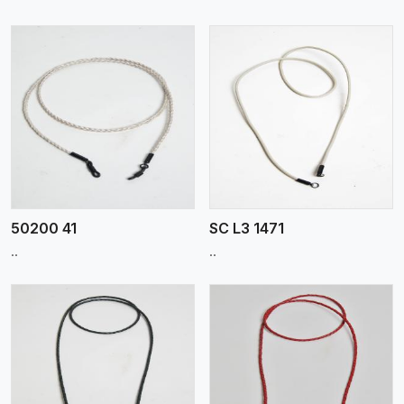
View More
50200 41
SC L3 1471
..
..
View More