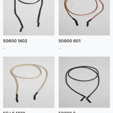
View More
50600 1402
50900 601
..
..
View More