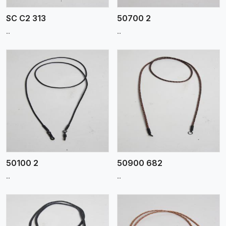
SC C2 313
50700 2
..
..
View More
50100 2
50900 682
..
..