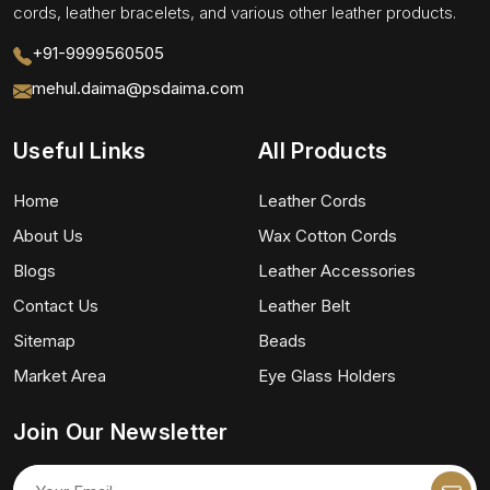
cords, leather bracelets, and various other leather products.
+91-9999560505
mehul.daima@psdaima.com
Useful Links
All Products
Home
Leather Cords
About Us
Wax Cotton Cords
Blogs
Leather Accessories
Contact Us
Leather Belt
Sitemap
Beads
Market Area
Eye Glass Holders
Join Our Newsletter