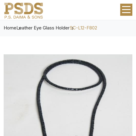
Home
Leather Eye Glass Holder
SC-L12-F802