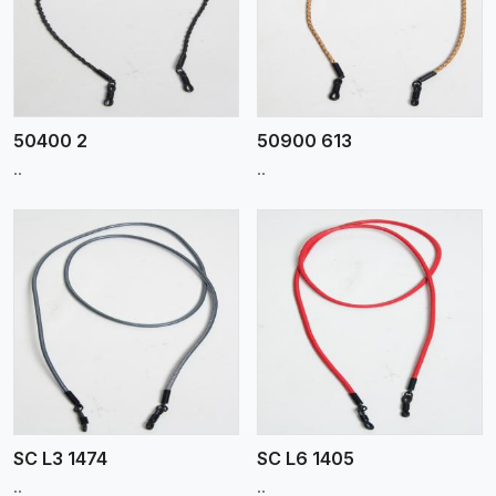
View More
50400 2
50900 613
..
..
View More
SC L3 1474
SC L6 1405
..
..