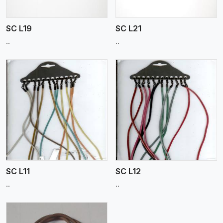
SC L19
SC L21
..
..
View More
SC L11
SC L12
..
..