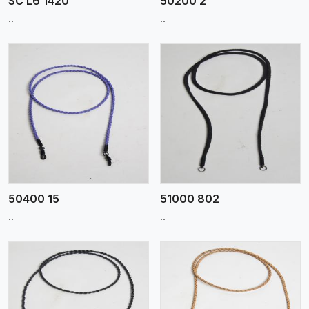
SC L6 1420
50200 2
..
..
View More
50400 15
51000 802
..
..