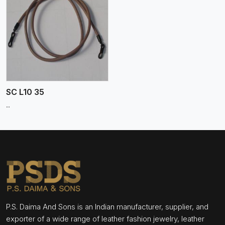
SC L10 35
..
P.S. Daima And Sons is an Indian manufacturer, supplier, and
exporter of a wide range of leather fashion jewelry, leather