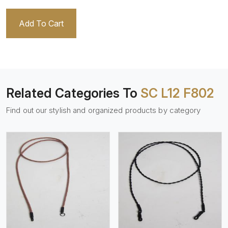
Add To Cart
Related Categories To
SC L12 F802
Find out our stylish and organized products by category
View More