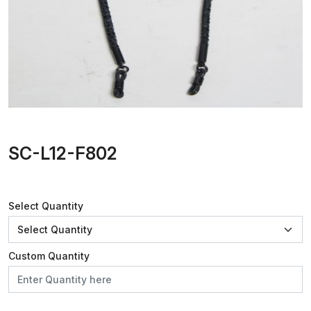
SC-L12-F802
Select Quantity
Custom Quantity