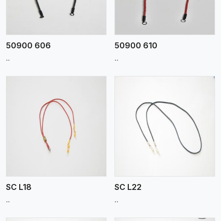
50900 606
50900 610
..
..
View More
SC L18
SC L22
..
..