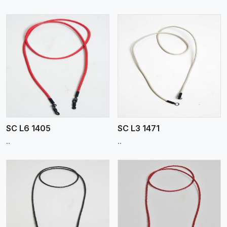
View More
SC L6 1405
SC L3 1471
..
..
View More