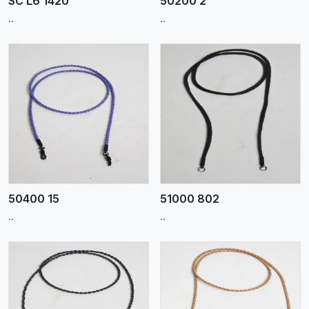
SC L6 1420
50200 2
..
..
View More
50400 15
51000 802
..
..