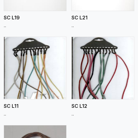
SC L19
SC L21
..
..
View More
SC L11
SC L12
..
..