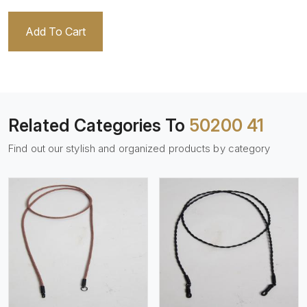
Add To Cart
Related Categories To
50200 41
Find out our stylish and organized products by category
View More