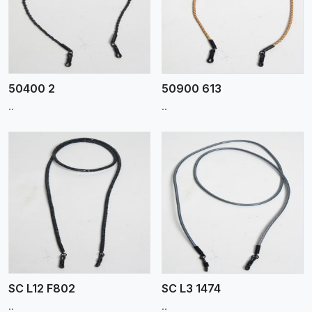
View More
50400 2
50900 613
..
..
View More
SC L12 F802
SC L3 1474
..
..