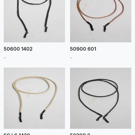
View More
50600 1402
50900 601
..
..
View More