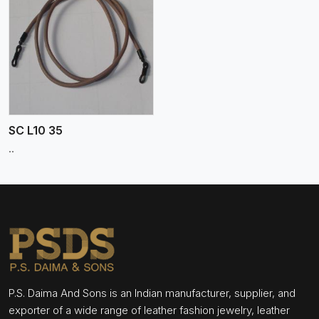
SC L10 35
..
P.S. Daima And Sons is an Indian manufacturer, supplier, and
exporter of a wide range of leather fashion jewelry, leather