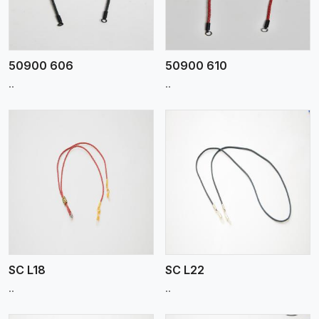
50900 606
50900 610
..
..
View More
SC L18
SC L22
..
..