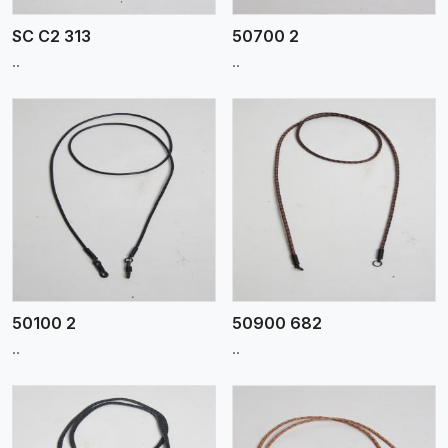
SC C2 313
50700 2
..
..
View More
50100 2
50900 682
..
..