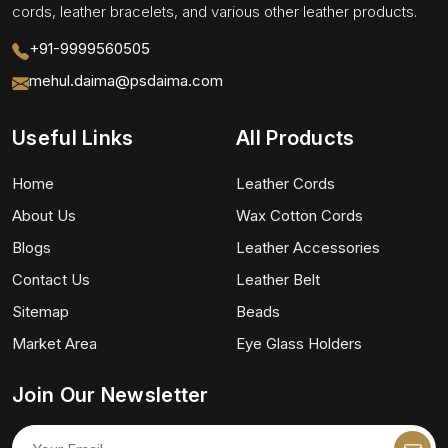
cords, leather bracelets, and various other leather products.
+91-9999560505
mehul.daima@psdaima.com
Useful Links
All Products
Home
Leather Cords
About Us
Wax Cotton Cords
Blogs
Leather Accessories
Contact Us
Leather Belt
Sitemap
Beads
Market Area
Eye Glass Holders
Join Our Newsletter