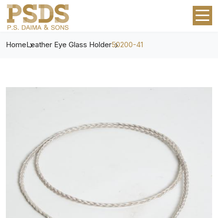
Home
Leather Eye Glass Holder
50200-41