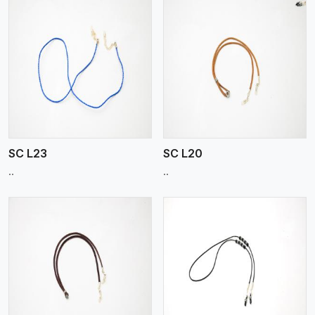
View More
SC L23
SC L20
..
..
View More