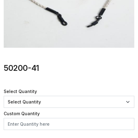
50200-41
Select Quantity
Custom Quantity