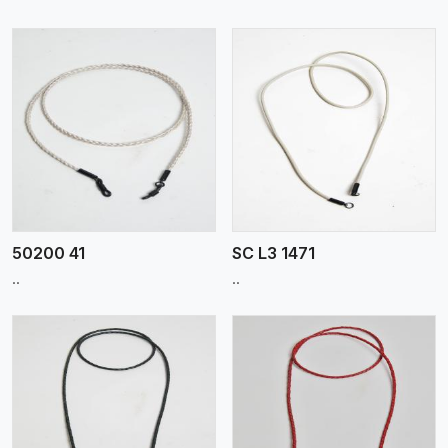
View More
50200 41
SC L3 1471
..
..
View More