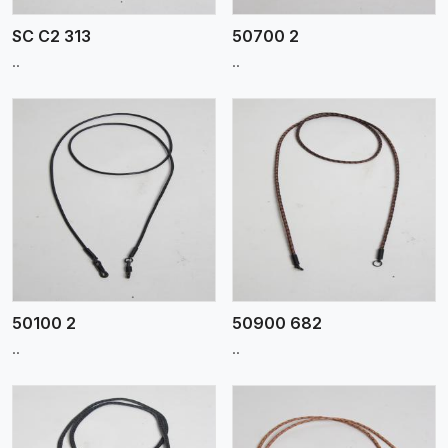
SC C2 313
50700 2
..
..
View More
50100 2
50900 682
..
..