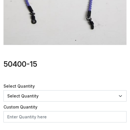
50400-15
Select Quantity
Custom Quantity