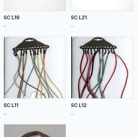
SC L19
SC L21
..
..
View More
SC L11
SC L12
..
..