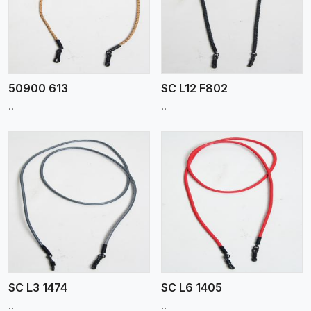
View More
50900 613
SC L12 F802
..
..
View More
SC L3 1474
SC L6 1405
..
..