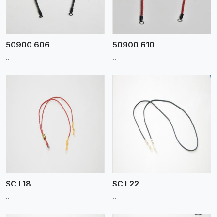
50900 606
50900 610
..
..
View More
SC L18
SC L22
..
..