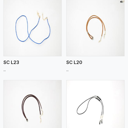
View More
SC L23
SC L20
..
..
View More