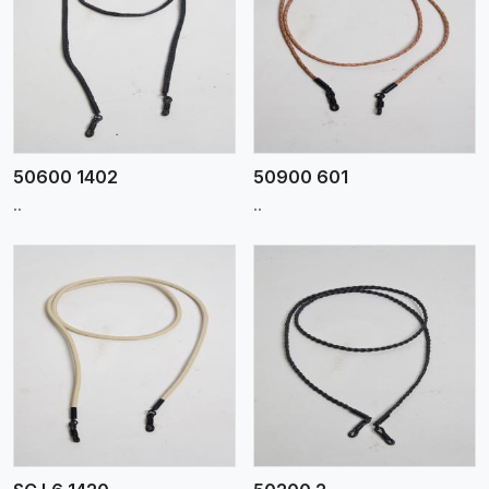
View More
50600 1402
50900 601
..
..
View More