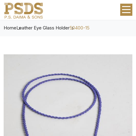
Home
Leather Eye Glass Holder
50400-15