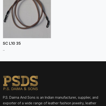
SC L10 35
..
P.S. Daima And Sons is an Indian manufacturer, supplier, and
exporter of a wide range of leather fashion jewelry, leather