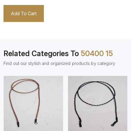
Add To Cart
Related Categories To
50400 15
Find out our stylish and organized products by category
View More