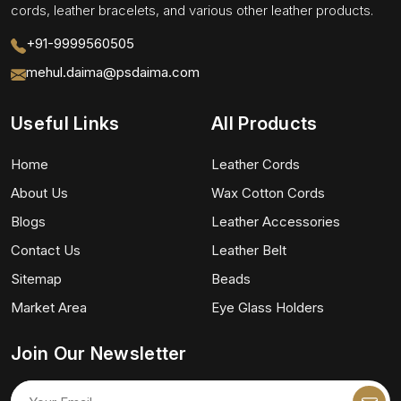
cords, leather bracelets, and various other leather products.
+91-9999560505
mehul.daima@psdaima.com
Useful Links
All Products
Home
Leather Cords
About Us
Wax Cotton Cords
Blogs
Leather Accessories
Contact Us
Leather Belt
Sitemap
Beads
Market Area
Eye Glass Holders
Join Our Newsletter