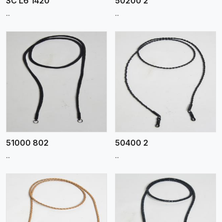
SC L6 1420
50200 2
..
..
View More
51000 802
50400 2
..
..