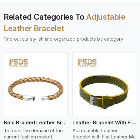
Related Categories To
Adjustable
Leather Bracelet
Find out our stylish and organized products by category
View More
Bolo Braided Leather Bracelet
Leather Bracelet With Flat Leather
To meet the demand of the
As reputable Leather
current fashion market,
Bracelet with Flat Leather Ma