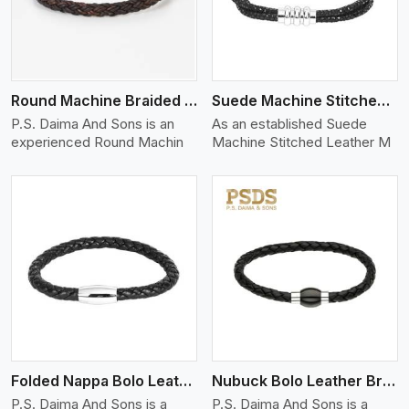
Round Machine Braided Leather Bracelet
Suede Machine Stitched Leather Bracelet
P.S. Daima And Sons is an
As an established Suede
experienced Round Machin
Machine Stitched Leather M
View More
Folded Nappa Bolo Leather Bracelet
Nubuck Bolo Leather Bracelet
P.S. Daima And Sons is a
P.S. Daima And Sons is a