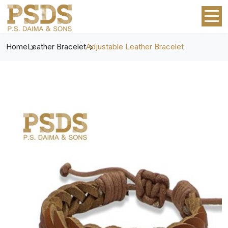
Home
Leather Bracelet
Adjustable Leather Bracelet