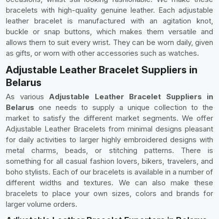
bracelets with high-quality genuine leather. Each adjustable
leather bracelet is manufactured with an agitation knot,
buckle or snap buttons, which makes them versatile and
allows them to suit every wrist. They can be worn daily, given
as gifts, or worn with other accessories such as watches.
Adjustable Leather Bracelet Suppliers in
Belarus
As various
Adjustable Leather Bracelet Suppliers in
Belarus
one needs to supply a unique collection to the
market to satisfy the different market segments. We offer
Adjustable Leather Bracelets from minimal designs pleasant
for daily activities to larger highly embroidered designs with
metal charms, beads, or stitching patterns. There is
something for all casual fashion lovers, bikers, travelers, and
boho stylists. Each of our bracelets is available in a number of
different widths and textures. We can also make these
bracelets to place your own sizes, colors and brands for
larger volume orders.