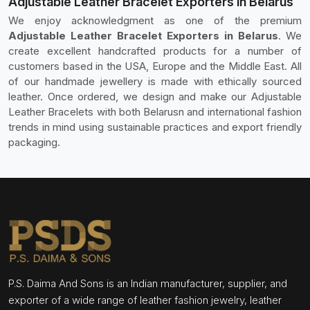
Adjustable Leather Bracelet Exporters in Belarus
We enjoy acknowledgment as one of the premium
Adjustable Leather Bracelet Exporters in Belarus
. We
create excellent handcrafted products for a number of
customers based in the USA, Europe and the Middle East. All
of our handmade jewellery is made with ethically sourced
leather. Once ordered, we design and make our Adjustable
Leather Bracelets with both Belarusn and international fashion
trends in mind using sustainable practices and export friendly
packaging.
P.S. Daima And Sons is an Indian manufacturer, supplier, and
exporter of a wide range of leather fashion jewelry, leather