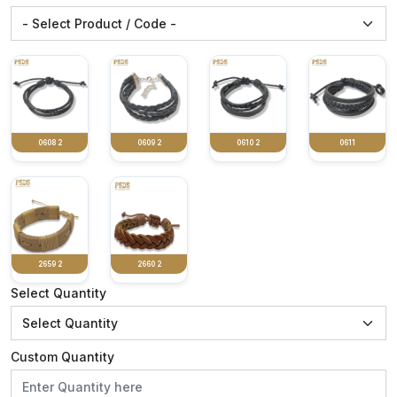
0608 2
0609 2
0610 2
0611
2659 2
2660 2
Select Quantity
Custom Quantity