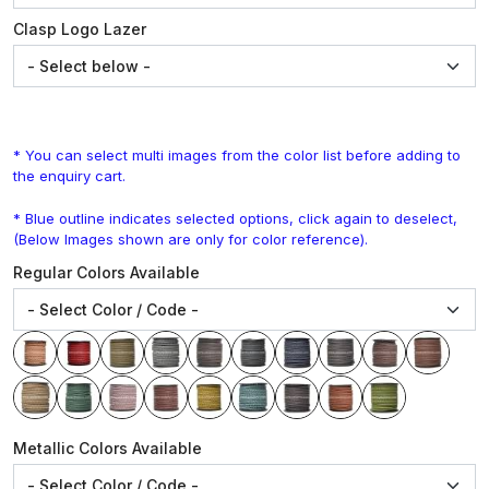
Clasp Logo Lazer
* You can select multi images from the color list before adding to
the enquiry cart.
* Blue outline indicates selected options, click again to deselect,
(Below Images shown are only for color reference).
Regular Colors Available
Metallic Colors Available