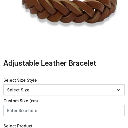
Adjustable Leather Bracelet
Select Size Style
Custom Size (cm)
Select Product