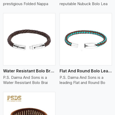
prestigious Folded Nappa
reputable Nubuck Bolo Lea
View More
Water Resistant Bolo Braided Leather Bracelet
Flat And Round Bolo Leather Bracelet
P.S. Daima And Sons is a
P.S. Daima And Sons is a
Water Resistant Bolo Brai
leading Flat and Round Bo