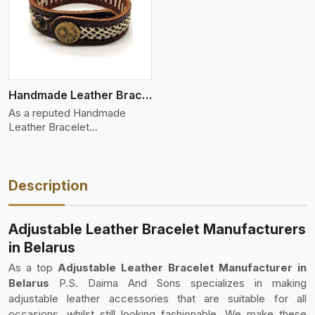
Handmade Leather Bracelet
As a reputed Handmade
Leather Bracelet
Manufacture
Description
Adjustable Leather Bracelet Manufacturers
in Belarus
As a top
Adjustable Leather Bracelet Manufacturer in
Belarus
P.S. Daima And Sons specializes in making
adjustable leather accessories that are suitable for all
occasions, whilst still looking fashionable. We make these