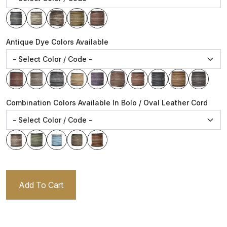
Antique Dye Colors Available
Combination Colors Available In Bolo / Oval Leather Cord
Add To Cart