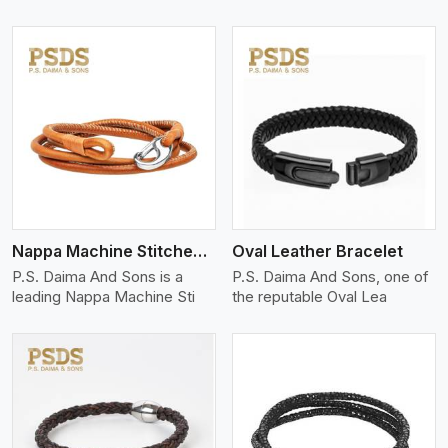
View More
Nappa Machine Stitched Leather Bracelet
Oval Leather Bracelet
P.S. Daima And Sons is a
P.S. Daima And Sons, one of
leading Nappa Machine Sti
the reputable Oval Lea
View More