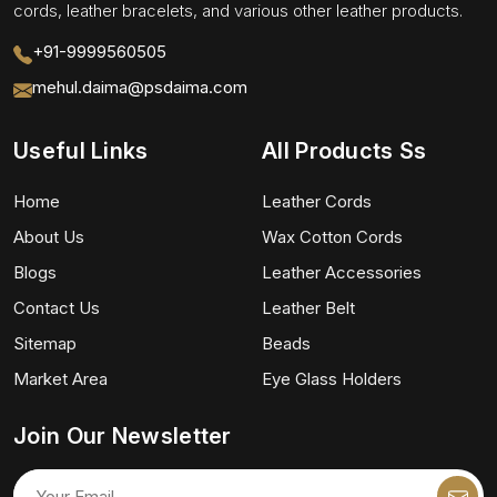
cords, leather bracelets, and various other leather products.
+91-9999560505
mehul.daima@psdaima.com
Useful Links
All Products Ss
Home
Leather Cords
About Us
Wax Cotton Cords
Blogs
Leather Accessories
Contact Us
Leather Belt
Sitemap
Beads
Market Area
Eye Glass Holders
Join Our Newsletter