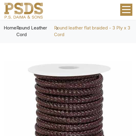
Home
Round Leather
Round leather flat braided - 3 Ply x 3
Cord
Cord