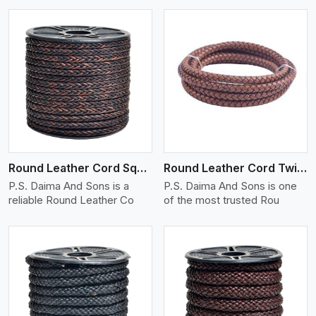
View More
Round Leather Cord Square 8 Ply 1 Cord
Round Leather Cord Twisted
P.S. Daima And Sons is a
P.S. Daima And Sons is one
reliable Round Leather Co
of the most trusted Rou
View More