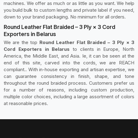
machines. We offer as much or as little as you want. We help
you build bulk to custom lengths and private label if you need,
down to your brand packaging. No minimum for all orders.
Round Leather Flat Braided – 3 Ply × 3 Cord
Exporters in Belarus
We are the top
Round Leather Flat Braided – 3 Ply × 3
Cord Exporters in Belarus
to clients in Europe, North
America, the Middle East, and Asia. Ie, it can be seen at the
end of this site, carved into the cords, we are REACH
compliant.. With in-house exporting and artisan expertise, we
can guarantee consistency in finish, shape, and tone
throughout the round braided process. Customers prefer us
for a number of reasons, including custom production,
multiple color choices, including a large assortment of colors
at reasonable prices.