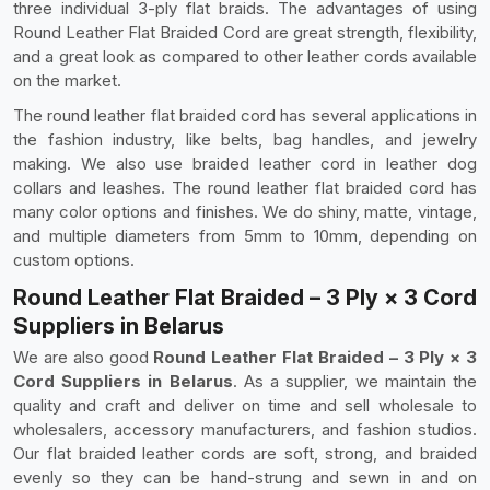
three individual 3-ply flat braids. The advantages of using
Round Leather Flat Braided Cord are great strength, flexibility,
and a great look as compared to other leather cords available
on the market.
The round leather flat braided cord has several applications in
the fashion industry, like belts, bag handles, and jewelry
making. We also use braided leather cord in leather dog
collars and leashes. The round leather flat braided cord has
many color options and finishes. We do shiny, matte, vintage,
and multiple diameters from 5mm to 10mm, depending on
custom options.
Round Leather Flat Braided – 3 Ply × 3 Cord
Suppliers in Belarus
We are also good
Round Leather Flat Braided – 3 Ply × 3
Cord Suppliers in Belarus
. As a supplier, we maintain the
quality and craft and deliver on time and sell wholesale to
wholesalers, accessory manufacturers, and fashion studios.
Our flat braided leather cords are soft, strong, and braided
evenly so they can be hand-strung and sewn in and on