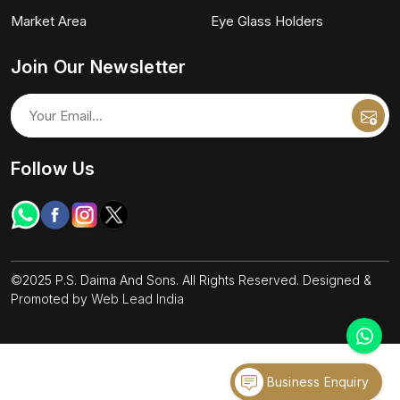
Market Area
Eye Glass Holders
Join Our Newsletter
Follow Us
©2025 P.S. Daima And Sons. All Rights Reserved. Designed &
Promoted by
Web Lead India
Business Enquiry