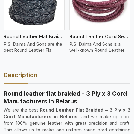
Round Leather Flat Braided 3 Ply 4 Cord
Round Leather Cord Semi Twisted 2 Ply 1 Cord
P.S. Daima And Sons are the
P.S. Daima And Sons is a
best Round Leather Fla
well-known Round Leather
Description
Round leather flat braided - 3 Ply x 3 Cord
Manufacturers in Belarus
We are the best
Round Leather Flat Braided – 3 Ply × 3
Cord Manufacturers in Belarus,
and we make up cord
from 100% genuine leather with great precision and craft.
This allows us to make one uniform round cord combining