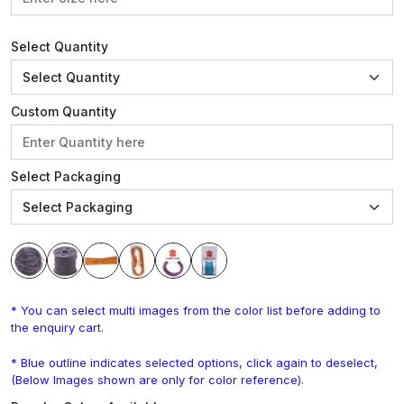
Select Quantity
Custom Quantity
Select Packaging
* You can select multi images from the color list before adding to
the enquiry cart.
* Blue outline indicates selected options, click again to deselect,
(Below Images shown are only for color reference).