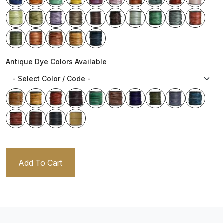
Antique Dye Colors Available
Add To Cart