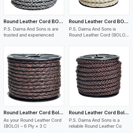
Round Leather Cord BOLO 6 Ply 1 Cord
Round Leather Cord BOLO 6 Ply 2 Cord
P.S. Daima And Sons is are
P.S. Daima And Sons is
trusted and experienced
Round Leather Cord (BOLO)
�
View More
Round Leather Cord Bolo 6 Ply 3 Cord
Round Leather Cord Bolo 8 Ply 1 Cord
As your Round Leather Cord
P.S. Daima And Sons is a
(BOLO) – 6 Ply × 3 C
reliable Round Leather Co