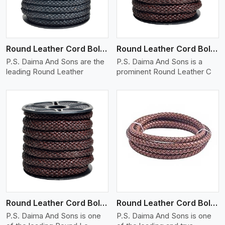
Round Leather Cord Bolo 10 Ply 1 Cord
Round Leather Cord Bolo 12 Ply 1 Cord
P.S. Daima And Sons are the
P.S. Daima And Sons is a
leading Round Leather
prominent Round Leather C
View More
Round Leather Cord Bolo 14 Ply 1 Cord
Round Leather Cord Bolo 16 Ply 3 Cord
P.S. Daima And Sons is one
P.S. Daima And Sons is one