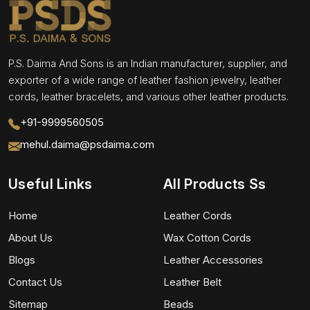
P.S. Daima And Sons is an Indian manufacturer, supplier, and
exporter of a wide range of leather fashion jewelry, leather
cords, leather bracelets, and various other leather products.
+91-9999560505
mehul.daima@psdaima.com
Useful Links
All Products Ss
Home
Leather Cords
About Us
Wax Cotton Cords
Blogs
Leather Accessories
Contact Us
Leather Belt
Sitemap
Beads