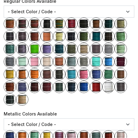
Regular Colors Available
Metallic Colors Available