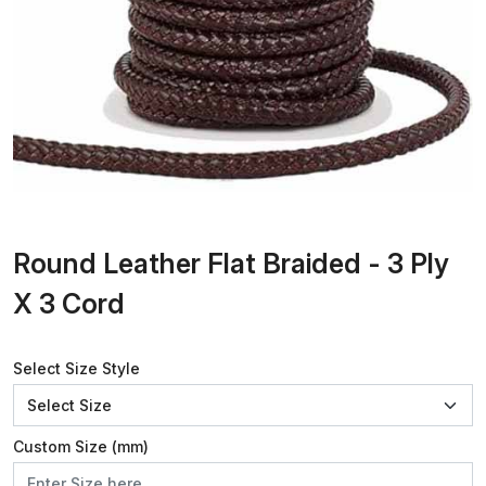
Round Leather Flat Braided - 3 Ply
X 3 Cord
Select Size Style
Custom Size (mm)