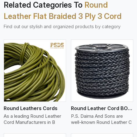
Related Categories To
Round
Leather Flat Braided 3 Ply 3 Cord
Find out our stylish and organized products by category
View More
Round Leathers Cords
Round Leather Cord BOLO 4 Ply 1 Cord
As a leading Round Leather
P.S. Daima And Sons are
Cord Manufacturers in B
well-known Round Leather C