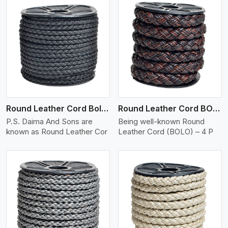
View More
Round Leather Cord Bolo 4 Ply 2 Cord
Round Leather Cord BOLO 4 Ply 3 Cord
P.S. Daima And Sons are
Being well-known Round
known as Round Leather Cor
Leather Cord (BOLO) – 4 P
View More