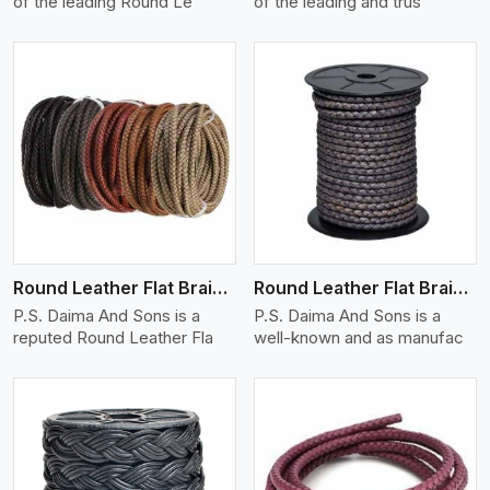
of the leading Round Le
of the leading and trus
View More
Round Leather Flat Braided 3 Ply X 1 Cord
Round Leather Flat Braided 3 Ply X 2 Cord
P.S. Daima And Sons is a
P.S. Daima And Sons is a
reputed Round Leather Fla
well-known and as manufac
View More