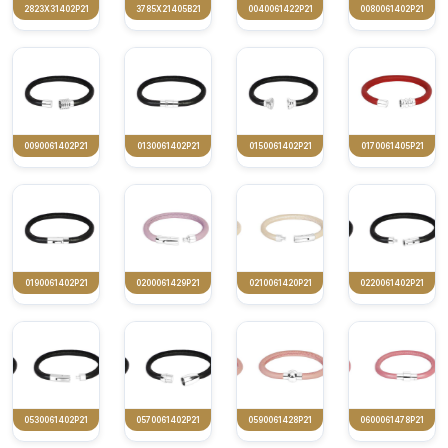
2823X31402P21
3785X21405B21
0040061422P21
0080061402P21
0090061402P21
0130061402P21
0150061402P21
0170061405P21
0190061402P21
0200061429P21
0210061420P21
0220061402P21
0530061402P21
0570061402P21
0590061428P21
0600061478P21