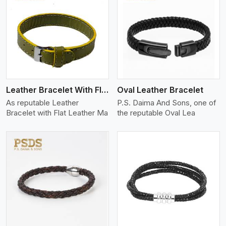
View More
Leather Bracelet With Flat Leather
Oval Leather Bracelet
As reputable Leather
P.S. Daima And Sons, one of
Bracelet with Flat Leather Ma
the reputable Oval Lea
View More