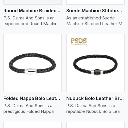
Round Machine Braided Leather Bracelet
Suede Machine Stitched Leather Bracelet
P.S. Daima And Sons is an
As an established Suede
experienced Round Machin
Machine Stitched Leather M
View More
Folded Nappa Bolo Leather Bracelet
Nubuck Bolo Leather Bracelet
P.S. Daima And Sons is a
P.S. Daima And Sons is a
prestigious Folded Nappa
reputable Nubuck Bolo Lea