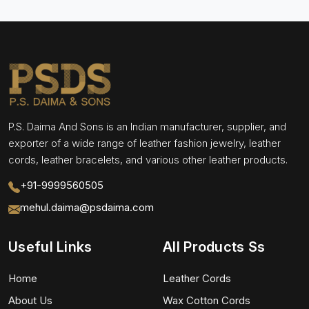
P.S. Daima And Sons is an Indian manufacturer, supplier, and
exporter of a wide range of leather fashion jewelry, leather
cords, leather bracelets, and various other leather products.
+91-9999560505
mehul.daima@psdaima.com
Useful Links
All Products Ss
Home
Leather Cords
About Us
Wax Cotton Cords