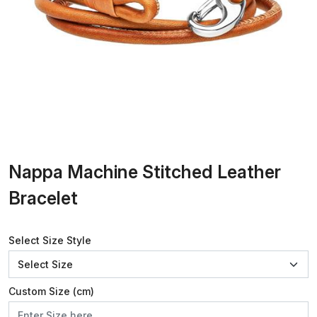
Nappa Machine Stitched Leather
Bracelet
Select Size Style
Custom Size (cm)