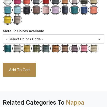
Metallic Colors Available
Add To Cart
Related Categories To
Nappa