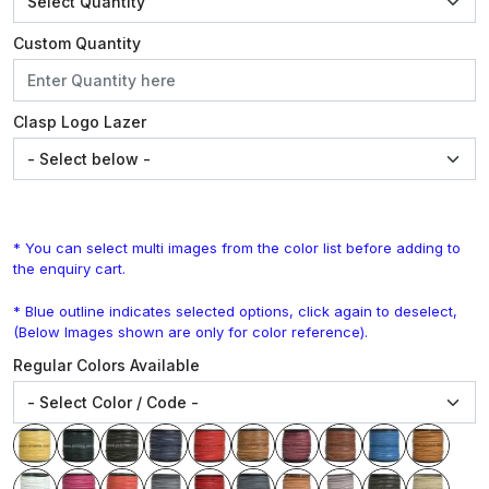
Custom Quantity
Clasp Logo Lazer
* You can select multi images from the color list before adding to
the enquiry cart.
* Blue outline indicates selected options, click again to deselect,
(Below Images shown are only for color reference).
Regular Colors Available