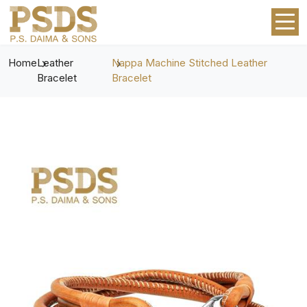
Home
Leather
Nappa Machine Stitched Leather
Bracelet
Bracelet