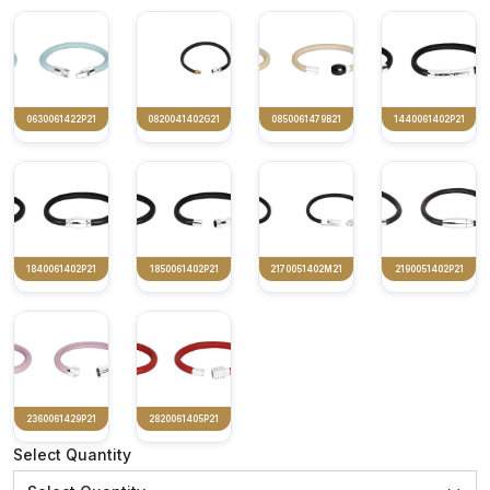
0630061422P21
0820041402G21
0850061479B21
1440061402P21
1840061402P21
1850061402P21
2170051402M21
2190051402P21
2360061429P21
2820061405P21
Select Quantity