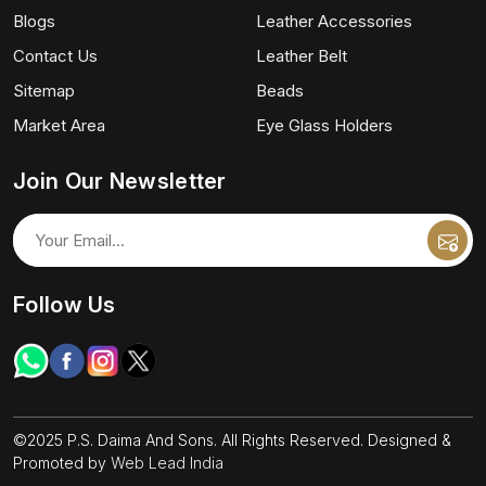
Blogs
Leather Accessories
Contact Us
Leather Belt
Sitemap
Beads
Market Area
Eye Glass Holders
Join Our Newsletter
Follow Us
©2025 P.S. Daima And Sons. All Rights Reserved. Designed &
Promoted by
Web Lead India