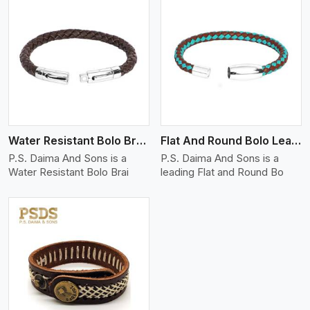
View More
Water Resistant Bolo Braided Leather Bracelet
Flat And Round Bolo Leather Bracelet
P.S. Daima And Sons is a
P.S. Daima And Sons is a
Water Resistant Bolo Brai
leading Flat and Round Bo