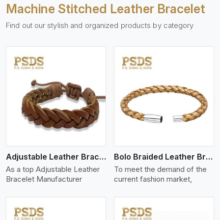
Machine Stitched Leather Bracelet
Find out our stylish and organized products by category
View More
Adjustable Leather Bracelet
Bolo Braided Leather Bracelet
As a top Adjustable Leather
To meet the demand of the
Bracelet Manufacturer
current fashion market,