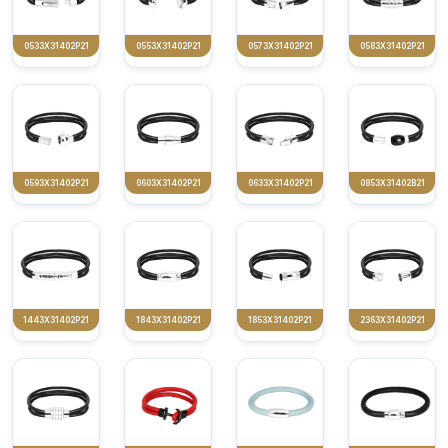
0533X31402P21
0553X31402P21
0573X31402P21
0583X31402P21
0593X31402P21
0603X31402P21
0633X31402P21
0853X31402B21
1443X31402P21
1843X31402P21
1853X31402P21
2363X31402P21