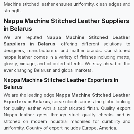
Machine stitched leather ensures uniformity, clean edges and
strength.
Nappa Machine Stitched Leather Suppliers
in Belarus
We are reputed
Nappa Machine Stitched Leather
Suppliers in Belarus
, offering different solutions to
designers, manufacturers, and leather brands. Our stitched
nappa leather comes in a variety of finishes including matte,
glossy, vintage, and oil pulled affects. We stay ahead of the
ever changing Belarusn and global markets.
Nappa Machine Stitched Leather Exporters in
Belarus
We are the leading edge
Nappa Machine Stitched Leather
Exporters in Belarus
, serve clients across the globe looking
for quality leather with a sophisticated finish. Quality export
Nappa leather goes through strict quality checks and is
stitched on modern industrial machines for durability and
uniformity. Country of export includes Europe, America.