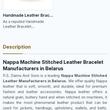
Handmade Leather Bracelet
As a reputed Handmade
Leather Bracelet
Manufacture
Description
Nappa Machine Stitched Leather Bracelet
Manufacturers in Belarus
P.S. Daima And Sons is a leading
Nappa Machine Stitched
Leather Manufacturers in Belarus.
We offer quality Nappa
leather that is soft, smooth, and durable, ideal for premium
fashion and leather accessories. Nappa leather offers a
natural grain, buttery hand and when stitched on machines, it
makes the most phenomenal leather product that can be
used for jackets, handbags, upholstery, wallets, and belts.