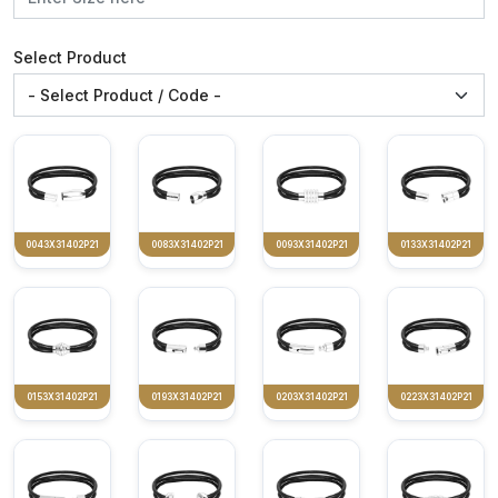
Select Product
0043X31402P21
0083X31402P21
0093X31402P21
0133X31402P21
0153X31402P21
0193X31402P21
0203X31402P21
0223X31402P21