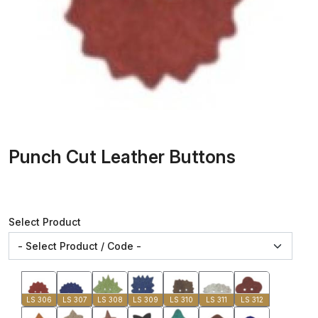
Punch Cut Leather Buttons
Select Product
LS 306
LS 307
LS 308
LS 309
LS 310
LS 311
LS 312