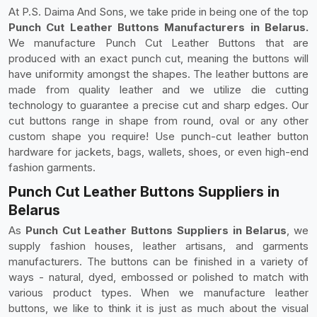
At P.S. Daima And Sons, we take pride in being one of the top
Punch Cut Leather Buttons Manufacturers in Belarus.
We manufacture Punch Cut Leather Buttons that are
produced with an exact punch cut, meaning the buttons will
have uniformity amongst the shapes. The leather buttons are
made from quality leather and we utilize die cutting
technology to guarantee a precise cut and sharp edges. Our
cut buttons range in shape from round, oval or any other
custom shape you require! Use punch-cut leather button
hardware for jackets, bags, wallets, shoes, or even high-end
fashion garments.
Punch Cut Leather Buttons Suppliers in
Belarus
As
Punch Cut Leather Buttons Suppliers in Belarus
, we
supply fashion houses, leather artisans, and garments
manufacturers. The buttons can be finished in a variety of
ways - natural, dyed, embossed or polished to match with
various product types. When we manufacture leather
buttons, we like to think it is just as much about the visual