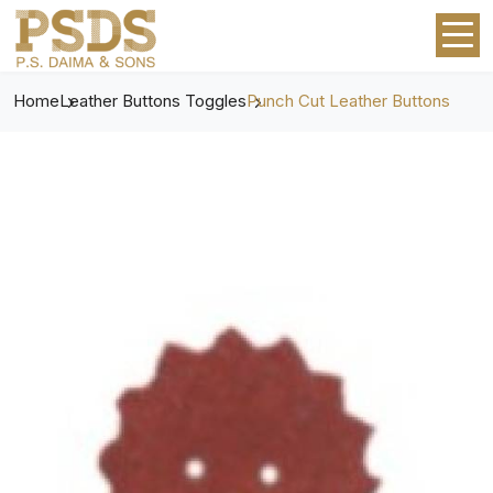
Home
Leather Buttons Toggles
Punch Cut Leather Buttons