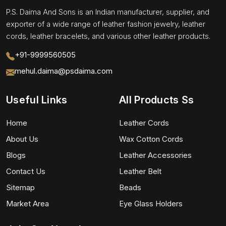
P.S. Daima And Sons is an Indian manufacturer, supplier, and
exporter of a wide range of leather fashion jewelry, leather
cords, leather bracelets, and various other leather products.
+91-9999560505
mehul.daima@psdaima.com
Useful Links
All Products Ss
Home
Leather Cords
About Us
Wax Cotton Cords
Blogs
Leather Accessories
Contact Us
Leather Belt
Sitemap
Beads
Market Area
Eye Glass Holders