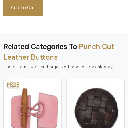
Add To Cart
Related Categories To
Punch Cut
Leather Buttons
Find out our stylish and organized products by category
View More