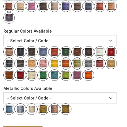
Regular Colors Available
Metallic Colors Available