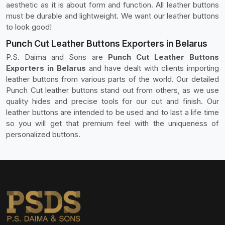
aesthetic as it is about form and function. All leather buttons
must be durable and lightweight. We want our leather buttons
to look good!
Punch Cut Leather Buttons Exporters in Belarus
P.S. Daima and Sons are
Punch Cut Leather Buttons
Exporters in Belarus
and have dealt with clients importing
leather buttons from various parts of the world. Our detailed
Punch Cut leather buttons stand out from others, as we use
quality hides and precise tools for our cut and finish. Our
leather buttons are intended to be used and to last a life time
so you will get that premium feel with the uniqueness of
personalized buttons.