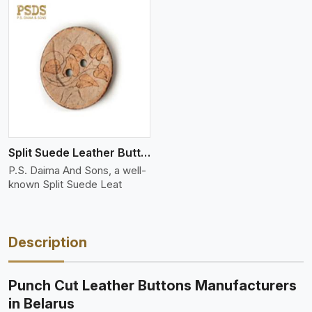
Split Suede Leather Buttons And Toggles
P.S. Daima And Sons, a well-
known Split Suede Leat
Description
Punch Cut Leather Buttons Manufacturers
in Belarus