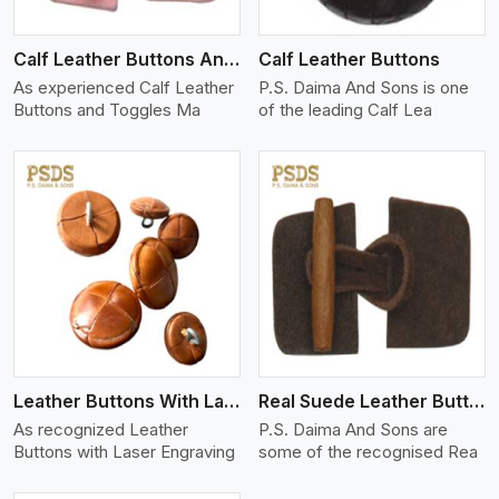
Calf Leather Buttons And Toggles
Calf Leather Buttons
As experienced Calf Leather
P.S. Daima And Sons is one
Buttons and Toggles Ma
of the leading Calf Lea
View More
Leather Buttons With Laser Engraving
Real Suede Leather Buttons And Toggles
As recognized Leather
P.S. Daima And Sons are
Buttons with Laser Engraving
some of the recognised Rea