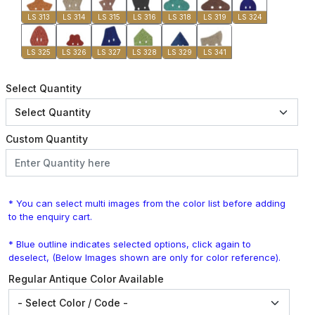
LS 313
LS 314
LS 315
LS 316
LS 318
LS 319
LS 324
LS 325
LS 326
LS 327
LS 328
LS 329
LS 341
Select Quantity
Custom Quantity
* You can select multi images from the color list before adding
to the enquiry cart.
* Blue outline indicates selected options, click again to
deselect, (Below Images shown are only for color reference).
Regular Antique Color Available