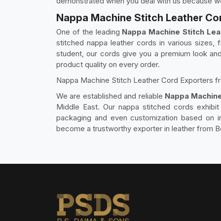
demonstrated when you deal with us because we a
Nappa Machine Stitch Leather Cor
One of the leading
Nappa Machine Stitch Lea
stitched nappa leather cords in various sizes, f
student, our cords give you a premium look and 
product quality on every order.
Nappa Machine Stitch Leather Cord Exporters f
We are established and reliable
Nappa Machine
Middle East. Our nappa stitched cords exhibit 
packaging and even customization based on int
become a trustworthy exporter in leather from B