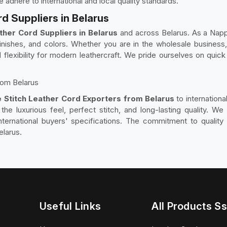
dhere to international and local quality standards.
d Suppliers in Belarus
ther Cord Suppliers in Belarus
and across Belarus. As a Napp
inishes, and colors. Whether you are in the wholesale business, 
flexibility for modern leathercraft. We pride ourselves on quick 
rom Belarus
 Stitch Leather Cord Exporters from Belarus
to internation
the luxurious feel, perfect stitch, and long-lasting quality. W
ernational buyers' specifications. The commitment to quality 
elarus.
Useful Links
All Products Ss