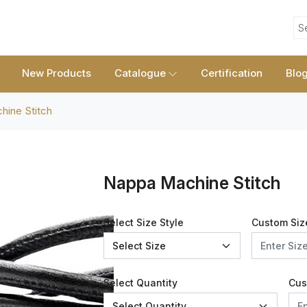
S
New Products
Catalogue
Certification
Blo
ine Stitch
Nappa Machine Stitch
Select Size Style
Custom Siz
Select Quantity
Cus