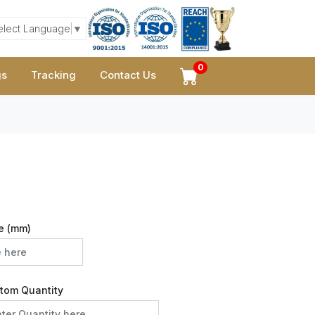
elect Language
▼
0
gs
Tracking
Contact Us
e (mm)
tom Quantity