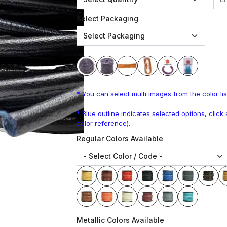
Select Packaging
* You can select multi images from the color lis
* Blue outline indicates selected options, clic
color reference).
Regular Colors Available
Metallic Colors Available