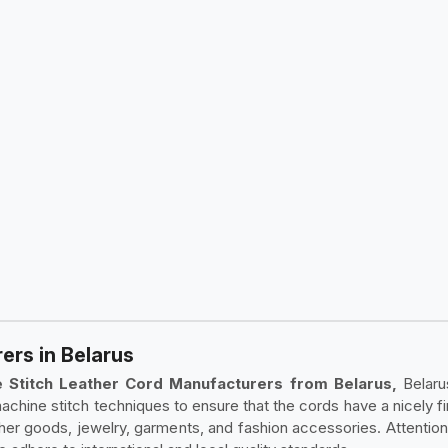
rs in Belarus
 Stitch Leather Cord Manufacturers from Belarus,
Belaru
achine stitch techniques to ensure that the cords have a nicely f
ather goods, jewelry, garments, and fashion accessories. Attenti