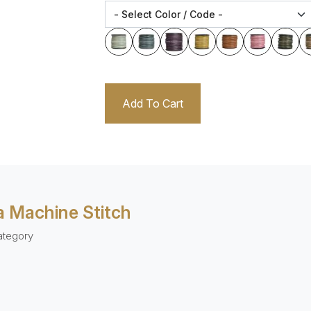
Add To Cart
 Machine Stitch
ategory