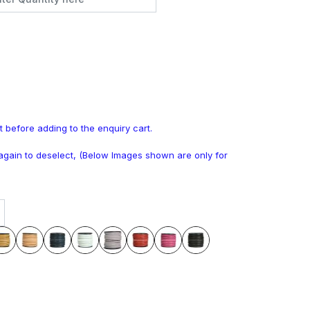
t before adding to the enquiry cart.
k again to deselect, (Below Images shown are only for