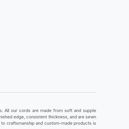
s. All our cords are made from soft and supple
inished edge, consistent thickness, and are sewn
on to craftsmanship and custom-made products is