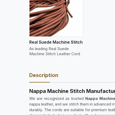
w More
Real Suede Machine Stitch
As leading Real Suede
Machine Stitch Leather Cord
Description
Nappa Machine Stitch Manufacture
We are recognized as trusted
Nappa Machine
nappa leather, and we stitch them in advanced m
durably. The cords are suitable for premium le