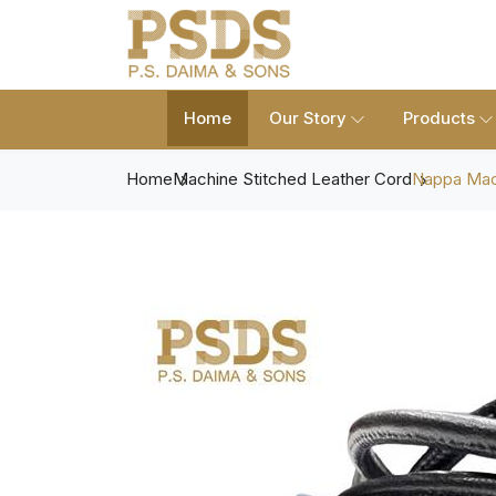
Home
Our Story
Products
Home
Machine Stitched Leather Cord
Nappa Mach