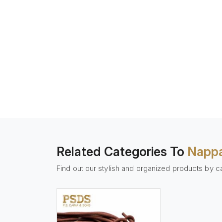
Related Categories To
Nappa
Find out our stylish and organized products by c