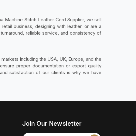
a Machine Stitch Leather Cord Supplier, we sell
retail business, designing with leather, or are a
turnaround, reliable service, and consistency of
al markets including the USA, UK, Europe, and the
e ensure proper documentation or export quality
and satisfaction of our clients is why we have
Join Our Newsletter