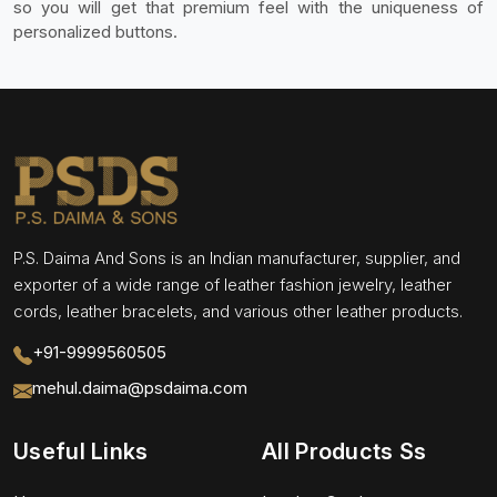
so you will get that premium feel with the uniqueness of
personalized buttons.
P.S. Daima And Sons is an Indian manufacturer, supplier, and
exporter of a wide range of leather fashion jewelry, leather
cords, leather bracelets, and various other leather products.
+91-9999560505
mehul.daima@psdaima.com
Useful Links
All Products Ss