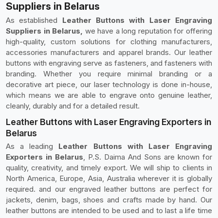
Suppliers in Belarus
As established
Leather Buttons with Laser Engraving
Suppliers in Belarus,
we have a long reputation for offering
high-quality, custom solutions for clothing manufacturers,
accessories manufacturers and apparel brands. Our leather
buttons with engraving serve as fasteners, and fasteners with
branding. Whether you require minimal branding or a
decorative art piece, our laser technology is done in-house,
which means we are able to engrave onto genuine leather,
cleanly, durably and for a detailed result.
Leather Buttons with Laser Engraving Exporters in
Belarus
As a leading
Leather Buttons with Laser Engraving
Exporters in Belarus
, P.S. Daima And Sons are known for
quality, creativity, and timely export. We will ship to clients in
North America, Europe, Asia, Australia wherever it is globally
required. and our engraved leather buttons are perfect for
jackets, denim, bags, shoes and crafts made by hand. Our
leather buttons are intended to be used and to last a life time