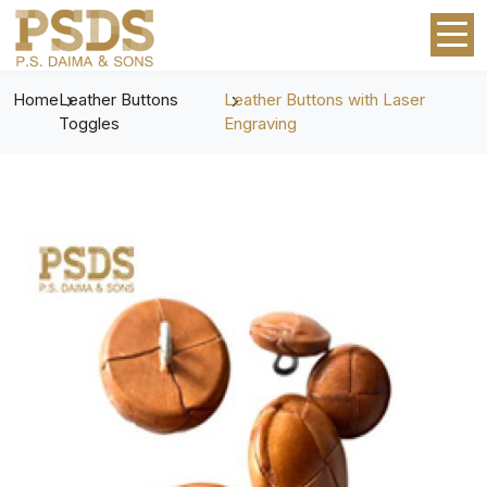
Home
Leather Buttons
Leather Buttons with Laser
Toggles
Engraving