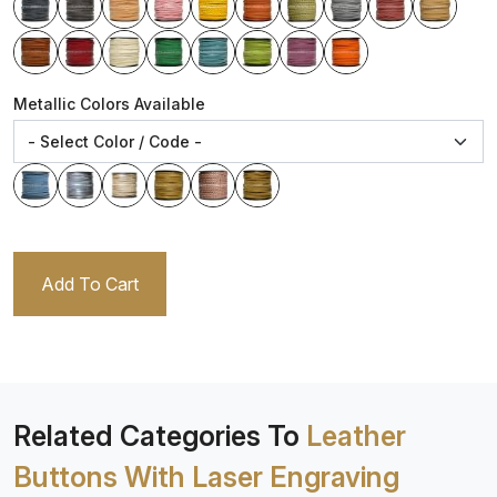
Metallic Colors Available
Add To Cart
Related Categories To
Leather
Buttons With Laser Engraving