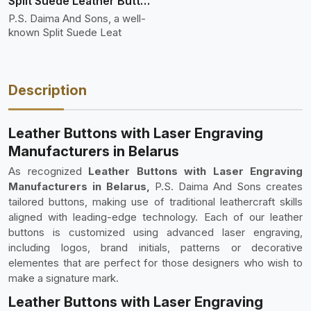
Split Suede Leather Buttons And Toggles
P.S. Daima And Sons, a well-
known Split Suede Leat
Description
Leather Buttons with Laser Engraving
Manufacturers in Belarus
As recognized
Leather Buttons with Laser Engraving
Manufacturers in Belarus,
P.S. Daima And Sons creates
tailored buttons, making use of traditional leathercraft skills
aligned with leading-edge technology. Each of our leather
buttons is customized using advanced laser engraving,
including logos, brand initials, patterns or decorative
elementes that are perfect for those designers who wish to
make a signature mark.
Leather Buttons with Laser Engraving