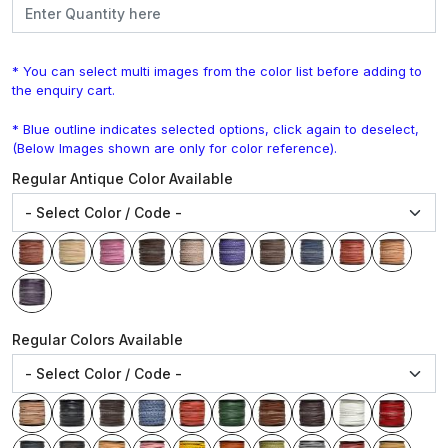
* You can select multi images from the color list before adding to
the enquiry cart.
* Blue outline indicates selected options, click again to deselect,
(Below Images shown are only for color reference).
Regular Antique Color Available
Regular Colors Available