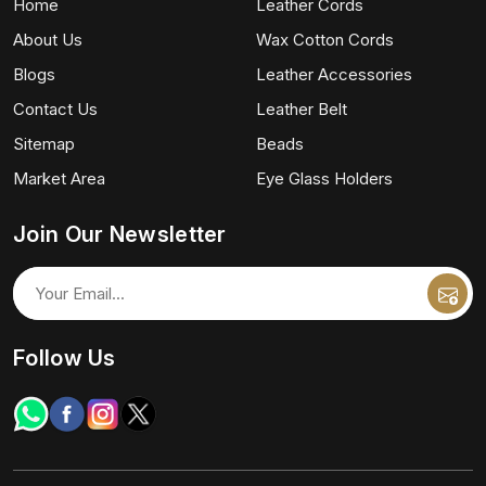
Home
Leather Cords
About Us
Wax Cotton Cords
Blogs
Leather Accessories
Contact Us
Leather Belt
Sitemap
Beads
Market Area
Eye Glass Holders
Join Our Newsletter
Follow Us