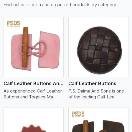
Find out our stylish and organized products by category
View More
Calf Leather Buttons And Toggles
Calf Leather Buttons
As experienced Calf Leather
P.S. Daima And Sons is one
Buttons and Toggles Ma
of the leading Calf Lea