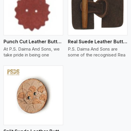
View More
Punch Cut Leather Buttons
Real Suede Leather Buttons And Toggles
At P.S. Daima And Sons, we
P.S. Daima And Sons are
take pride in being one
some of the recognised Rea