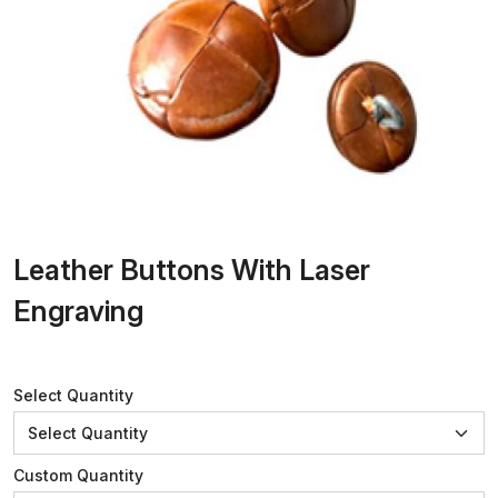
Leather Buttons With Laser
Engraving
Select Quantity
Custom Quantity