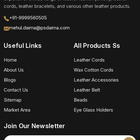
cords, leather bracelets, and various other leather products.
+91-9999560505
mehul.daima@psdaima.com
Useful Links
All Products Ss
Home
Leather Cords
About Us
Wax Cotton Cords
Blogs
Leather Accessories
Contact Us
Leather Belt
Sitemap
Beads
Market Area
Eye Glass Holders
Join Our Newsletter