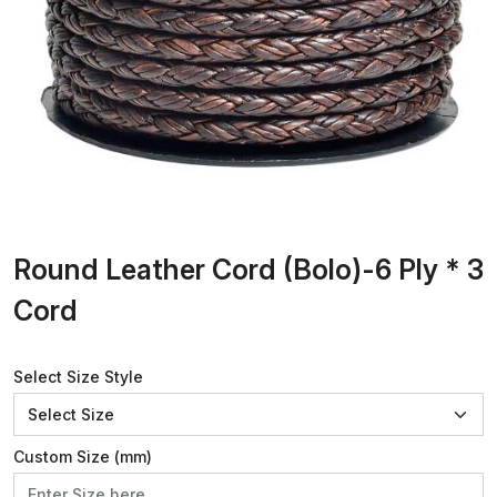
Round Leather Cord (Bolo)-6 Ply * 3
Cord
Select Size Style
Custom Size (mm)