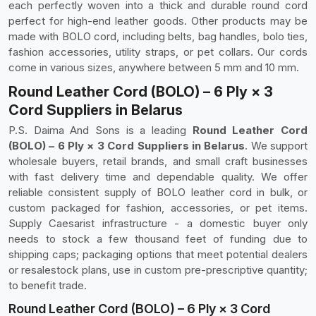
each perfectly woven into a thick and durable round cord
perfect for high-end leather goods. Other products may be
made with BOLO cord, including belts, bag handles, bolo ties,
fashion accessories, utility straps, or pet collars. Our cords
come in various sizes, anywhere between 5 mm and 10 mm.
Round Leather Cord (BOLO) – 6 Ply × 3
Cord Suppliers in Belarus
P.S. Daima And Sons is a leading
Round Leather Cord
(BOLO) – 6 Ply × 3 Cord Suppliers in Belarus
. We support
wholesale buyers, retail brands, and small craft businesses
with fast delivery time and dependable quality. We offer
reliable consistent supply of BOLO leather cord in bulk, or
custom packaged for fashion, accessories, or pet items.
Supply Caesarist infrastructure - a domestic buyer only
needs to stock a few thousand feet of funding due to
shipping caps; packaging options that meet potential dealers
or resalestock plans, use in custom pre-prescriptive quantity;
to benefit trade.
Round Leather Cord (BOLO) – 6 Ply × 3 Cord