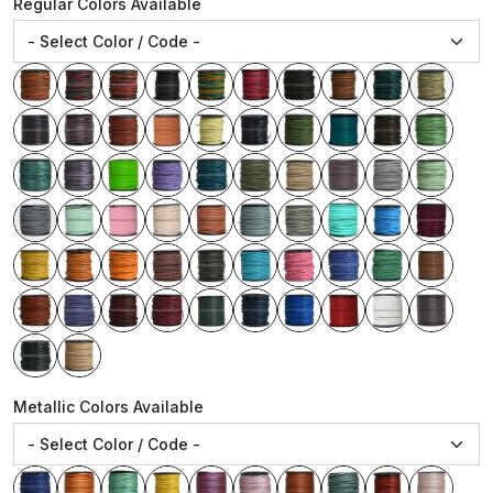
Regular Colors Available
Metallic Colors Available