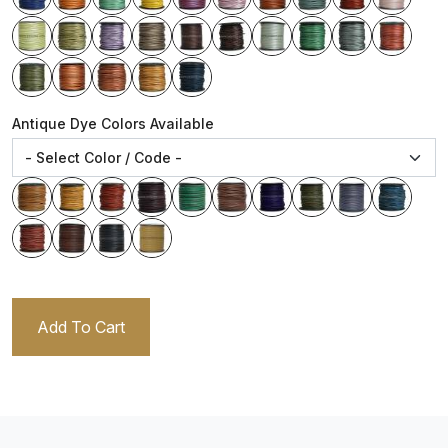
Antique Dye Colors Available
Add To Cart