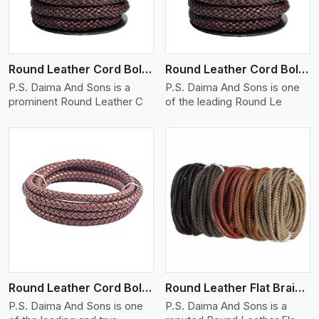
Round Leather Cord Bolo 12 Ply 1 Cord
Round Leather Cord Bolo 14 Ply 1 Cord
P.S. Daima And Sons is a
P.S. Daima And Sons is one
prominent Round Leather C
of the leading Round Le
View More
Round Leather Cord Bolo 16 Ply 3 Cord
Round Leather Flat Braided 3 Ply X 1 Cord
P.S. Daima And Sons is one
P.S. Daima And Sons is a