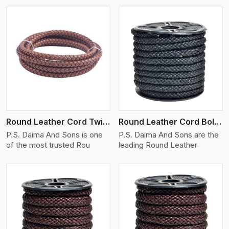
View More
Round Leather Cord Twisted
Round Leather Cord Bolo 10 Ply 1 Cord
P.S. Daima And Sons is one
P.S. Daima And Sons are the
of the most trusted Rou
leading Round Leather
View More