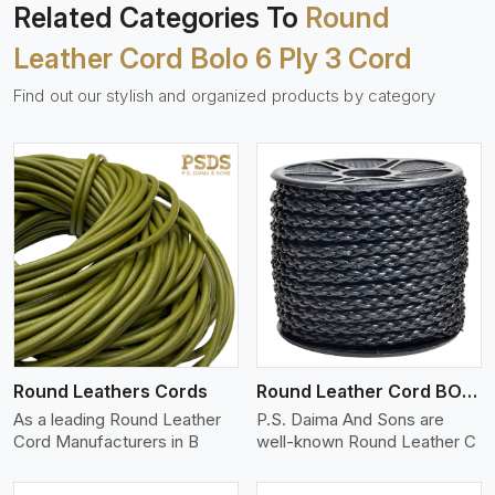
Related Categories To
Round
Leather Cord Bolo 6 Ply 3 Cord
Find out our stylish and organized products by category
View More
Round Leathers Cords
Round Leather Cord BOLO 4 Ply 1 Cord
As a leading Round Leather
P.S. Daima And Sons are
Cord Manufacturers in B
well-known Round Leather C