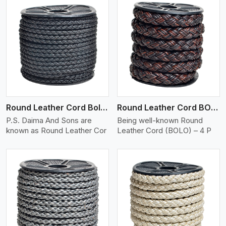
View More
Round Leather Cord Bolo 4 Ply 2 Cord
Round Leather Cord BOLO 4 Ply 3 Cord
P.S. Daima And Sons are
Being well-known Round
known as Round Leather Cor
Leather Cord (BOLO) – 4 P
View More