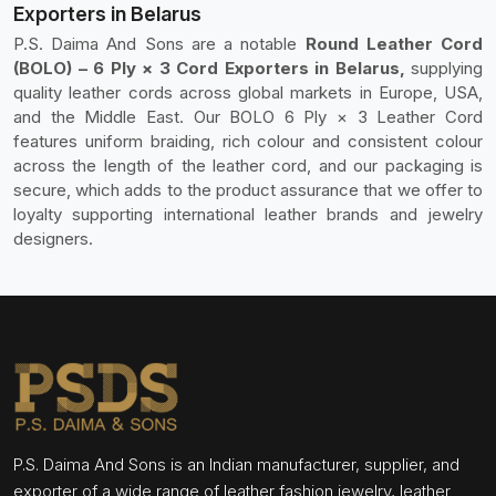
Exporters in Belarus
P.S. Daima And Sons are a notable
Round Leather Cord
(BOLO) – 6 Ply × 3 Cord Exporters in Belarus,
supplying
quality leather cords across global markets in Europe, USA,
and the Middle East. Our BOLO 6 Ply × 3 Leather Cord
features uniform braiding, rich colour and consistent colour
across the length of the leather cord, and our packaging is
secure, which adds to the product assurance that we offer to
loyalty supporting international leather brands and jewelry
designers.
P.S. Daima And Sons is an Indian manufacturer, supplier, and
exporter of a wide range of leather fashion jewelry, leather