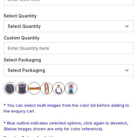
Select Quantity
Custom Quantity
Select Packaging
* You can select multi images from the color list before adding to
the enquiry cart.
* Blue outline indicates selected options, click again to deselect,
(Below Images shown are only for color reference).