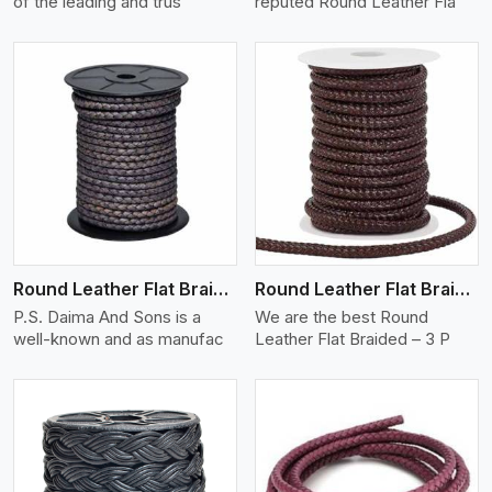
of the leading and trus
reputed Round Leather Fla
View More
Round Leather Flat Braided 3 Ply X 2 Cord
Round Leather Flat Braided 3 Ply 3 Cord
P.S. Daima And Sons is a
We are the best Round
well-known and as manufac
Leather Flat Braided – 3 P
View More