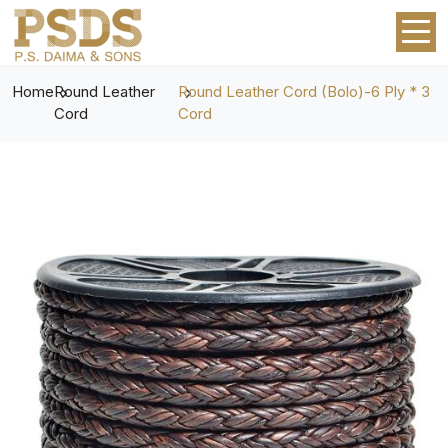
Home
Round Leather
Round Leather Cord (Bolo)-6 Ply * 3
Cord
Cord