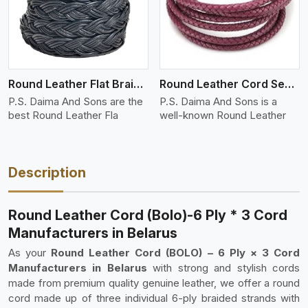
Round Leather Flat Braided 3 Ply 4 Cord
Round Leather Cord Semi Twisted 2 Ply 1 Cord
P.S. Daima And Sons are the
P.S. Daima And Sons is a
best Round Leather Fla
well-known Round Leather
Description
Round Leather Cord (Bolo)-6 Ply * 3 Cord
Manufacturers in Belarus
As your
Round Leather Cord (BOLO) – 6 Ply × 3 Cord
Manufacturers in Belarus
with strong and stylish cords
made from premium quality genuine leather, we offer a round
cord made up of three individual 6-ply braided strands with