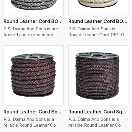
Round Leather Cord BOLO 6 Ply 1 Cord
Round Leather Cord BOLO 6 Ply 2 Cord
P.S. Daima And Sons is are
P.S. Daima And Sons is
trusted and experienced
Round Leather Cord (BOLO)
�
View More
Round Leather Cord Bolo 8 Ply 1 Cord
Round Leather Cord Square 8 Ply 1 Cord
P.S. Daima And Sons is a
P.S. Daima And Sons is a
reliable Round Leather Co
reliable Round Leather Co