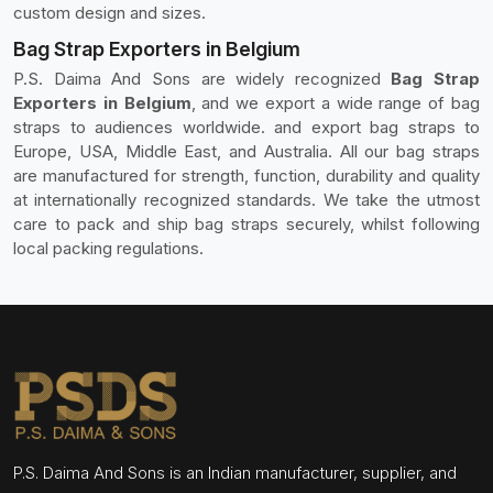
custom design and sizes.
Bag Strap Exporters in Belgium
P.S. Daima And Sons are widely recognized
Bag Strap
Exporters in Belgium
, and we export a wide range of bag
straps to audiences worldwide. and export bag straps to
Europe, USA, Middle East, and Australia. All our bag straps
are manufactured for strength, function, durability and quality
at internationally recognized standards. We take the utmost
care to pack and ship bag straps securely, whilst following
local packing regulations.
P.S. Daima And Sons is an Indian manufacturer, supplier, and