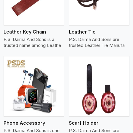
Leather Key Chain
Leather Tie
P.S. Daima And Sons is a
P.S. Daima And Sons are
trusted name among Leathe
trusted Leather Tie Manufa
View More
Phone Accessory
Scarf Holder
P.S. Daima And Sons is one
P.S. Daima And Sons are