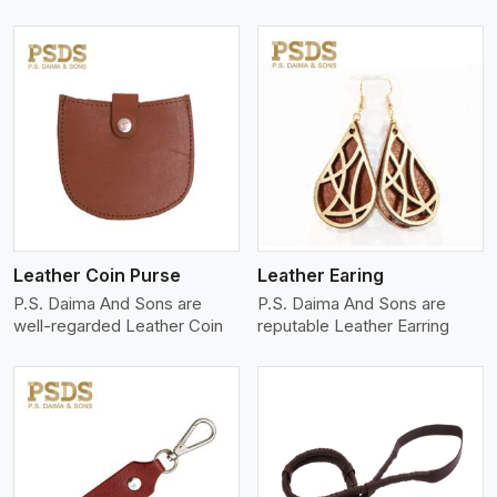
View More
Leather Coin Purse
Leather Earing
P.S. Daima And Sons are
P.S. Daima And Sons are
well-regarded Leather Coin
reputable Leather Earring
View More