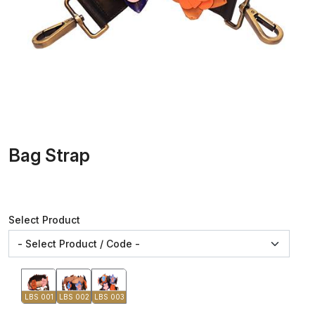
Bag Strap
Select Product
LBS 001
LBS 002
LBS 003