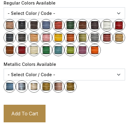
Regular Colors Available
Metallic Colors Available
Add To Cart