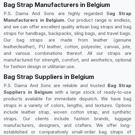
Bag Strap Manufacturers in Belgium
P.S. Daima And Sons are highly regarded B
ag Strap
Manufacturers in Belgium
. Our product range is endless,
and we can offer excellent quality artisan bag straps and bag
straps for handbags, backpacks, sling bags, and travel bags.
Our bag straps are made from leather (genuine
leather/leather), PU leather, cotton, polyester, canvas, jute,
and various combinations thereof. All our straps are
manufactured for strength, comfort, and aesthetics, optional
for fashion design or utilitarian use.
Bag Strap Suppliers in Belgium
P.S. Daima And Sons are reliable and trusted
Bag Strap
Suppliers in Belgium
with a large stock of ready-to-use
products available for immediate dispatch. We have bag
straps in a variety of colors, lengths, and textures. Options
include leather strap, woven cotton strap, and synthetic
straps. Our clients include fashion brands, luggage
manufacturers, designers, and crafters. We offer long-
established or comparatively small-order bag straps of