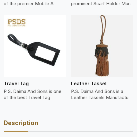
of the premier Mobile A
prominent Scarf Holder Man
View More
Travel Tag
Leather Tassel
P.S. Daima And Sons is one
P.S. Daima And Sons is a
of the best Travel Tag
Leather Tassels Manufactu
Description