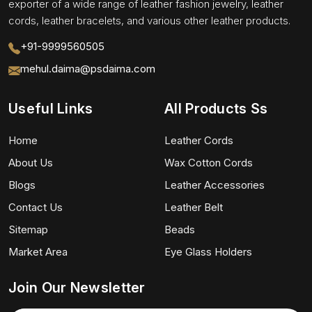
exporter of a wide range of leather fashion jewelry, leather
cords, leather bracelets, and various other leather products.
+91-9999560505
mehul.daima@psdaima.com
Useful Links
All Products Ss
Home
Leather Cords
About Us
Wax Cotton Cords
Blogs
Leather Accessories
Contact Us
Leather Belt
Sitemap
Beads
Market Area
Eye Glass Holders
Join Our Newsletter