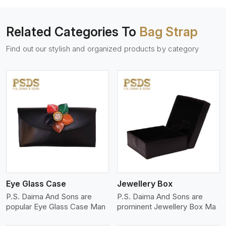
Related Categories To
Bag Strap
Find out our stylish and organized products by category
View More
Eye Glass Case
Jewellery Box
P.S. Daima And Sons are
P.S. Daima And Sons are
popular Eye Glass Case Man
prominent Jewellery Box Ma