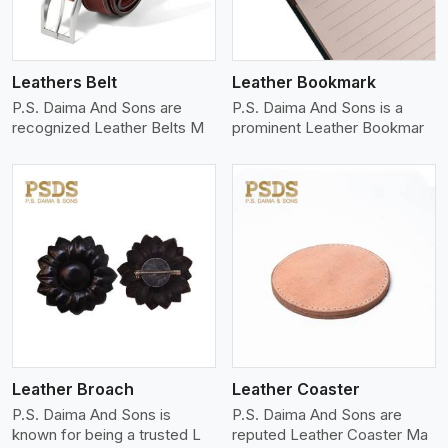
Leathers Belt
Leather Bookmark
P.S. Daima And Sons are
P.S. Daima And Sons is a
recognized Leather Belts M
prominent Leather Bookmar
View More
Leather Broach
Leather Coaster
P.S. Daima And Sons is
P.S. Daima And Sons are
known for being a trusted L
reputed Leather Coaster Ma