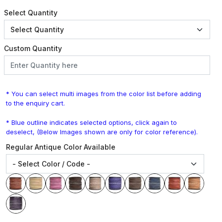
Select Quantity
Custom Quantity
* You can select multi images from the color list before adding
to the enquiry cart.
* Blue outline indicates selected options, click again to
deselect, (Below Images shown are only for color reference).
Regular Antique Color Available