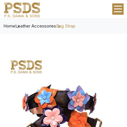
Home
Leather Accessories
Bag Strap