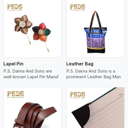
View More
Lapel Pin
Leather Bag
P.S. Daima And Sons are
P.S. Daima And Sons is a
well-known Lapel Pin Manuf
prominent Leather Bag Man
View More