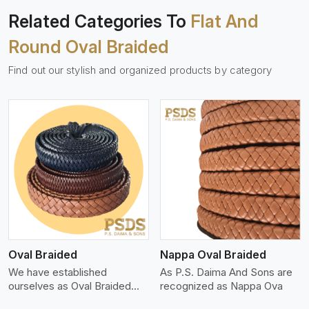
Related Categories To
Flat And
Round Oval Braided
Find out our stylish and organized products by category
View More
Oval Braided
Nappa Oval Braided
We have established
As P.S. Daima And Sons are
ourselves as Oval Braided
recognized as Nappa Ova
Leat