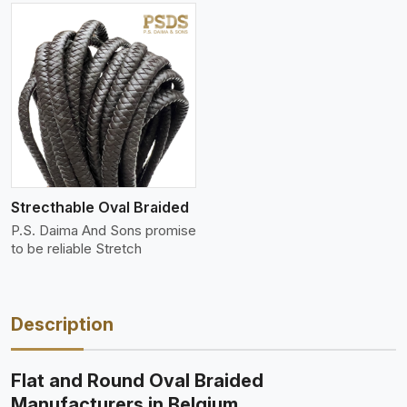
Strecthable Oval Braided
P.S. Daima And Sons promise
to be reliable Stretch
Description
Flat and Round Oval Braided
Manufacturers in Belgium