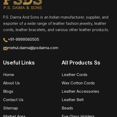
P.S. Daima And Sons is an Indian manufacturer, supplier, and
exporter of a wide range of leather fashion jewelry, leather
cords, leather bracelets, and various other leather products.
+91-9999560505
mehul.daima@psdaima.com
Useful Links
All Products Ss
Home
Leather Cords
About Us
Wax Cotton Cords
Blogs
Leather Accessories
Contact Us
Leather Belt
Sitemap
Beads
Market Area
Eye Glass Holders