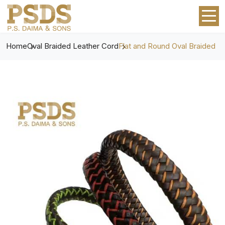
Home
Oval Braided Leather Cord
Flat and Round Oval Braided