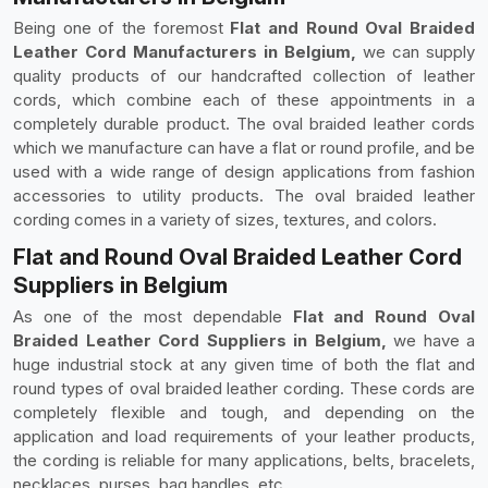
Being one of the foremost
Flat and Round Oval Braided
Leather Cord Manufacturers in Belgium,
we can supply
quality products of our handcrafted collection of leather
cords, which combine each of these appointments in a
completely durable product. The oval braided leather cords
which we manufacture can have a flat or round profile, and be
used with a wide range of design applications from fashion
accessories to utility products. The oval braided leather
cording comes in a variety of sizes, textures, and colors.
Flat and Round Oval Braided Leather Cord
Suppliers in Belgium
As one of the most dependable
Flat and Round Oval
Braided Leather Cord Suppliers in Belgium,
we have a
huge industrial stock at any given time of both the flat and
round types of oval braided leather cording. These cords are
completely flexible and tough, and depending on the
application and load requirements of your leather products,
the cording is reliable for many applications, belts, bracelets,
necklaces, purses, bag handles, etc.