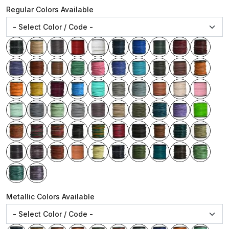
Regular Colors Available
Metallic Colors Available