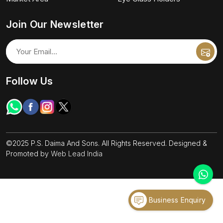
Join Our Newsletter
Follow Us
©2025 P.S. Daima And Sons. All Rights Reserved. Designed &
Promoted by
Web Lead India
Business Enquiry