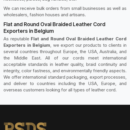
We can receive bulk orders from small businesses as well as
wholesalers, fashion houses and artisans.
Flat and Round Oval Braided Leather Cord
Exporters in Belgium
As reputable
Flat and Round Oval Braided Leather Cord
Exporters in Belgium
, we export our products to clients in
several countries throughout Europe, the USA, Australia, and
the Middle East. All of our cords meet international
acceptable standards in leather quality, braid continuity and
integrity, color fastness, and environmentally friendly aspects.
We offer international standard packaging, export processes,
and deliver to countries including the USA, Europe, and
overseas customers looking for all types of leather cord.