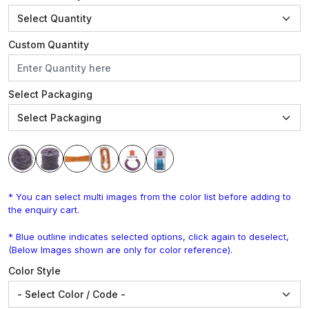
Custom Quantity
Select Packaging
* You can select multi images from the color list before adding to
the enquiry cart.
* Blue outline indicates selected options, click again to deselect,
(Below Images shown are only for color reference).
Color Style