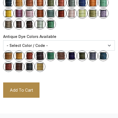
Antique Dye Colors Available
Add To Cart