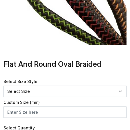
Flat And Round Oval Braided
Select Size Style
Custom Size (mm)
Select Quantity