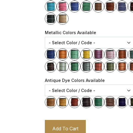
Metallic Colors Available
Antique Dye Colors Available
Add To Cart