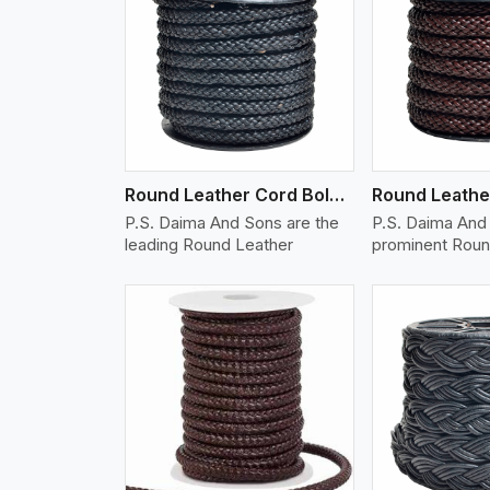
w More
View More
Vi
Round Leather Cord Bolo 10 Ply 1 Cord
P.S. Daima And Sons are the
P.S. Daima And 
leading Round Leather
prominent Roun
w More
View More
Vi