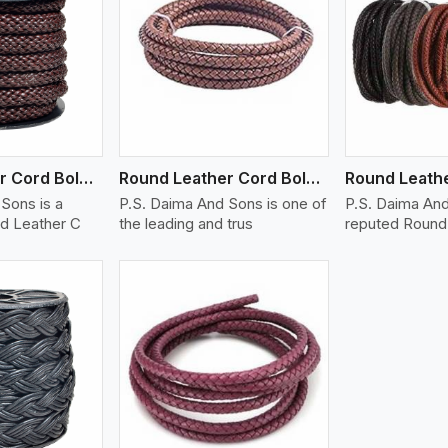
ew More
View More
V
Round Leather Cord Bolo 12 Ply 1 Cord
Round Leather Cord Bolo 16 Ply 3 Cord
Sons is a
P.S. Daima And Sons is one of
P.S. Daima And
d Leather C
the leading and trus
reputed Round 
ew More