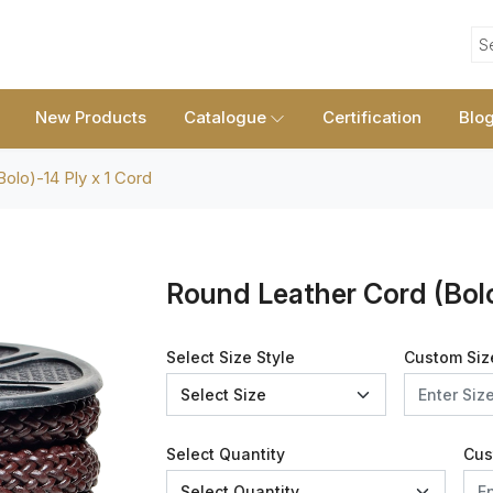
S
New Products
Catalogue
Certification
Blo
olo)-14 Ply x 1 Cord
Round Leather Cord (Bolo
Select Size Style
Custom Siz
Select Quantity
Cus