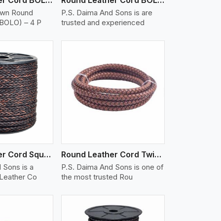
own Round
P.S. Daima And Sons is are
(BOLO) – 4 P
trusted and experienced
iew More
Round Leather Cord Square 8 Ply 1 Cord
Round Leather Cord Twisted
 Sons is a
P.S. Daima And Sons is one of
 Leather Co
the most trusted Rou