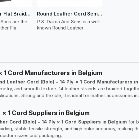
Round Leather Flat Braided 3 Ply 4 Cord
Round Leather Cord Semi Twisted 2 Ply 1 Cord
 Sons are the
P.S. Daima And Sons is a well-
ther Fla
known Round Leather
x 1 Cord Manufacturers in Belgium
nd Leather Cord (Bolo) – 14 Ply × 1 Cord Manufacturers in
metry, and smooth texture. 14 leather strands are braided together
lications. Strong and flexible, it is ideal for leather accessories i
 × 1 Cord Suppliers in Belgium
er Cord (Bolo) – 14 Ply × 1 Cord Suppliers in Belgium
for 
raiding, stable tensile strength, and high color accuracy, making 
 custom sizes and packaging.