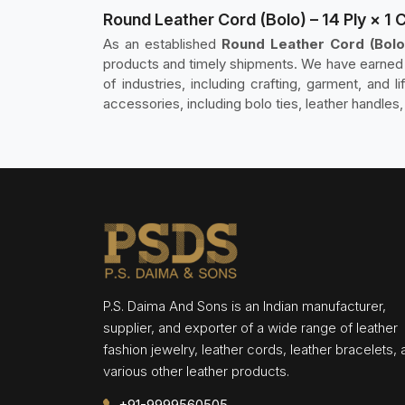
Round Leather Cord (Bolo) – 14 Ply × 1 
As an established
Round Leather Cord (Bolo)
products and timely shipments. We have earned t
of industries, including crafting, garment, and l
accessories, including bolo ties, leather handles,
P.S. Daima And Sons is an Indian manufacturer,
supplier, and exporter of a wide range of leather
fashion jewelry, leather cords, leather bracelets,
various other leather products.
+91-9999560505