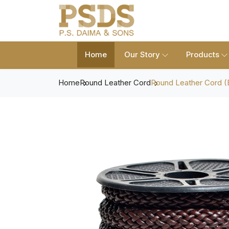
Home
Our Story
Products
Home
Round Leather Cord
Round Leather Cord (B