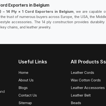
Cord Exporters in Belgium
 – 14 Ply × 1 Cord Exporters in Belgium
, we are capable of
he trust of numerous buyers across Europe, the USA, the Middle 
ifestyle accessories. The 14 ply construction provides durability a
 key chains, and leather jewelry.
Useful Links
All Products Ss
Home
Leather Cords
About Us
Wax Cotton Cords
Blogs
Leather Accessories
 and
Contact Us
Leather Belt
Sitemap
Beads