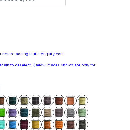
t before adding to the enquiry cart.
k again to deselect, (Below Images shown are only for