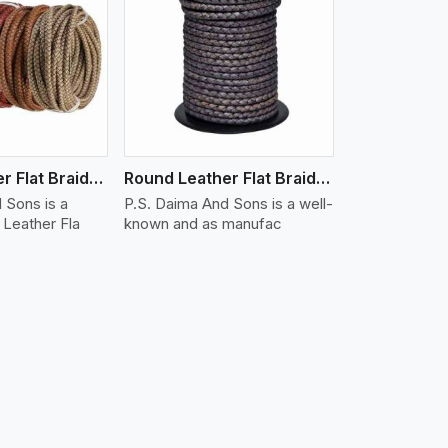
iew More
Round Leather Flat Braided 3 Ply X 1 Cord
Round Leather Flat Braided 3 Ply X 2 Cord
 Sons is a
P.S. Daima And Sons is a well-
Leather Fla
known and as manufac