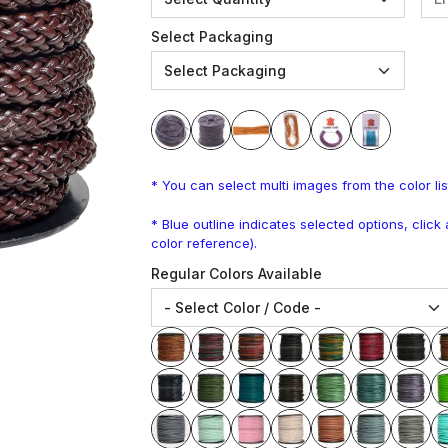
Select Packaging
* You can select multi images from the color lis
* Blue outline indicates selected options, clic
color reference).
Regular Colors Available