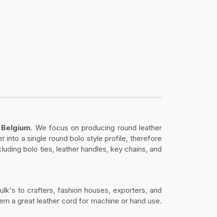
 Belgium.
We focus on producing round leather
 into a single round bolo style profile, therefore
ncluding bolo ties, leather handles, key chains, and
bulk's to crafters, fashion houses, exporters, and
them a great leather cord for machine or hand use.