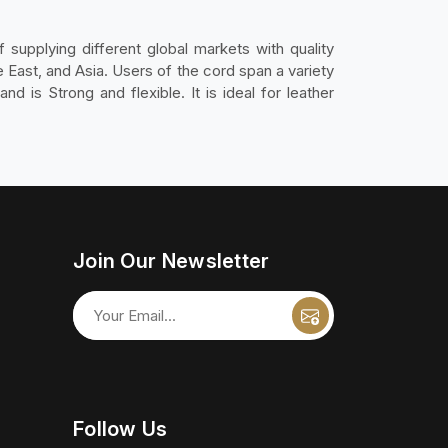
 supplying different global markets with quality
East, and Asia. Users of the cord span a variety
nd is Strong and flexible. It is ideal for leather
Join Our Newsletter
Follow Us