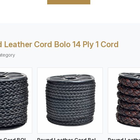
 Leather Cord Bolo 14 Ply 1 Cord
ategory
ew More
View More
V
Round Leather Cord BOLO 4 Ply 1 Cord
Round Leather Cord Bolo 4 Ply 2 Cord