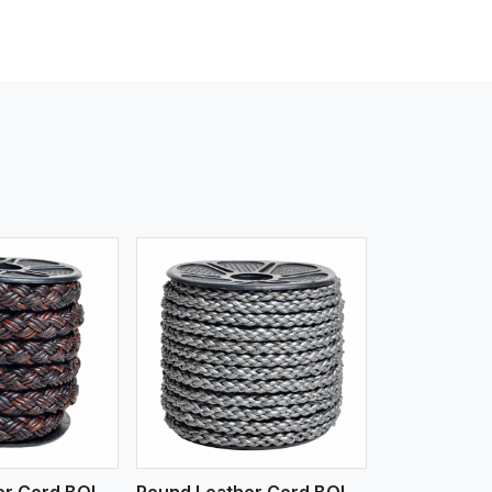
iew More
Round Leather Cord BOLO 4 Ply 3 Cord
Round Leather Cord BOLO 6 Ply 1 Cord