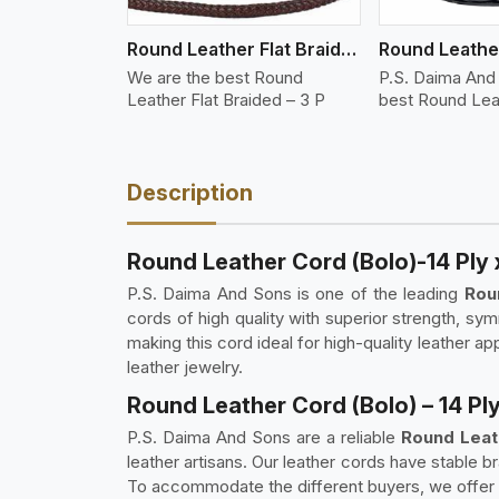
Round Leather Flat Braided 3 Ply 3 Cord
We are the best Round
P.S. Daima And
Leather Flat Braided – 3 P
best Round Lea
Description
Round Leather Cord (Bolo)-14 Ply 
P.S. Daima And Sons is one of the leading
Rou
cords of high quality with superior strength, sym
making this cord ideal for high-quality leather app
leather jewelry.
Round Leather Cord (Bolo) – 14 Ply
P.S. Daima And Sons are a reliable
Round Leath
leather artisans. Our leather cords have stable b
To accommodate the different buyers, we offer