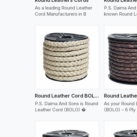
As a leading Round Leather
P.S. Daima And 
Cord Manufacturers in B
known Round L
w More
View More
Vi
Round Leather Cord BOLO 6 Ply 2 Cord
P.S. Daima And Sons is Round
As your Round 
Leather Cord (BOLO) �
(BOLO) – 6 Ply