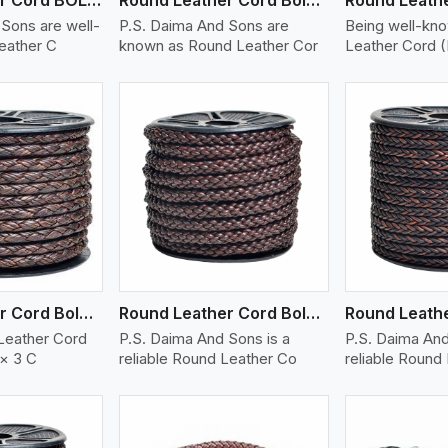
Sons are well-
P.S. Daima And Sons are
Being well-kn
eather C
known as Round Leather Cor
Leather Cord 
ew More
View More
V
Round Leather Cord Bolo 6 Ply 3 Cord
Round Leather Cord Bolo 8 Ply 1 Cord
Leather Cord
P.S. Daima And Sons is a
P.S. Daima And
 × 3 C
reliable Round Leather Co
reliable Round