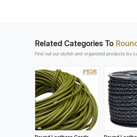
Related Categories To
Round
Find out our stylish and organized products by c
w More
View More
Vi
Round Leathers Cords