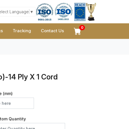
elect Language
▼
0
gs
Tracking
Contact Us
)-14 Ply X 1 Cord
e (mm)
tom Quantity